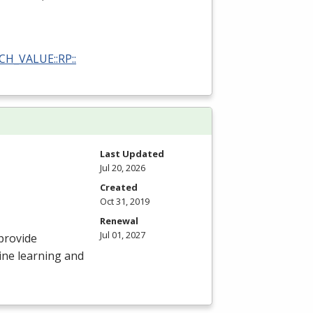
RCH_VALUE::RP::
Last Updated
Jul 20, 2026
Created
Oct 31, 2019
Renewal
Jul 01, 2027
provide
ine learning and