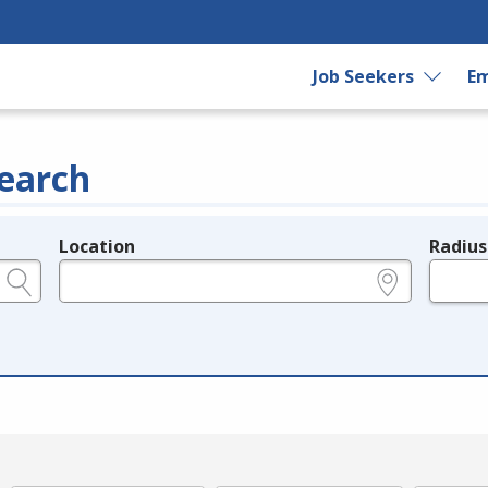
Job Seekers
Em
earch
Location
Radius
e.g., ZIP or City and State
in miles