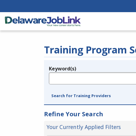
Training Program S
Keyword(s)
Legend
e.g., provider name, FEIN, provider ID, etc.
Search for Training Providers
Refine Your Search
Your Currently Applied Filters