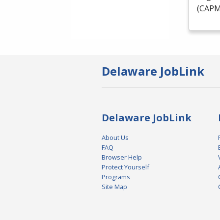
(
CAP
Delaware JobLink
Delaware JobLink
About Us
FAQ
Browser Help
Protect Yourself
Programs
Site Map