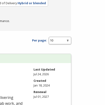
 of Delivery
Hybrid or blended
rmance.
Per page:
Last Updated
Jul 24, 2026
Created
Jan 18, 2024
Renewal
Jul 01, 2027
livering
 lab work, and