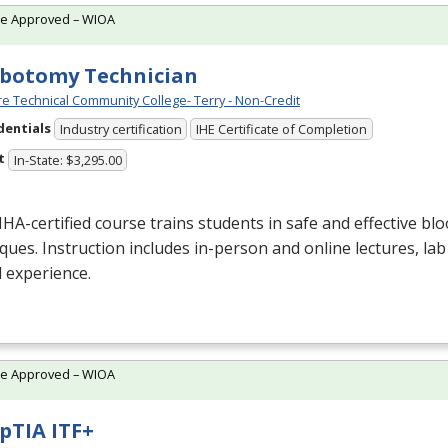
te Approved – WIOA
botomy Technician
e Technical Community College- Terry - Non-Credit
dentials
Industry certification
IHE Certificate of Completion
t
In-State: $3,295.00
NHA
-certified course trains students in safe and effective blo
ques. Instruction includes in-person and online lectures, lab
al experience.
te Approved – WIOA
TIA ITF+