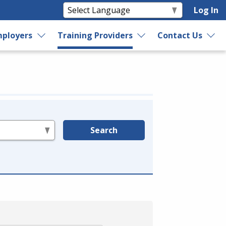
Log In
ployers
Training Providers
Contact Us
Search