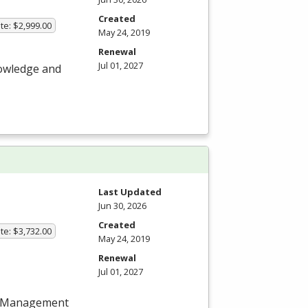
Created
te: $2,999.00
May 24, 2019
Renewal
Jul 01, 2027
nowledge and
Last Updated
Jun 30, 2026
Created
te: $3,732.00
May 24, 2019
Renewal
Jul 01, 2027
ect Management