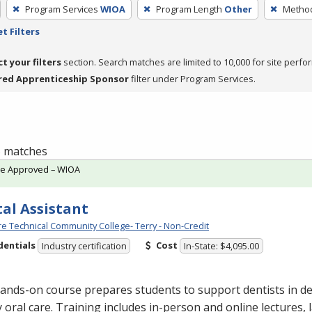
Program Services
WIOA
Program Length
Other
Method
t Filters
ct your filters
section. Search matches are limited to 10,000 for site perfo
red Apprenticeship Sponsor
filter under Program Services.
 5 matches
te Approved – WIOA
al Assistant
e Technical Community College- Terry - Non-Credit
dentials
Cost
Industry certification
In-State: $4,095.00
ands-on course prepares students to support dentists in de
y oral care. Training includes in-person and online lectures,