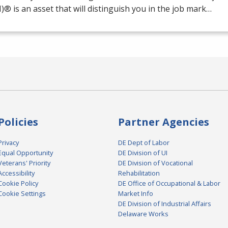
M
)® is an asset that will distinguish you in the job mark…
Policies
Partner Agencies
Privacy
DE Dept of Labor
Equal Opportunity
DE Division of UI
Veterans' Priority
DE Division of Vocational
Accessibility
Rehabilitation
Cookie Policy
DE Office of Occupational & Labor
Cookie Settings
Market Info
DE Division of Industrial Affairs
Delaware Works