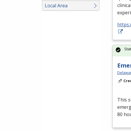
clinica
Local Area
exper
https:
Sta
Emer
Delawar
Cre
This s
emerge
80 ho