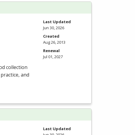
Last Updated
Jun 30, 2026
Created
Aug 26, 2013
Renewal
Jul 01, 2027
od collection
 practice, and
Last Updated
Jun 30, 2026