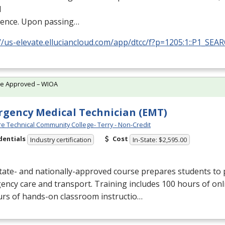
l
ience. Upon passing…
//us-elevate.elluciancloud.com/app/dtcc/f?p=1205:1::P1_SEA
te Approved – WIOA
gency Medical Technician (EMT)
e Technical Community College- Terry - Non-Credit
dentials
Cost
Industry certification
In-State: $2,595.00
tate- and nationally-approved course prepares students to 
ncy care and transport. Training includes 100 hours of onl
urs of hands-on classroom instructio…