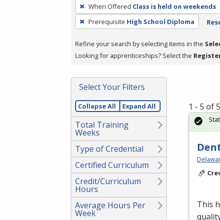
To
When Offered
Class is held on weekends
remove
Prerequisite
High School Diploma
Rese
a
filter,
Refine your search by selecting items in the
Sele
press
Looking for apprenticeships? Select the
Registe
Enter
or
Spacebar.
Select Your Filters
1 - 5 of
Collapse All
Expand All
Sta
Total Training
Weeks
Dent
Type of Credential
Delawar
Certified Curriculum
Cre
Credit/Curriculum
Hours
This h
Average Hours Per
Week
qualit