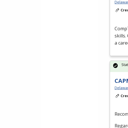
Delaware
Cre
CompTI
skills
a care
Sta
CAPM
Delaware
Cre
Recom
Regard