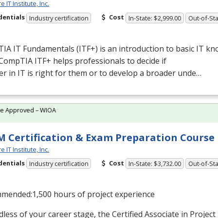
 IT Institute, Inc.
dentials
Cost
Industry certification
In-State: $2,999.00
Out-of-Sta
A IT Fundamentals (ITF+) is an introduction to basic IT k
. CompTIA ITF+ helps professionals to decide if
er in IT is right for them or to develop a broader unde…
te Approved – WIOA
 Certification & Exam Preparation Course
 IT Institute, Inc.
dentials
Cost
Industry certification
In-State: $3,732.00
Out-of-Sta
mended:1,500 hours of project experience
less of your career stage, the Certified Associate in Proj