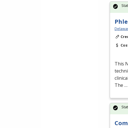
Sta
Phle
Delawar
Cre
Cos
This
techni
clinic
The …
Sta
Comp