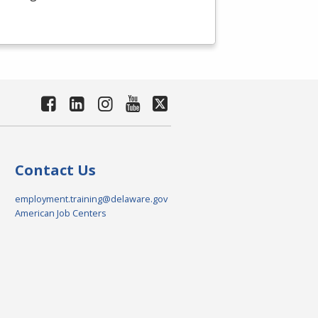
Contact Us
employment.training@delaware.gov
American Job Centers