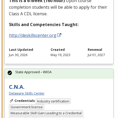
This is a 6-week (160 hour)
Upon course
completion students will be able to apply for their
Class A
CDL
license.
Skills and Competencies Taught:
http://deskillscenter.org
Last Updated
Created
Renewal
Jun 30, 2026
May 19, 2023
Jul 01, 2027
State Approved – WIOA
C.N.A.
Delaware Skills Center
Credentials
Industry certification
Government license
Measurable Skill Gain Leading to a Credential