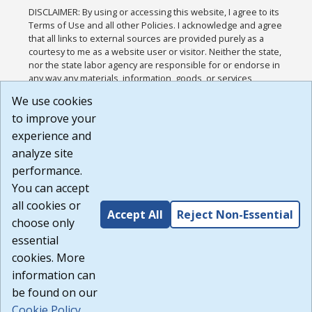
DISCLAIMER: By using or accessing this website, I agree to its
Terms of Use and all other Policies. I acknowledge and agree
that all links to external sources are provided purely as a
courtesy to me as a website user or visitor. Neither the state,
nor the state labor agency are responsible for or endorse in
any way any materials, information, goods, or services
available through third-party linked sites, any privacy policies,
We use cookies
or any other practices of such sites. I acknowledge and
to improve your
agree that the Terms of Use and all other Policies for this
Website are available to me, and I have read the
Full
experience and
Disclaimer
.
analyze site
Build: 185cbd2bac10e1bc83ab283352c24c0a9f3fd098 ,
performance.
1.131
You can accept
all cookies or
Accept All
Reject Non-Essential
choose only
essential
cookies. More
information can
be found on our
Cookie Policy