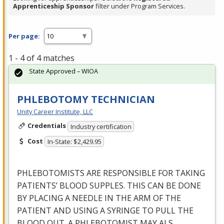
Apprenticeship Sponsor
filter under Program Services.
Per page:
1 - 4 of 4 matches
State Approved – WIOA
PHLEBOTOMY TECHNICIAN
Unity Career Institute, LLC
Credentials
Industry certification
Cost
In-State: $2,429.95
PHLEBOTOMISTS
ARE
RESPONSIBLE
FOR
TAKING
PATIENTS’
BLOOD
SUPPLES
.
THIS
CAN
BE
DONE
BY
PLACING
A
NEEDLE
IN
THE
ARM
OF
THE
PATIENT
AND
USING
A
SYRINGE
TO
PULL
THE
BLOOD
OUT
. A
PHLEBOTOMIST
MAY
ALS
…