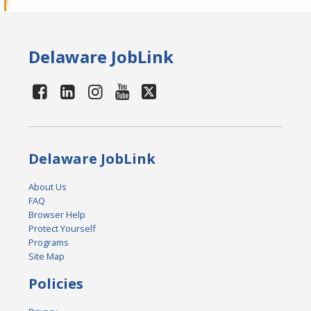
Delaware JobLink
Delaware JobLink
About Us
FAQ
Browser Help
Protect Yourself
Programs
Site Map
Policies