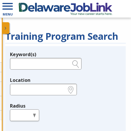
MENU
Training Program Search
Keyword(s)
Legend
e.g., provider name, FEIN, provider ID, etc.
Location
e.g., ZIP or City and State
Radius
in miles