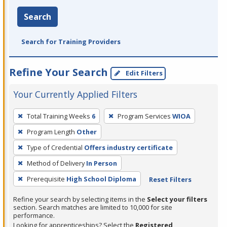
Search
Search for Training Providers
Refine Your Search
Edit Filters
Your Currently Applied Filters
To
Total Training Weeks
6
Program Services
WIOA
remove
Program Length
Other
a
filter,
Type of Credential
Offers industry certificate
press
Method of Delivery
In Person
Enter
Prerequisite
High School Diploma
Reset Filters
or
Spacebar.
Refine your search by selecting items in the
Select your filters
section. Search matches are limited to 10,000 for site
performance.
Looking for apprenticeships? Select the
Registered