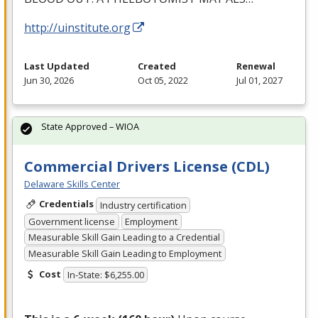
http://uinstitute.org
Last Updated
Created
Renewal
Jun 30, 2026
Oct 05, 2022
Jul 01, 2027
State Approved – WIOA
Commercial Drivers License (CDL)
Delaware Skills Center
Credentials
Industry certification
Government license
Employment
Measurable Skill Gain Leading to a Credential
Measurable Skill Gain Leading to Employment
Cost
In-State: $6,255.00