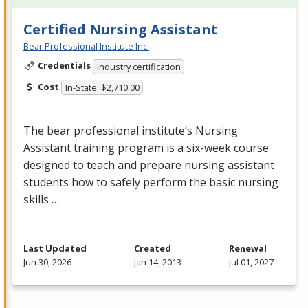
Certified Nursing Assistant
Bear Professional Institute Inc.
Credentials
Industry certification
Cost
In-State: $2,710.00
The bear professional institute’s Nursing
Assistant training program is a six-week course
designed to teach and prepare nursing assistant
students how to safely perform the basic nursing
skills …
Last Updated
Created
Renewal
Jun 30, 2026
Jan 14, 2013
Jul 01, 2027