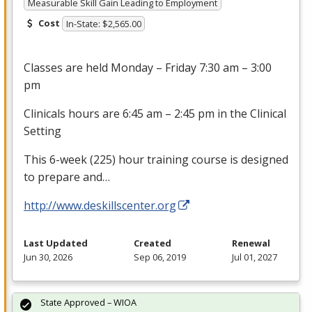
Measurable Skill Gain Leading to Employment
Cost
In-State: $2,565.00
Classes are held Monday – Friday 7:30 am – 3:00
pm
Clinicals hours are 6:45 am – 2:45 pm in the Clinical
Setting
This 6-week (225) hour training course is designed
to prepare and…
http://www.deskillscenter.org
Last Updated
Created
Renewal
Jun 30, 2026
Sep 06, 2019
Jul 01, 2027
State Approved – WIOA