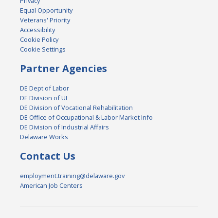
Privacy
Equal Opportunity
Veterans' Priority
Accessibility
Cookie Policy
Cookie Settings
Partner Agencies
DE Dept of Labor
DE Division of UI
DE Division of Vocational Rehabilitation
DE Office of Occupational & Labor Market Info
DE Division of Industrial Affairs
Delaware Works
Contact Us
employment.training@delaware.gov
American Job Centers