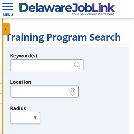
MENU
Training Program Search
Keyword(s)
Legend
e.g., provider name, FEIN, provider ID, etc.
Location
e.g., ZIP or City and State
Radius
in miles