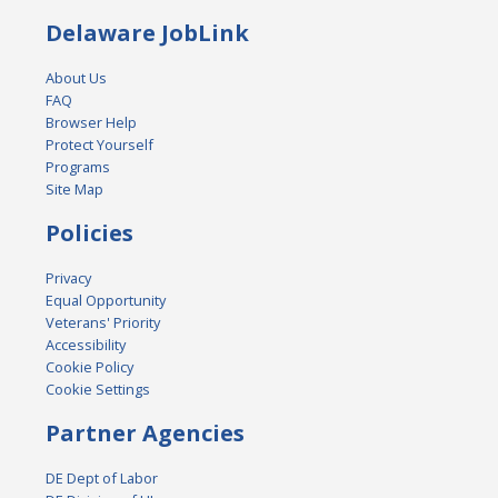
Delaware JobLink
About Us
FAQ
Browser Help
Protect Yourself
Programs
Site Map
Policies
Privacy
Equal Opportunity
Veterans' Priority
Accessibility
Cookie Policy
Cookie Settings
Partner Agencies
DE Dept of Labor