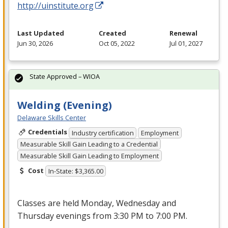
http://uinstitute.org
Last Updated
Created
Renewal
Jun 30, 2026
Oct 05, 2022
Jul 01, 2027
State Approved – WIOA
Welding (Evening)
Delaware Skills Center
Credentials
Industry certification
Employment
Measurable Skill Gain Leading to a Credential
Measurable Skill Gain Leading to Employment
Cost
In-State: $3,365.00
Classes are held Monday, Wednesday and
Thursday evenings from 3:30 PM to 7:00 PM.