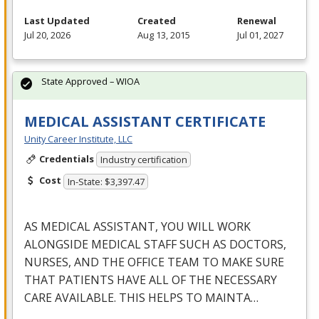
Last Updated
Created
Renewal
Jul 20, 2026
Aug 13, 2015
Jul 01, 2027
State Approved – WIOA
MEDICAL ASSISTANT CERTIFICATE
Unity Career Institute, LLC
Credentials
Industry certification
Cost
In-State: $3,397.47
AS
MEDICAL
ASSISTANT
,
YOU
WILL
WORK
ALONGSIDE
MEDICAL
STAFF
SUCH
AS
DOCTORS
,
NURSES
,
AND
THE
OFFICE
TEAM
TO
MAKE
SURE
THAT
PATIENTS
HAVE
ALL
OF
THE
NECESSARY
CARE
AVAILABLE
.
THIS
HELPS
TO
MAINTA
…