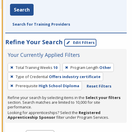
Search
Search for Training Providers
Refine Your Search
Edit Filters
Your Currently Applied Filters
To
Total Training Weeks
10
Program Length
Other
remove
Type of Credential
Offers industry certificate
a
filter,
Prerequisite
High School Diploma
Reset Filters
press
Refine your search by selecting items in the
Select your filters
Enter
section. Search matches are limited to 10,000 for site
performance.
or
Looking for apprenticeships? Select the
Registered
Spacebar.
Apprenticeship Sponsor
filter under Program Services.