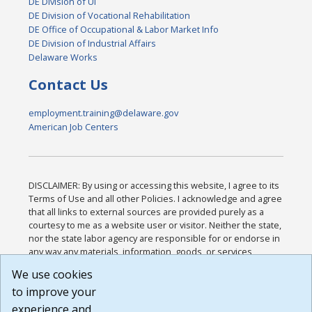
DE Division of UI
DE Division of Vocational Rehabilitation
DE Office of Occupational & Labor Market Info
DE Division of Industrial Affairs
Delaware Works
Contact Us
employment.training@delaware.gov
American Job Centers
DISCLAIMER: By using or accessing this website, I agree to its
Terms of Use and all other Policies. I acknowledge and agree
that all links to external sources are provided purely as a
courtesy to me as a website user or visitor. Neither the state,
nor the state labor agency are responsible for or endorse in
any way any materials, information, goods, or services
available through third-party linked sites, any privacy policies,
We use cookies
or any other practices of such sites. I acknowledge and
to improve your
agree that the Terms of Use and all other Policies for this
Website are available to me, and I have read the
Full
experience and