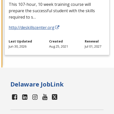
This 107-hour, 10 week training course will
prepare the successful student with the skills
required to s…
http://deskillscenter.org
Last Updated
Created
Renewal
Jun 30, 2026
Aug 25, 2021
Jul 01, 2027
Delaware JobLink