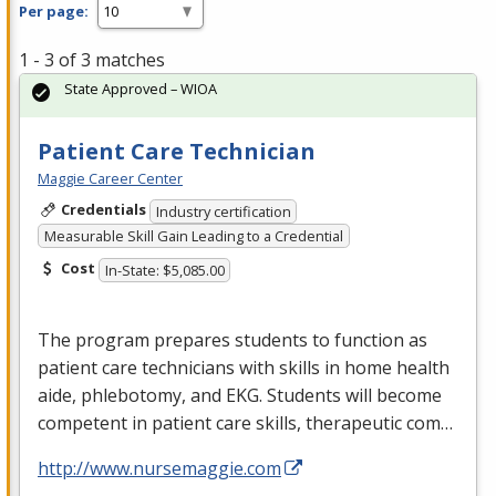
Per page:
1 - 3 of 3 matches
State Approved – WIOA
Patient Care Technician
Maggie Career Center
Credentials
Industry certification
Measurable Skill Gain Leading to a Credential
Cost
In-State: $5,085.00
The program prepares students to function as
patient care technicians with skills in home health
aide, phlebotomy, and
EKG
. Students will become
competent in patient care skills, therapeutic com…
http://www.nursemaggie.com