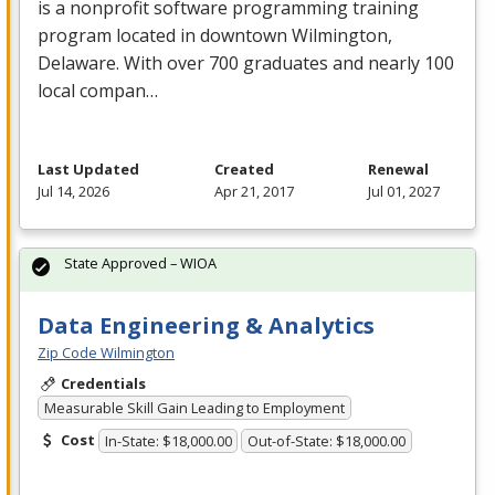
is a nonprofit software programming training
program located in downtown Wilmington,
Delaware. With over 700 graduates and nearly 100
local compan…
Last Updated
Created
Renewal
Jul 14, 2026
Apr 21, 2017
Jul 01, 2027
State Approved – WIOA
Data Engineering & Analytics
Zip Code Wilmington
Credentials
Measurable Skill Gain Leading to Employment
Cost
In-State: $18,000.00
Out-of-State: $18,000.00