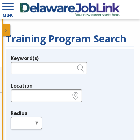
MENU
Training Program Search
Keyword(s)
Legend
e.g., provider name, FEIN, provider ID, etc.
Location
e.g., ZIP or City and State
Radius
in miles