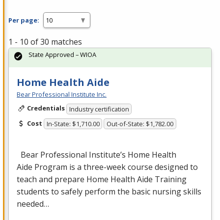
Per page:
1 - 10 of 30 matches
State Approved – WIOA
Home Health Aide
Bear Professional Institute Inc.
Credentials
Industry certification
Cost
In-State: $1,710.00
Out-of-State: $1,782.00
Bear Professional Institute’s Home Health
Aide Program is a three-week course designed to
teach and prepare Home Health Aide Training
students to safely perform the basic nursing skills
needed…