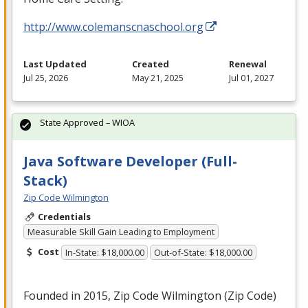
http://www.colemanscnaschool.org
Last Updated
Created
Renewal
Jul 25, 2026
May 21, 2025
Jul 01, 2027
State Approved – WIOA
Java Software Developer (Full-
Stack)
Zip Code Wilmington
Credentials
Measurable Skill Gain Leading to Employment
Cost
In-State: $18,000.00
Out-of-State: $18,000.00
Founded in 2015, Zip Code Wilmington (Zip Code)