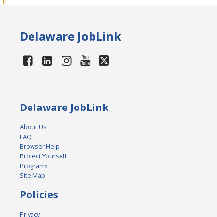
Delaware JobLink
Delaware JobLink
About Us
FAQ
Browser Help
Protect Yourself
Programs
Site Map
Policies
Privacy