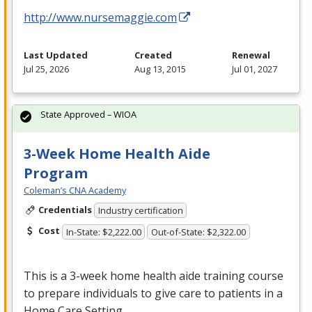
http://www.nursemaggie.com
Last Updated
Created
Renewal
Jul 25, 2026
Aug 13, 2015
Jul 01, 2027
State Approved – WIOA
3-Week Home Health Aide
Program
Coleman’s CNA Academy
Credentials
Industry certification
Cost
In-State: $2,222.00
Out-of-State: $2,322.00
This is a 3-week home health aide training course
to prepare individuals to give care to patients in a
Home Care Setting.