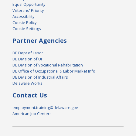
Equal Opportunity
Veterans' Priority
Accessibility
Cookie Policy
Cookie Settings
Partner Agencies
DE Dept of Labor
DE Division of UI
DE Division of Vocational Rehabilitation
DE Office of Occupational & Labor Market Info
DE Division of Industrial Affairs
Delaware Works
Contact Us
employment.training@delaware.gov
American Job Centers