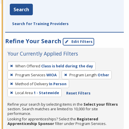
Search
Search for Training Providers
Refine Your Search
Edit Filters
Your Currently Applied Filters
To
When Offered
Class is held during the day
remove
Program Services
WIOA
Program Length
Other
a
filter,
Method of Delivery
In Person
press
Local Area
1 - Statewide
Reset Filters
Enter
Refine your search by selecting items in the
Select your filters
or
section. Search matches are limited to 10,000 for site
Spacebar.
performance.
Looking for apprenticeships? Select the
Registered
Apprenticeship Sponsor
filter under Program Services.