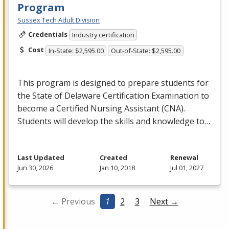
Program
Sussex Tech Adult Division
Credentials
Industry certification
Cost
In-State: $2,595.00
Out-of-State: $2,595.00
This program is designed to prepare students for
the State of Delaware Certification Examination to
become a Certified Nursing Assistant (
CNA
).
Students will develop the skills and knowledge to…
Last Updated
Created
Renewal
Jun 30, 2026
Jan 10, 2018
Jul 01, 2027
← Previous
1
2
3
Next →