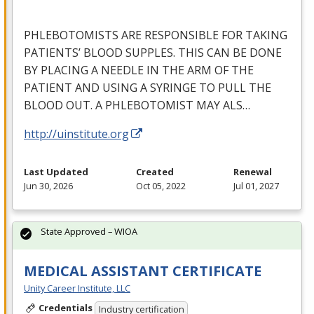
PHLEBOTOMISTS
ARE
RESPONSIBLE
FOR
TAKING
PATIENTS’
BLOOD
SUPPLES
.
THIS
CAN
BE
DONE
BY
PLACING
A
NEEDLE
IN
THE
ARM
OF
THE
PATIENT
AND
USING
A
SYRINGE
TO
PULL
THE
BLOOD
OUT
. A
PHLEBOTOMIST
MAY
ALS
…
http://uinstitute.org
Last Updated
Created
Renewal
Jun 30, 2026
Oct 05, 2022
Jul 01, 2027
State Approved – WIOA
MEDICAL ASSISTANT CERTIFICATE
Unity Career Institute, LLC
Credentials
Industry certification