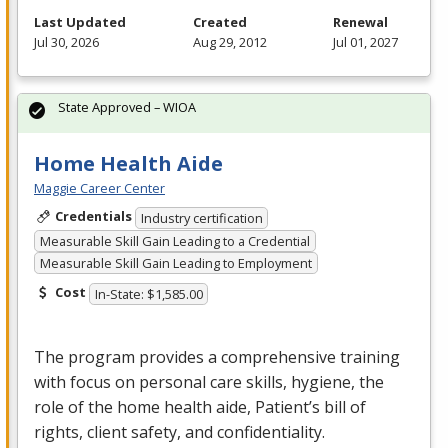
Last Updated
Created
Renewal
Jul 30, 2026
Aug 29, 2012
Jul 01, 2027
State Approved – WIOA
Home Health Aide
Maggie Career Center
Credentials
Industry certification
Measurable Skill Gain Leading to a Credential
Measurable Skill Gain Leading to Employment
Cost
In-State: $1,585.00
The program provides a comprehensive training
with focus on personal care skills, hygiene, the
role of the home health aide, Patient’s bill of
rights, client safety, and confidentiality.