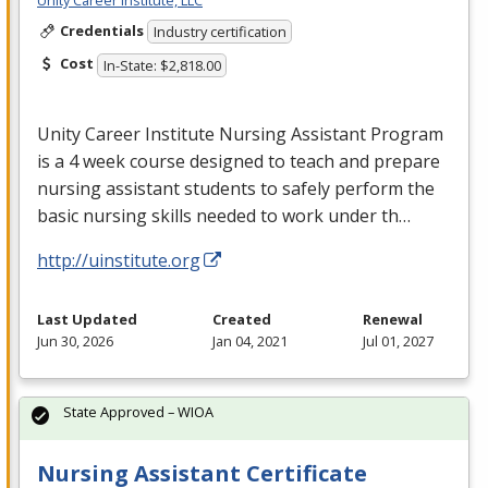
Credentials
Industry certification
Cost
In-State: $2,818.00
Unity Career Institute Nursing Assistant Program
is a 4 week course designed to teach and prepare
nursing assistant students to safely perform the
basic nursing skills needed to work under th…
http://uinstitute.org
Last Updated
Created
Renewal
Jun 30, 2026
Jan 04, 2021
Jul 01, 2027
State Approved – WIOA
Nursing Assistant Certificate