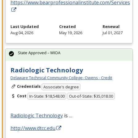
https://www.bearprofessionalinstitute.com/Services
Last Updated
Created
Renewal
Aug 04, 2026
May 19, 2026
Jul 01, 2027
State Approved – WIOA
Radiologic Technology
Delaware Technical Community College- Owens - Credit
Credentials
Associate's degree
Cost
In-State: $18,548.00
Out-of-State: $35,018.00
Radiologic Technology
is …
http://www.dtcc.edu