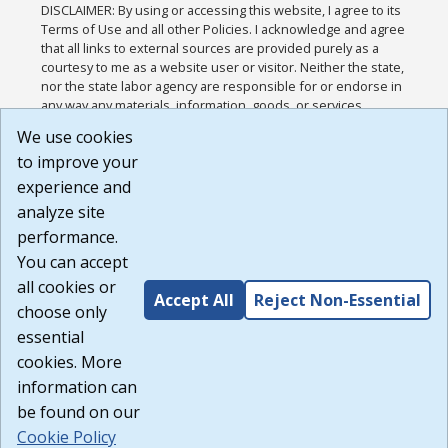
DISCLAIMER: By using or accessing this website, I agree to its
Terms of Use and all other Policies. I acknowledge and agree
that all links to external sources are provided purely as a
courtesy to me as a website user or visitor. Neither the state,
nor the state labor agency are responsible for or endorse in
any way any materials, information, goods, or services
available through third-party linked sites, any privacy policies,
We use cookies
or any other practices of such sites. I acknowledge and
to improve your
agree that the Terms of Use and all other Policies for this
Website are available to me, and I have read the
Full
experience and
Disclaimer
.
analyze site
Build: 185cbd2bac10e1bc83ab283352c24c0a9f3fd098 ,
performance.
1.131
You can accept
all cookies or
Accept All
Reject Non-Essential
choose only
essential
cookies. More
information can
be found on our
Cookie Policy