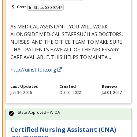
Cost
In-State: $3,397.47
AS
MEDICAL
ASSISTANT
,
YOU
WILL
WORK
ALONGSIDE
MEDICAL
STAFF
SUCH
AS
DOCTORS
,
NURSES
,
AND
THE
OFFICE
TEAM
TO
MAKE
SURE
THAT
PATIENTS
HAVE
ALL
OF
THE
NECESSARY
CARE
AVAILABLE
.
THIS
HELPS
TO
MAINTA
…
http://uinstitute.org
Last Updated
Created
Renewal
Jun 30, 2026
Oct 05, 2022
Jul 01, 2027
State Approved – WIOA
Certified Nursing Assistant (CNA)
Unity Career Institute, LLC