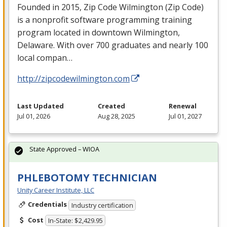
Founded in 2015, Zip Code Wilmington (Zip Code)
is a nonprofit software programming training
program located in downtown Wilmington,
Delaware. With over 700 graduates and nearly 100
local compan…
http://zipcodewilmington.com
Last Updated
Created
Renewal
Jul 01, 2026
Aug 28, 2025
Jul 01, 2027
State Approved – WIOA
PHLEBOTOMY TECHNICIAN
Unity Career Institute, LLC
Credentials
Industry certification
Cost
In-State: $2,429.95