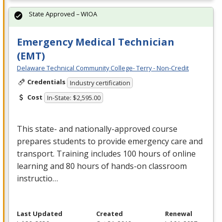
State Approved – WIOA
Emergency Medical Technician
(EMT)
Delaware Technical Community College- Terry - Non-Credit
Credentials
Industry certification
Cost
In-State: $2,595.00
This state- and nationally-approved course
prepares students to provide emergency care and
transport. Training includes 100 hours of online
learning and 80 hours of hands-on classroom
instructio…
Last Updated
Created
Renewal