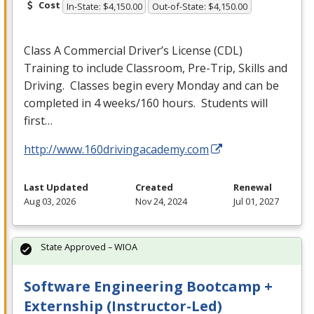
Cost
In-State: $4,150.00
Out-of-State: $4,150.00
Class A Commercial Driver’s License (
CDL
)
Training to include Classroom, Pre-Trip, Skills and
Driving. Classes begin every Monday and can be
completed in 4 weeks/160 hours. Students will
first…
http://www.160drivingacademy.com
Last Updated
Created
Renewal
Aug 03, 2026
Nov 24, 2024
Jul 01, 2027
State Approved – WIOA
Software Engineering Bootcamp +
Externship (Instructor-Led)