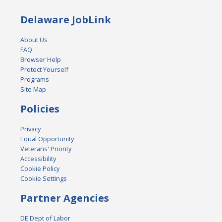
Delaware JobLink
About Us
FAQ
Browser Help
Protect Yourself
Programs
Site Map
Policies
Privacy
Equal Opportunity
Veterans' Priority
Accessibility
Cookie Policy
Cookie Settings
Partner Agencies
DE Dept of Labor