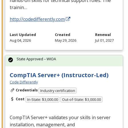
hands-on skills for technical support roles. The
trainin…
http://codedifferently.com
Last Updated
Created
Renewal
Aug 04, 2026
May 29, 2026
Jul 01, 2027
State Approved – WIOA
CompTIA Server+ (Instructor-Led)
Code Differently
Credentials
Industry certification
Cost
In-State: $3,000.00
Out-of-State: $3,000.00
CompTIA Server+ validates your skills in server
installation, management, and