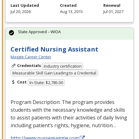
Last Updated
Created
Renewal
Jul 20, 2026
Aug 13, 2015
Jul 01, 2027
State Approved – WIOA
Certified Nursing Assistant
Maggie Career Center
Credentials
Industry certification
Measurable Skill Gain Leading to a Credential
Cost
In-State: $2,785.00
Program Description: The program provides
students with the necessary knowledge and skills
to assist patients with their activities of daily living
including patient’s rights, hygiene, nutrition…
http://www.nursemaggie.com