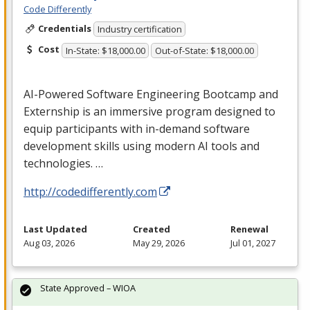
Code Differently
Credentials
Industry certification
Cost
In-State: $18,000.00
Out-of-State: $18,000.00
AI-Powered Software Engineering Bootcamp and
Externship is an immersive program designed to
equip participants with in-demand software
development skills using modern AI tools and
technologies. …
http://codedifferently.com
Last Updated
Created
Renewal
Aug 03, 2026
May 29, 2026
Jul 01, 2027
State Approved – WIOA