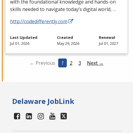
with the foundational knowledge and hands-on
skills needed to navigate today’s digital world, …
http://codedifferently.com
Last Updated
Created
Renewal
Jul 01, 2026
May 29, 2026
Jul 01, 2027
← Previous
1
2
3
Next →
Delaware JobLink