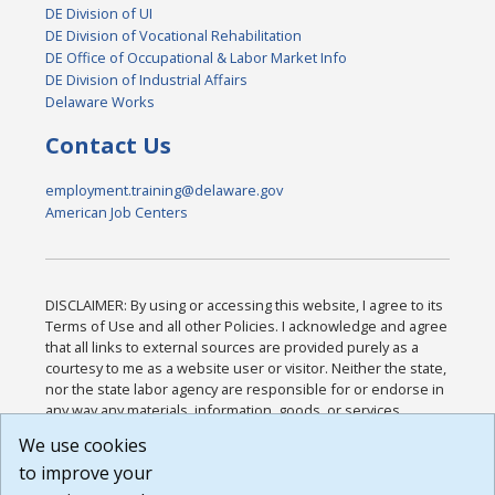
DE Division of UI
DE Division of Vocational Rehabilitation
DE Office of Occupational & Labor Market Info
DE Division of Industrial Affairs
Delaware Works
Contact Us
employment.training@delaware.gov
American Job Centers
DISCLAIMER: By using or accessing this website, I agree to its
Terms of Use and all other Policies. I acknowledge and agree
that all links to external sources are provided purely as a
courtesy to me as a website user or visitor. Neither the state,
nor the state labor agency are responsible for or endorse in
any way any materials, information, goods, or services
available through third-party linked sites, any privacy policies,
We use cookies
or any other practices of such sites. I acknowledge and
to improve your
agree that the Terms of Use and all other Policies for this
Website are available to me, and I have read the
Full