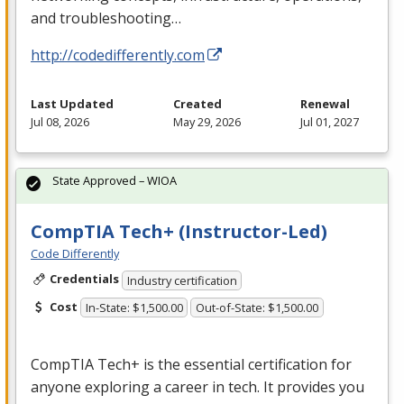
and troubleshooting…
http://codedifferently.com
Last Updated
Created
Renewal
Jul 08, 2026
May 29, 2026
Jul 01, 2027
State Approved – WIOA
CompTIA Tech+ (Instructor-Led)
Code Differently
Credentials
Industry certification
Cost
In-State: $1,500.00
Out-of-State: $1,500.00
CompTIA Tech+ is the essential certification for
anyone exploring a career in tech. It provides you