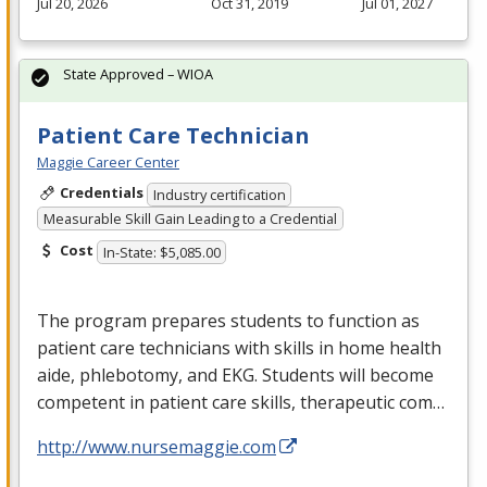
Jul 20, 2026
Oct 31, 2019
Jul 01, 2027
State Approved – WIOA
Patient Care Technician
Maggie Career Center
Credentials
Industry certification
Measurable Skill Gain Leading to a Credential
Cost
In-State: $5,085.00
The program prepares students to function as
patient care technicians with skills in home health
aide, phlebotomy, and
EKG
. Students will become
competent in patient care skills, therapeutic com…
http://www.nursemaggie.com