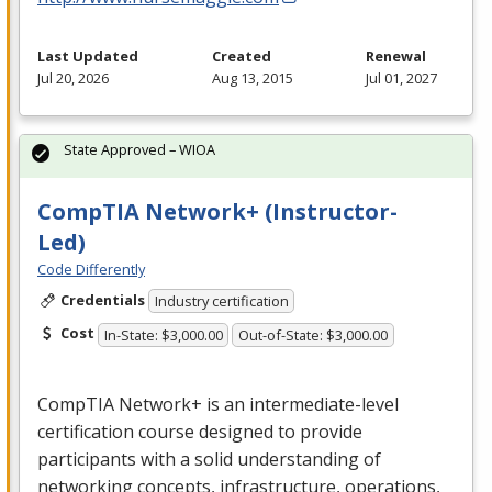
Last Updated
Created
Renewal
Jul 20, 2026
Aug 13, 2015
Jul 01, 2027
State Approved – WIOA
CompTIA Network+ (Instructor-
Led)
Code Differently
Credentials
Industry certification
Cost
In-State: $3,000.00
Out-of-State: $3,000.00
CompTIA Network+ is an intermediate-level
certification course designed to provide
participants with a solid understanding of
networking concepts, infrastructure, operations,