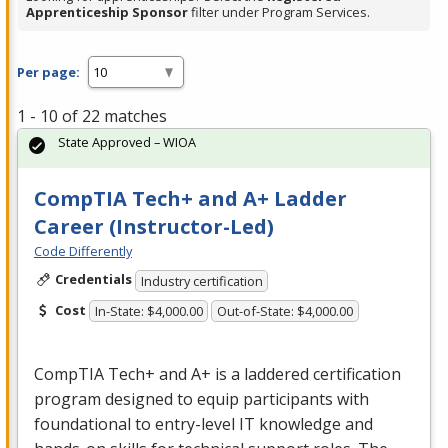
Apprenticeship Sponsor
filter under Program Services.
Per page:
1 - 10 of 22 matches
State Approved – WIOA
CompTIA Tech+ and A+ Ladder
Career (Instructor-Led)
Code Differently
Credentials
Industry certification
Cost
In-State: $4,000.00
Out-of-State: $4,000.00
CompTIA Tech+ and A+ is a laddered certification
program designed to equip participants with
foundational to entry-level IT knowledge and