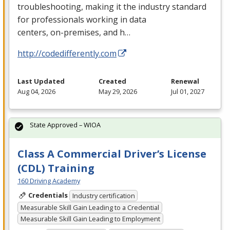
troubleshooting, making it the industry standard
for professionals working in data
centers, on-premises, and h…
http://codedifferently.com
Last Updated
Created
Renewal
Aug 04, 2026
May 29, 2026
Jul 01, 2027
State Approved – WIOA
Class A Commercial Driver’s License
(CDL) Training
160 Driving Academy
Credentials
Industry certification
Measurable Skill Gain Leading to a Credential
Measurable Skill Gain Leading to Employment