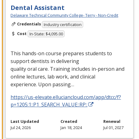
Dental Assistant
Delaware Technical Community College- Terry - Non-Credit
Credentials
Industry certification
Cost
In-State: $4,095.00
This hands-on course prepares students to
support dentists in delivering
quality oral care. Training includes in-person and
online lectures, lab work, and clinical
experience. Upon passing…
https://us-elevate.elluciancloud.com/app/dtcc/f?
p=1205:1::P1_SEARCH_VALUE::RP::
Last Updated
Created
Renewal
Jul 24, 2026
Jan 18, 2024
Jul 01, 2027