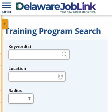
MENU
Training Program Search
Keyword(s)
Legend
e.g., provider name, FEIN, provider ID, etc.
Location
e.g., ZIP or City and State
Radius
in miles