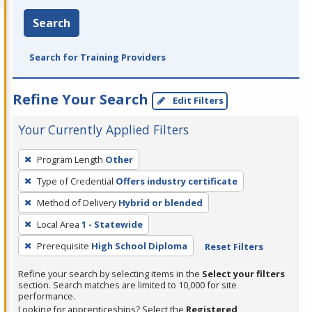
Search
Search for Training Providers
Refine Your Search
Edit Filters
Your Currently Applied Filters
To
Program Length
Other
remove
Type of Credential
Offers industry certificate
a
filter,
Method of Delivery
Hybrid or blended
press
Local Area
1 - Statewide
Enter
Prerequisite
High School Diploma
Reset Filters
or
Spacebar.
Refine your search by selecting items in the
Select your filters
section. Search matches are limited to 10,000 for site
performance.
Looking for apprenticeships? Select the
Registered