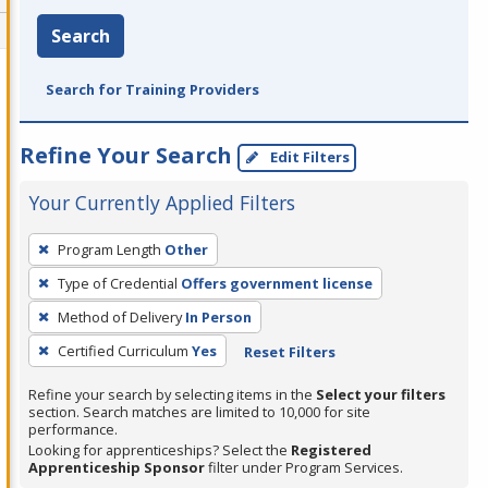
Search
Search for Training Providers
Refine Your Search
Edit Filters
Your Currently Applied Filters
To
Program Length
Other
remove
Type of Credential
Offers government license
a
filter,
Method of Delivery
In Person
press
Certified Curriculum
Yes
Reset Filters
Enter
Refine your search by selecting items in the
Select your filters
or
section. Search matches are limited to 10,000 for site
Spacebar.
performance.
Looking for apprenticeships? Select the
Registered
Apprenticeship Sponsor
filter under Program Services.