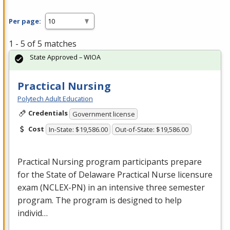
Per page:
1 - 5 of 5 matches
State Approved – WIOA
Practical Nursing
Polytech Adult Education
Credentials
Government license
Cost
In-State: $19,586.00
Out-of-State: $19,586.00
Practical Nursing program participants prepare
for the State of Delaware Practical Nurse licensure
exam (
NCLEX
-PN) in an intensive three semester
program. The program is designed to help
individ…