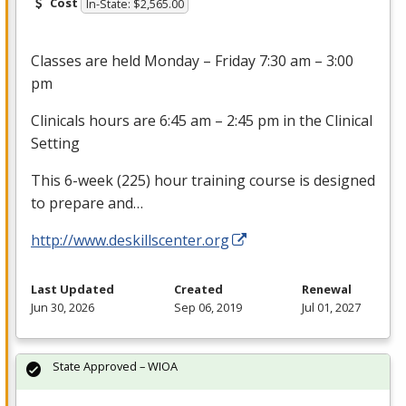
Cost
In-State: $2,565.00
Classes are held Monday – Friday 7:30 am – 3:00
pm
Clinicals hours are 6:45 am – 2:45 pm in the Clinical
Setting
This 6-week (225) hour training course is designed
to prepare and…
http://www.deskillscenter.org
Last Updated
Created
Renewal
Jun 30, 2026
Sep 06, 2019
Jul 01, 2027
State Approved – WIOA