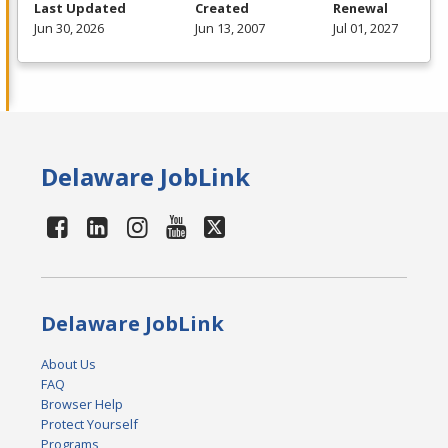
Last Updated
Created
Renewal
Jun 30, 2026
Jun 13, 2007
Jul 01, 2027
Delaware JobLink
Delaware JobLink
About Us
FAQ
Browser Help
Protect Yourself
Programs