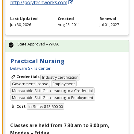
http://polytechworks.com
Last Updated
Created
Renewal
Jun 30, 2026
Aug 25, 2011
Jul 01, 2027
State Approved – WIOA
Practical Nursing
Delaware Skills Center
Credentials
Industry certification
Government license
Employment
Measurable Skill Gain Leading to a Credential
Measurable Skill Gain Leading to Employment
Cost
In-State: $13,600.00
Classes are held from 7:30 am to 3:00 pm,
Monday – Friday