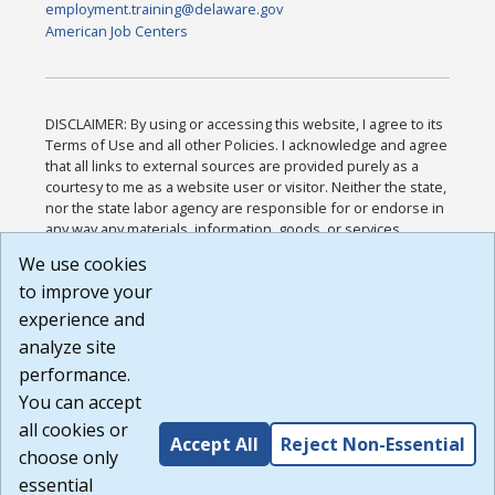
employment.training@delaware.gov
American Job Centers
DISCLAIMER: By using or accessing this website, I agree to its
Terms of Use and all other Policies. I acknowledge and agree
that all links to external sources are provided purely as a
courtesy to me as a website user or visitor. Neither the state,
nor the state labor agency are responsible for or endorse in
any way any materials, information, goods, or services
available through third-party linked sites, any privacy policies,
We use cookies
or any other practices of such sites. I acknowledge and
to improve your
agree that the Terms of Use and all other Policies for this
Website are available to me, and I have read the
Full
experience and
Disclaimer
.
analyze site
Build: 185cbd2bac10e1bc83ab283352c24c0a9f3fd098 ,
performance.
1.131
You can accept
all cookies or
Accept All
Reject Non-Essential
choose only
essential