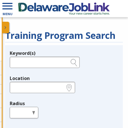
MENU
Training Program Search
Keyword(s)
Legend
e.g., provider name, FEIN, provider ID, etc.
Location
e.g., ZIP or City and State
Radius
in miles