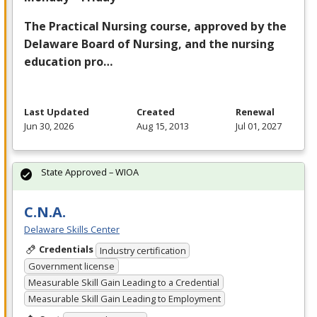
The Practical Nursing course, approved by the
Delaware Board of Nursing, and the nursing
education pro…
Last Updated
Created
Renewal
Jun 30, 2026
Aug 15, 2013
Jul 01, 2027
State Approved – WIOA
C.N.A.
Delaware Skills Center
Credentials
Industry certification
Government license
Measurable Skill Gain Leading to a Credential
Measurable Skill Gain Leading to Employment