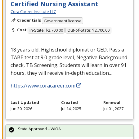
Certified Nursing Assistant
Cora Career Institute LLC
Credentials
Government license
Cost
In-State: $2,700.00
Out-of-State: $2,700.00
18 years old, Highschool diplomat or
GED
, Pass a
TABE
test at 9.0 grade level, Negative Background
check, TB Screening. Students will learn in over 91
hours, they will receive in-depth education…
https://www.coracareer.com
Last Updated
Created
Renewal
Jun 30, 2026
Jul 14, 2025
Jul 01, 2027
State Approved – WIOA