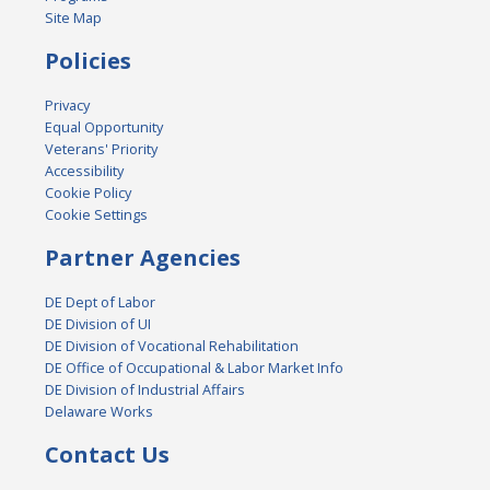
Site Map
Policies
Privacy
Equal Opportunity
Veterans' Priority
Accessibility
Cookie Policy
Cookie Settings
Partner Agencies
DE Dept of Labor
DE Division of UI
DE Division of Vocational Rehabilitation
DE Office of Occupational & Labor Market Info
DE Division of Industrial Affairs
Delaware Works
Contact Us