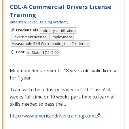
CDL-A Commercial Drivers License
Training
American Driver Training Academy
Credentials
Industry certification
Government license
Employment
Measurable Skill Gain Leading to a Credential
Cost
In-State: $7,145.00
Minimum Requirements: 18 years old, valid license
for 1 year
Train with the industry leader in
CDL
Class A. 4
weeks full-time or 10 weeks part-time to learn all
skills needed to pass the…
http://www.americandrivertraining.com