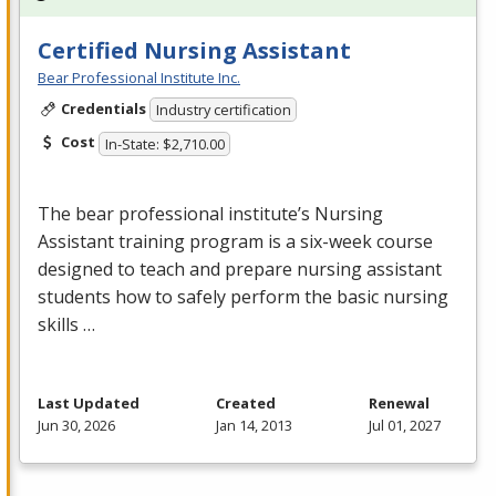
Certified Nursing Assistant
Bear Professional Institute Inc.
Credentials
Industry certification
Cost
In-State: $2,710.00
The bear professional institute’s Nursing
Assistant training program is a six-week course
designed to teach and prepare nursing assistant
students how to safely perform the basic nursing
skills …
Last Updated
Created
Renewal
Jun 30, 2026
Jan 14, 2013
Jul 01, 2027