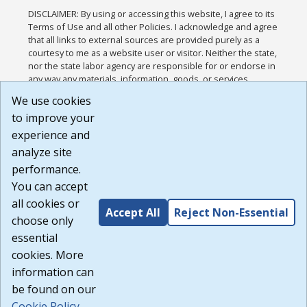
DISCLAIMER: By using or accessing this website, I agree to its
Terms of Use and all other Policies. I acknowledge and agree
that all links to external sources are provided purely as a
courtesy to me as a website user or visitor. Neither the state,
nor the state labor agency are responsible for or endorse in
any way any materials, information, goods, or services
available through third-party linked sites, any privacy policies,
We use cookies
or any other practices of such sites. I acknowledge and
to improve your
agree that the Terms of Use and all other Policies for this
Website are available to me, and I have read the
Full
experience and
Disclaimer
.
analyze site
Build: 185cbd2bac10e1bc83ab283352c24c0a9f3fd098 ,
performance.
1.131
You can accept
all cookies or
Accept All
Reject Non-Essential
choose only
essential
cookies. More
information can
be found on our
Cookie Policy