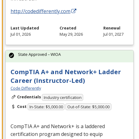
http://codedifferently.com
Last Updated
Created
Renewal
Jul 01, 2026
May 29, 2026
Jul 01, 2027
State Approved – WIOA
CompTIA A+ and Network+ Ladder
Career (Instructor-Led)
Code Differently
Credentials
Industry certification
Cost
In-State: $5,000.00
Out-of-State: $5,000.00
CompTIA A+ and Network+ is a laddered
certification program designed to equip