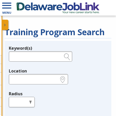
MENU
Training Program Search
Keyword(s)
Legend
e.g., provider name, FEIN, provider ID, etc.
Location
e.g., ZIP or City and State
Radius
in miles