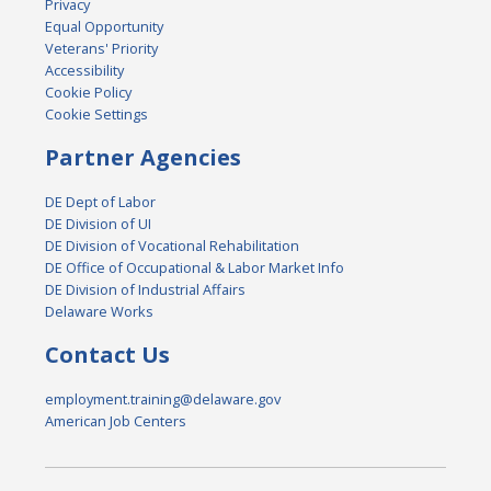
Privacy
Equal Opportunity
Veterans' Priority
Accessibility
Cookie Policy
Cookie Settings
Partner Agencies
DE Dept of Labor
DE Division of UI
DE Division of Vocational Rehabilitation
DE Office of Occupational & Labor Market Info
DE Division of Industrial Affairs
Delaware Works
Contact Us
employment.training@delaware.gov
American Job Centers