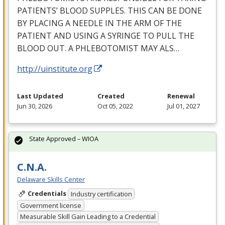
PATIENTS’
BLOOD
SUPPLES
.
THIS
CAN
BE
DONE
BY
PLACING
A
NEEDLE
IN
THE
ARM
OF
THE
PATIENT
AND
USING
A
SYRINGE
TO
PULL
THE
BLOOD
OUT
. A
PHLEBOTOMIST
MAY
ALS
…
http://uinstitute.org
Last Updated
Created
Renewal
Jun 30, 2026
Oct 05, 2022
Jul 01, 2027
State Approved – WIOA
C.N.A.
Delaware Skills Center
Credentials
Industry certification
Government license
Measurable Skill Gain Leading to a Credential