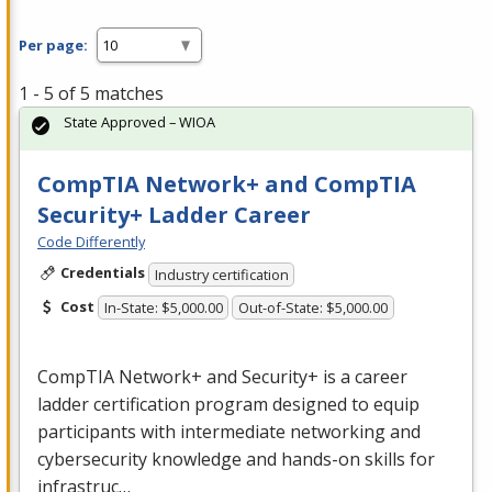
Per page:
1 - 5 of 5 matches
State Approved – WIOA
CompTIA Network+ and CompTIA
Security+ Ladder Career
Code Differently
Credentials
Industry certification
Cost
In-State: $5,000.00
Out-of-State: $5,000.00
CompTIA Network+ and Security+ is a career
ladder certification program designed to equip
participants with intermediate networking and
cybersecurity knowledge and hands-on skills for
infrastruc…