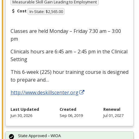
Measurable Skill Gain Leading to Employment
Cost
In-State: $2,565.00
Classes are held Monday – Friday 7:30 am – 3:00
pm
Clinicals hours are 6:45 am – 2:45 pm in the Clinical
Setting
This 6-week (225) hour training course is designed
to prepare and…
http://www.deskillscenter.org
Last Updated
Created
Renewal
Jun 30, 2026
Sep 06, 2019
Jul 01, 2027
State Approved – WIOA