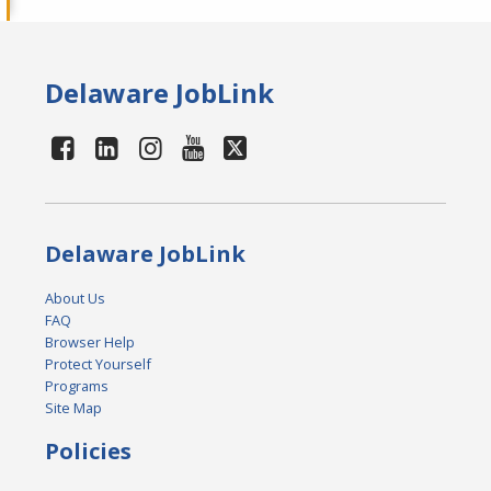
Delaware JobLink
Delaware JobLink
About Us
FAQ
Browser Help
Protect Yourself
Programs
Site Map
Policies