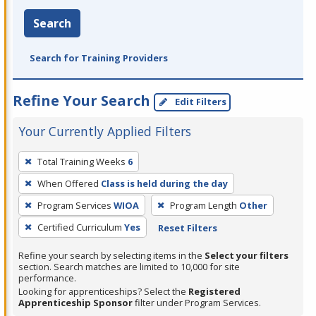
Search
Search for Training Providers
Refine Your Search
Edit Filters
Your Currently Applied Filters
To
Total Training Weeks
6
remove
When Offered
Class is held during the day
a
filter,
Program Services
WIOA
Program Length
Other
press
Certified Curriculum
Yes
Reset Filters
Enter
Refine your search by selecting items in the
Select your filters
or
section. Search matches are limited to 10,000 for site
Spacebar.
performance.
Looking for apprenticeships? Select the
Registered
Apprenticeship Sponsor
filter under Program Services.