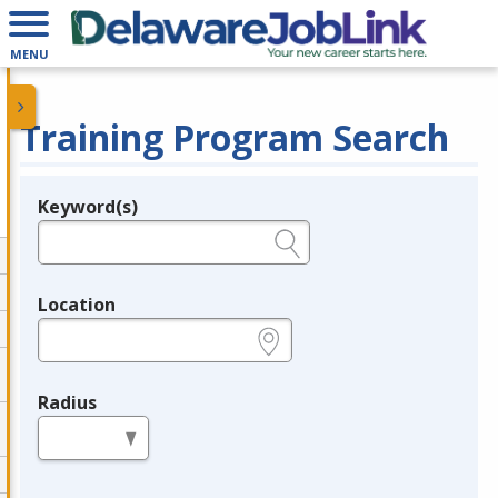
MENU
Training Program Search
Keyword(s)
Legend
e.g., provider name, FEIN, provider ID, etc.
Location
e.g., ZIP or City and State
Radius
in miles