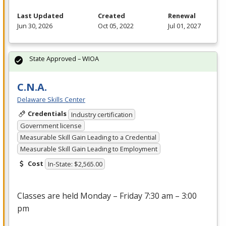
Last Updated
Created
Renewal
Jun 30, 2026
Oct 05, 2022
Jul 01, 2027
State Approved – WIOA
C.N.A.
Delaware Skills Center
Credentials
Industry certification
Government license
Measurable Skill Gain Leading to a Credential
Measurable Skill Gain Leading to Employment
Cost
In-State: $2,565.00
Classes are held Monday – Friday 7:30 am – 3:00
pm