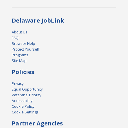
Delaware JobLink
About Us
FAQ
Browser Help
Protect Yourself
Programs
Site Map
Policies
Privacy
Equal Opportunity
Veterans' Priority
Accessibility
Cookie Policy
Cookie Settings
Partner Agencies