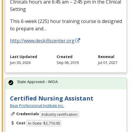
Clinicals hours are 6:45 am – 2:45 pm in the Clinical
Setting
This 6-week (225) hour training course is designed
to prepare and…
http://www.deskillscenter.org
Last Updated
Created
Renewal
Jun 30, 2026
Sep 06, 2019
Jul 01, 2027
State Approved – WIOA
Certified Nursing Assistant
Bear Professional Institute Inc.
Credentials
Industry certification
Cost
In-State: $2,710.00