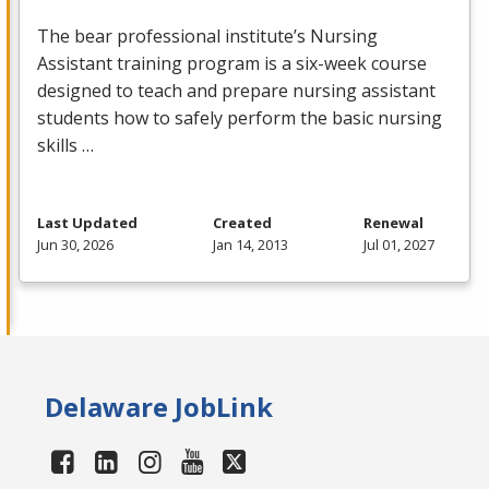
The bear professional institute’s Nursing
Assistant training program is a six-week course
designed to teach and prepare nursing assistant
students how to safely perform the basic nursing
skills …
Last Updated
Created
Renewal
Jun 30, 2026
Jan 14, 2013
Jul 01, 2027
Delaware JobLink