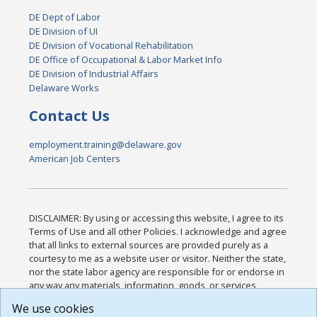
DE Dept of Labor
DE Division of UI
DE Division of Vocational Rehabilitation
DE Office of Occupational & Labor Market Info
DE Division of Industrial Affairs
Delaware Works
Contact Us
employment.training@delaware.gov
American Job Centers
DISCLAIMER: By using or accessing this website, I agree to its
Terms of Use and all other Policies. I acknowledge and agree
that all links to external sources are provided purely as a
courtesy to me as a website user or visitor. Neither the state,
nor the state labor agency are responsible for or endorse in
any way any materials, information, goods, or services
available through third-party linked sites, any privacy policies,
We use cookies
or any other practices of such sites. I acknowledge and