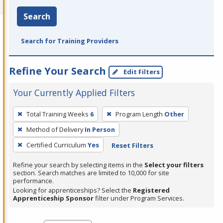
Search
Search for Training Providers
Refine Your Search
Edit Filters
Your Currently Applied Filters
To
Total Training Weeks
6
Program Length
Other
remove
Method of Delivery
In Person
a
filter,
Certified Curriculum
Yes
Reset Filters
press
Refine your search by selecting items in the
Select your filters
Enter
section. Search matches are limited to 10,000 for site
performance.
or
Looking for apprenticeships? Select the
Registered
Spacebar.
Apprenticeship Sponsor
filter under Program Services.