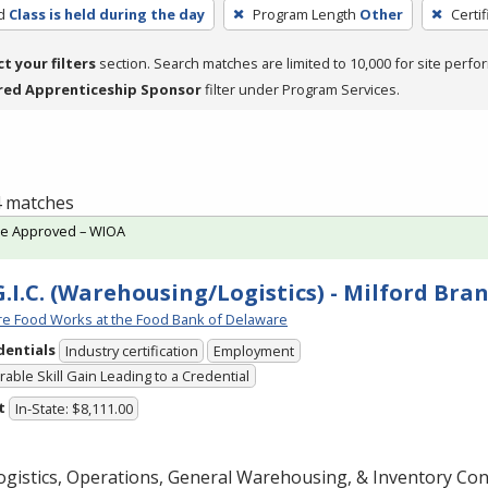
d
Class is held during the day
Program Length
Other
Certi
ct your filters
section. Search matches are limited to 10,000 for site perfo
red Apprenticeship Sponsor
filter under Program Services.
 4 matches
te Approved – WIOA
G.I.C. (Warehousing/Logistics) - Milford Bra
e Food Works at the Food Bank of Delaware
dentials
Industry certification
Employment
able Skill Gain Leading to a Credential
t
In-State: $8,111.00
gistics, Operations, General Warehousing, & Inventory Cont