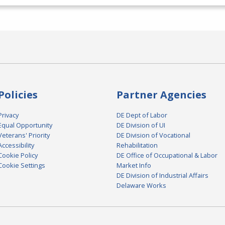
Policies
Partner Agencies
Privacy
DE Dept of Labor
Equal Opportunity
DE Division of UI
Veterans' Priority
DE Division of Vocational
Accessibility
Rehabilitation
Cookie Policy
DE Office of Occupational & Labor
Cookie Settings
Market Info
DE Division of Industrial Affairs
Delaware Works