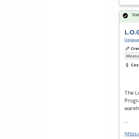
Sta
L.O.
Delawar
Cre
Measur
Cos
The Lo
Progra
wareh
…
https: