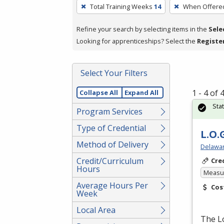
To
Total Training Weeks
14
When Offere
remove
a
Refine your search by selecting items in the
Sele
filter,
Looking for apprenticeships? Select the
Registe
press
Enter
Select Your Filters
or
Spacebar.
1 - 4 of
Collapse All
Expand All
Sta
Program Services
Type of Credential
L.O.
Method of Delivery
Delawar
Credit/Curriculum
Cre
Hours
Measur
Average Hours Per
Cos
Week
Local Area
The Lo