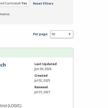
fied Curriculum
Yes
Reset Filters
rmance.
Per page:
nch
Last Updated
Jun 30, 2026
Created
Jul 02, 2025
Renewal
Jul 01, 2027
rol (
LOGIC
)