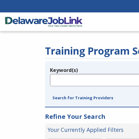
Training Program S
Keyword(s)
Legend
e.g., provider name, FEIN, provider ID, etc.
Search for Training Providers
Refine Your Search
Your Currently Applied Filters