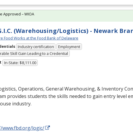
te Approved – WIOA
G.I.C. (Warehousing/Logistics) - Newark Bra
e Food Works at the Food Bank of Delaware
dentials
Industry certification
Employment
able Skill Gain Leading to a Credential
t
In-State: $8,111.00
gistics, Operations, General Warehousing, & Inventory Cont
m provides students the skills needed to gain entry level 
ouse industry.
//www.fbd.org/logic/