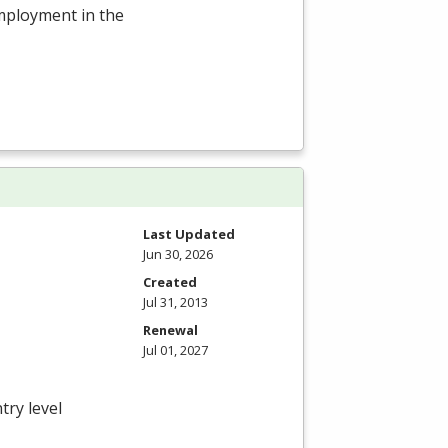
employment in the
Last Updated
Jun 30, 2026
Created
Jul 31, 2013
Renewal
Jul 01, 2027
try level