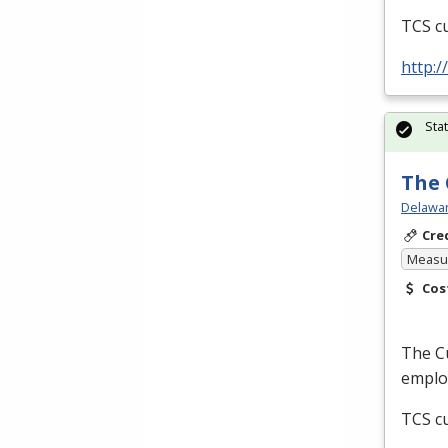
TCS
cu
http:
Sta
The 
Delawar
Cre
Measur
Cos
The Cu
employ
TCS
cu