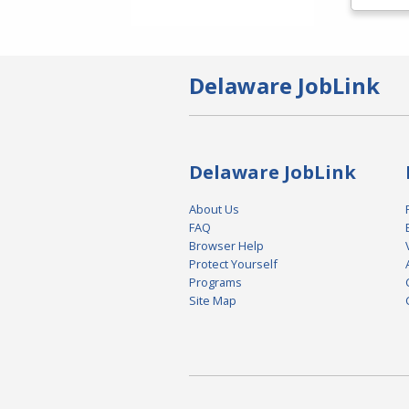
Delaware JobLink
Delaware JobLink
About Us
FAQ
Browser Help
Protect Yourself
Programs
Site Map