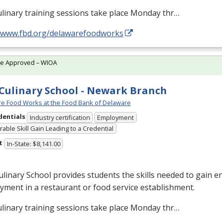
linary training sessions take place Monday thr…
//www.fbd.org/delawarefoodworks
te Approved – WIOA
Culinary School - Newark Branch
e Food Works at the Food Bank of Delaware
dentials
Industry certification
Employment
able Skill Gain Leading to a Credential
t
In-State: $8,141.00
linary School provides students the skills needed to gain en
ment in a restaurant or food service establishment.
linary training sessions take place Monday thr…