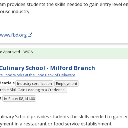
m provides students the skills needed to gain entry level 
ouse industry.
…
/www.fbd.org
te Approved – WIOA
Culinary School - Milford Branch
e Food Works at the Food Bank of Delaware
dentials
Industry certification
Employment
able Skill Gain Leading to a Credential
t
In-State: $8,141.00
linary School provides students the skills needed to gain en
ment in a restaurant or food service establishment.