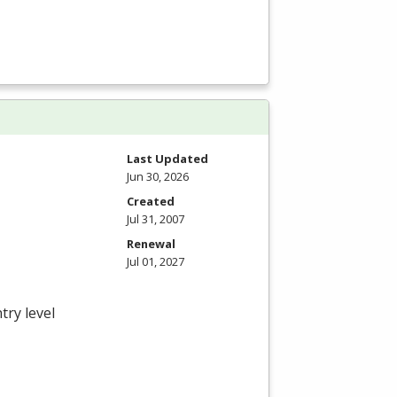
Last Updated
Jun 30, 2026
Created
Jul 31, 2007
Renewal
Jul 01, 2027
try level