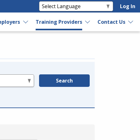
Log In
ployers
Training Providers
Contact Us
Search