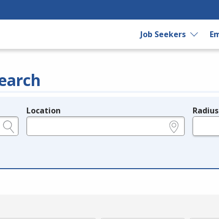
Job Seekers
Em
earch
Location
Radius
e.g., ZIP or City and State
in miles