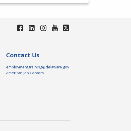
Contact Us
employment.training@delaware.gov
American Job Centers