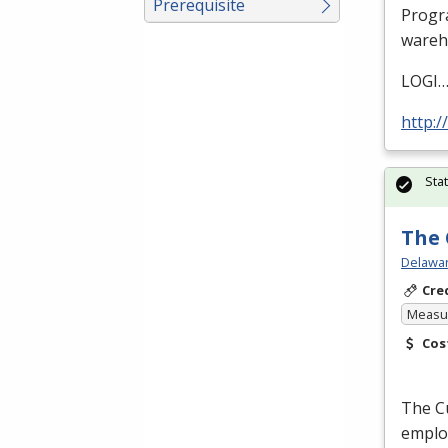
Prerequisite
Progra
wareh
LOGI
http:/
Sta
The 
Delawar
Cre
Measur
Cos
The Cu
employ