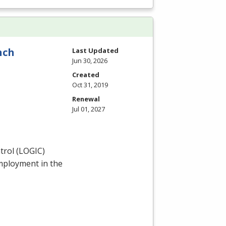
nch
Last Updated
Jun 30, 2026
Created
Oct 31, 2019
Renewal
Jul 01, 2027
rol (
LOGIC
)
employment in the