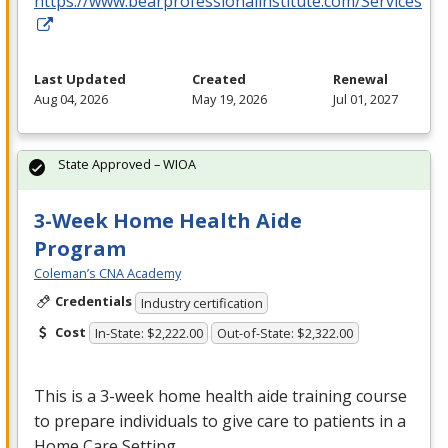
https://www.bearprofessionalinstitute.com/Services
Last Updated
Created
Renewal
Aug 04, 2026
May 19, 2026
Jul 01, 2027
State Approved – WIOA
3-Week Home Health Aide
Program
Coleman’s CNA Academy
Credentials
Industry certification
Cost
In-State: $2,222.00
Out-of-State: $2,322.00
This is a 3-week home health aide training course
to prepare individuals to give care to patients in a
Home Care Setting.