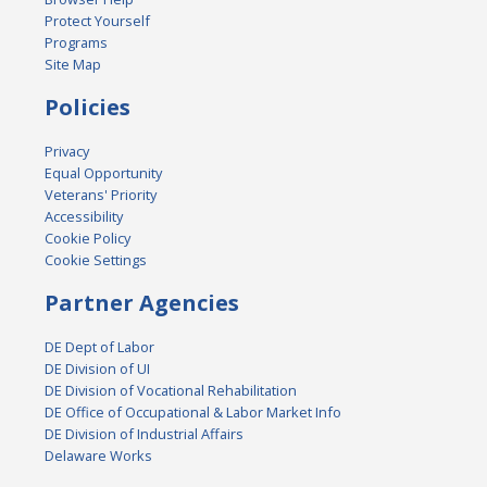
Protect Yourself
Programs
Site Map
Policies
Privacy
Equal Opportunity
Veterans' Priority
Accessibility
Cookie Policy
Cookie Settings
Partner Agencies
DE Dept of Labor
DE Division of UI
DE Division of Vocational Rehabilitation
DE Office of Occupational & Labor Market Info
DE Division of Industrial Affairs
Delaware Works