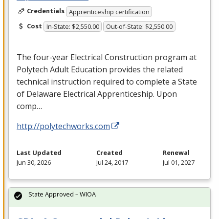
Credentials
Apprenticeship certification
Cost
In-State: $2,550.00
Out-of-State: $2,550.00
The four-year Electrical Construction program at
Polytech Adult Education provides the related
technical instruction required to complete a State
of Delaware Electrical Apprenticeship. Upon
comp…
http://polytechworks.com
Last Updated
Created
Renewal
Jun 30, 2026
Jul 24, 2017
Jul 01, 2027
State Approved – WIOA