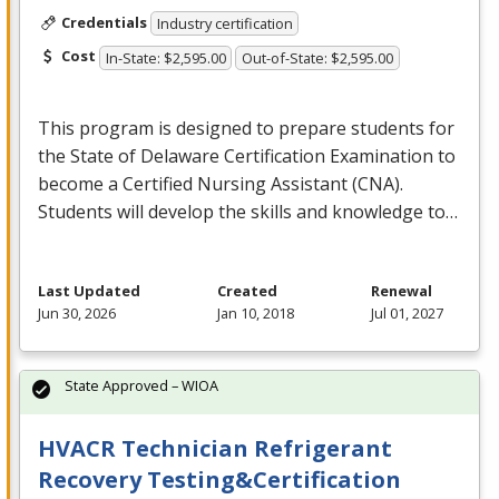
Credentials
Industry certification
Cost
In-State: $2,595.00
Out-of-State: $2,595.00
This program is designed to prepare students for
the State of Delaware Certification Examination to
become a Certified Nursing Assistant (
CNA
).
Students will develop the skills and knowledge to…
Last Updated
Created
Renewal
Jun 30, 2026
Jan 10, 2018
Jul 01, 2027
State Approved – WIOA
HVACR Technician Refrigerant
Recovery Testing&Certification