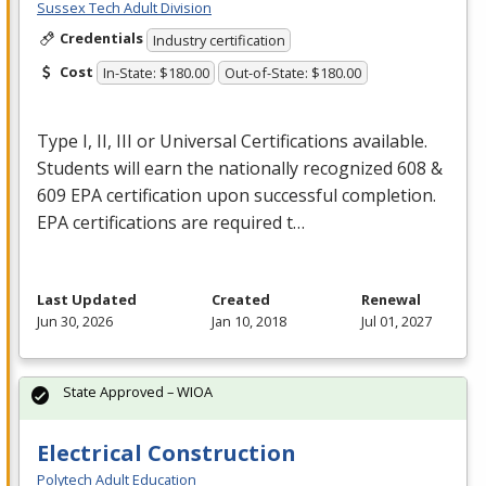
Sussex Tech Adult Division
Credentials
Industry certification
Cost
In-State: $180.00
Out-of-State: $180.00
Type I, II,
III
or Universal Certifications available.
Students will earn the nationally recognized 608 &
609
EPA
certification upon successful completion.
EPA
certifications are required t…
Last Updated
Created
Renewal
Jun 30, 2026
Jan 10, 2018
Jul 01, 2027
State Approved – WIOA
Electrical Construction
Polytech Adult Education