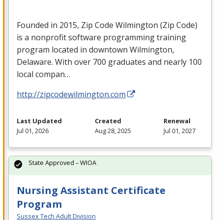
Founded in 2015, Zip Code Wilmington (Zip Code)
is a nonprofit software programming training
program located in downtown Wilmington,
Delaware. With over 700 graduates and nearly 100
local compan…
http://zipcodewilmington.com
Last Updated
Created
Renewal
Jul 01, 2026
Aug 28, 2025
Jul 01, 2027
State Approved – WIOA
Nursing Assistant Certificate
Program
Sussex Tech Adult Division