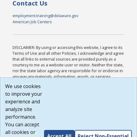
Contact Us
employment.training@delaware.gov
American Job Centers
DISCLAIMER: By using or accessing this website, I agree to its
Terms of Use and all other Policies. I acknowledge and agree
that all links to external sources are provided purely as a
courtesy to me as a website user or visitor. Neither the state,
nor the state labor agency are responsible for or endorse in
any way any materials, information, goods, or services
available through third-party linked sites, any privacy policies,
We use cookies
or any other practices of such sites. I acknowledge and
to improve your
agree that the Terms of Use and all other Policies for this
Website are available to me, and I have read the
Full
experience and
Disclaimer
.
analyze site
Build: 185cbd2bac10e1bc83ab283352c24c0a9f3fd098 ,
performance.
1.131
You can accept
all cookies or
Accept All
Reject Non-Essential