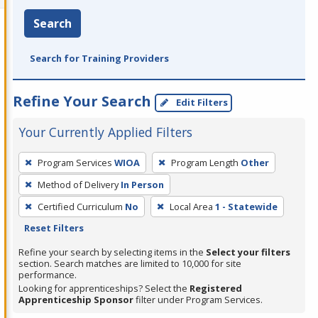
Search
Search for Training Providers
Refine Your Search
Edit Filters
Your Currently Applied Filters
To
Program Services
WIOA
Program Length
Other
remove
Method of Delivery
In Person
a
filter,
Certified Curriculum
No
Local Area
1 - Statewide
press
Reset Filters
Enter
Refine your search by selecting items in the
Select your filters
or
section. Search matches are limited to 10,000 for site
performance.
Spacebar.
Looking for apprenticeships? Select the
Registered
Apprenticeship Sponsor
filter under Program Services.