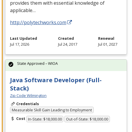
provides them with essential knowledge of
applicable…
http://polytechworks.com
Last Updated
Created
Renewal
Jul 17, 2026
Jul 24, 2017
Jul 01, 2027
State Approved – WIOA
Java Software Developer (Full-
Stack)
Zip Code Wilmington
Credentials
Measurable Skill Gain Leading to Employment
Cost
In-State: $18,000.00
Out-of-State: $18,000.00