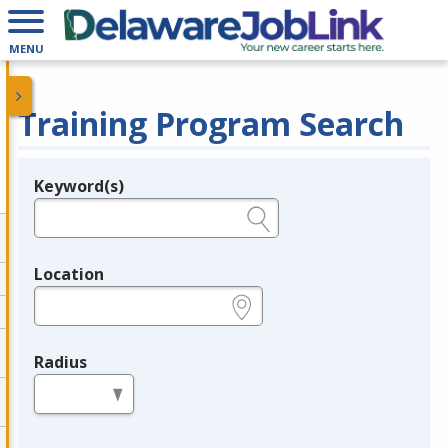
MENU
Training Program Search
Keyword(s)
Legend
e.g., provider name, FEIN, provider ID, etc.
Location
e.g., ZIP or City and State
Radius
in miles