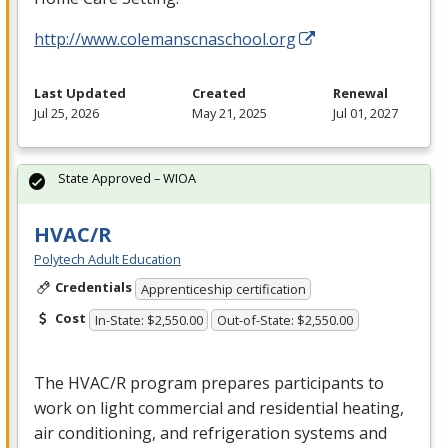
http://www.colemanscnaschool.org
Last Updated
Created
Renewal
Jul 25, 2026
May 21, 2025
Jul 01, 2027
State Approved – WIOA
HVAC/R
Polytech Adult Education
Credentials
Apprenticeship certification
Cost
In-State: $2,550.00
Out-of-State: $2,550.00
The
HVAC
/R program prepares participants to
work on light commercial and residential heating,
air conditioning, and refrigeration systems and