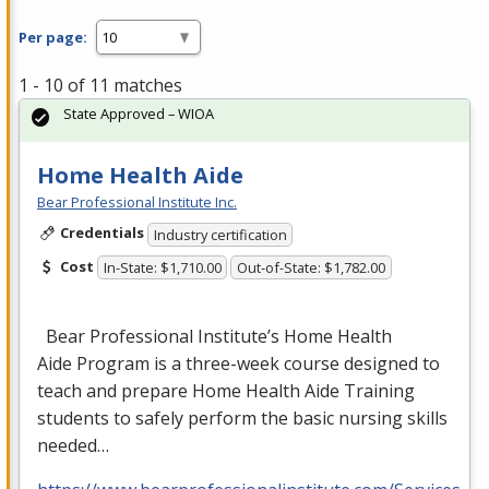
Per page:
1 - 10 of 11 matches
State Approved – WIOA
Home Health Aide
Bear Professional Institute Inc.
Credentials
Industry certification
Cost
In-State: $1,710.00
Out-of-State: $1,782.00
Bear Professional Institute’s Home Health
Aide Program is a three-week course designed to
teach and prepare Home Health Aide Training
students to safely perform the basic nursing skills
needed…