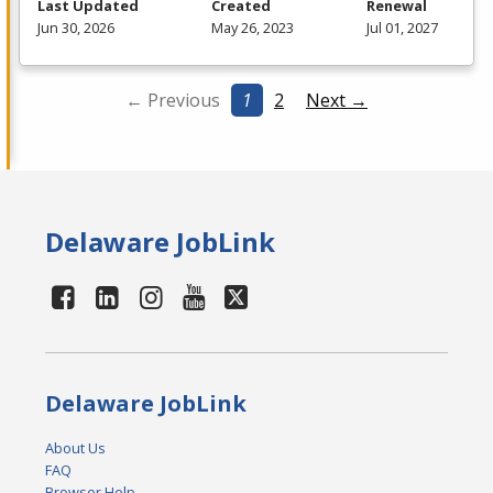
Last Updated
Created
Renewal
Jun 30, 2026
May 26, 2023
Jul 01, 2027
← Previous
1
2
Next →
Delaware JobLink
Delaware JobLink
About Us
FAQ
Browser Help