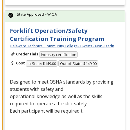
State Approved – WIOA
Forklift Operation/Safety
Certification Training Program
Delaware Technical Community College- Owens - Non-Credit
Credentials
Industry certification
Cost
In-State: $149.00
Out-of-State: $149.00
Designed to meet
OSHA
standards by providing
students with safety and
operational knowledge as well as the skills
required to operate a forklift safely.
Each participant will be required t…