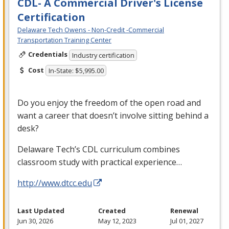
CDL- A Commercial Driver's License
Certification
Delaware Tech Owens - Non-Credit -Commercial
Transportation Training Center
Credentials
Industry certification
Cost
In-State: $5,995.00
Do you enjoy the freedom of the open road and
want a career that doesn’t involve sitting behind a
desk?
Delaware Tech’s
CDL
curriculum combines
classroom study with practical experience…
http://www.dtcc.edu
Last Updated
Created
Renewal
Jun 30, 2026
May 12, 2023
Jul 01, 2027