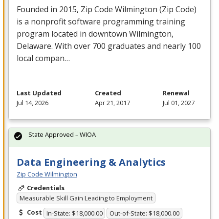
Founded in 2015, Zip Code Wilmington (Zip Code)
is a nonprofit software programming training
program located in downtown Wilmington,
Delaware. With over 700 graduates and nearly 100
local compan…
Last Updated
Created
Renewal
Jul 14, 2026
Apr 21, 2017
Jul 01, 2027
State Approved – WIOA
Data Engineering & Analytics
Zip Code Wilmington
Credentials
Measurable Skill Gain Leading to Employment
Cost
In-State: $18,000.00
Out-of-State: $18,000.00