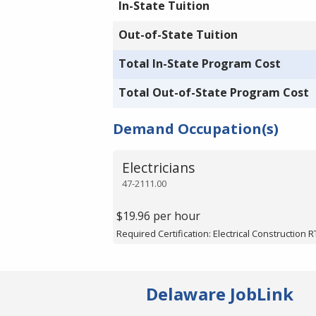
In-State Tuition
Out-of-State Tuition
Total In-State Program Cost
Total Out-of-State Program Cost
Demand Occupation(s)
Electricians
47-2111.00
$19.96 per hour
Required Certification: Electrical Construction R
Delaware JobLink