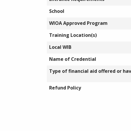
School
WIOA Approved Program
Training Location(s)
Local WIB
Name of Credential
Type of financial aid offered or ha
Refund Policy