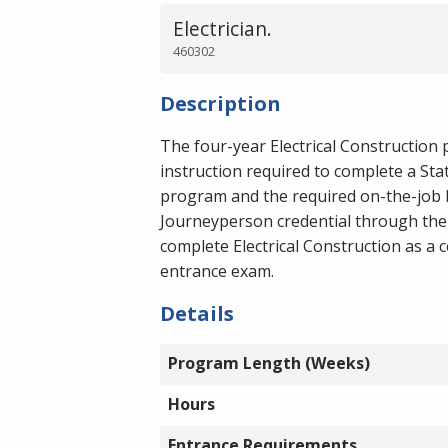
Electrician.
460302
Description
The four-year Electrical Construction 
instruction required to complete a Sta
program and the required on-the-job l
Journeyperson credential through the
complete Electrical Construction as a
entrance exam.
Details
Program Length (Weeks)
Hours
Entrance Requirements