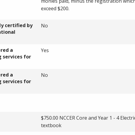
monies paid, minus the registration which
exceed $200.
y certified by
No
ational
ered a
Yes
 services for
ered a
No
 services for
$750.00 NCCER Core and Year 1 - 4 Electri
textbook