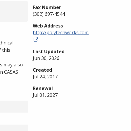
Fax Number
(302) 697-4544
Web Address
http://polytechworks.com
chnical
 this
Last Updated
Jun 30, 2026
s may also
Created
 on CASAS
Jul 24, 2017
Renewal
Jul 01, 2027