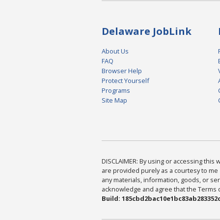
Delaware JobLink
About Us
FAQ
Browser Help
Protect Yourself
Programs
Site Map
DISCLAIMER: By using or accessing this we
are provided purely as a courtesy to me 
any materials, information, goods, or serv
acknowledge and agree that the Terms of 
Build: 185cbd2bac10e1bc83ab283352c