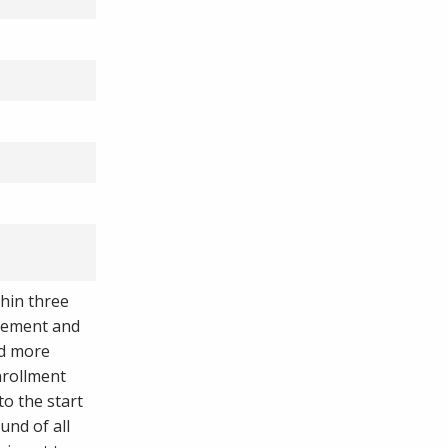
thin three
reement and
ed more
nrollment
to the start
fund of all