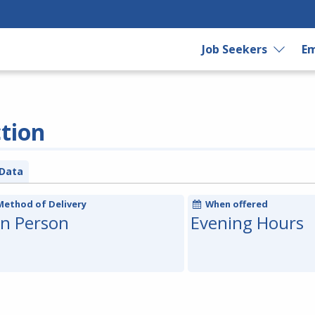
Job Seekers
Em
ction
Data
Method of Delivery
When offered
In Person
Evening Hours