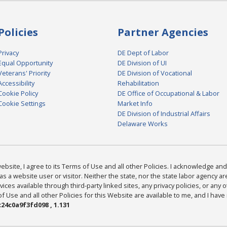
Policies
Partner Agencies
Privacy
DE Dept of Labor
Equal Opportunity
DE Division of UI
Veterans' Priority
DE Division of Vocational
Accessibility
Rehabilitation
Cookie Policy
DE Office of Occupational & Labor
Cookie Settings
Market Info
DE Division of Industrial Affairs
Delaware Works
bsite, I agree to its Terms of Use and all other Policies. I acknowledge and 
as a website user or visitor. Neither the state, nor the state labor agency 
ices available through third-party linked sites, any privacy policies, or any o
Use and all other Policies for this Website are available to me, and I have
24c0a9f3fd098 , 1.131