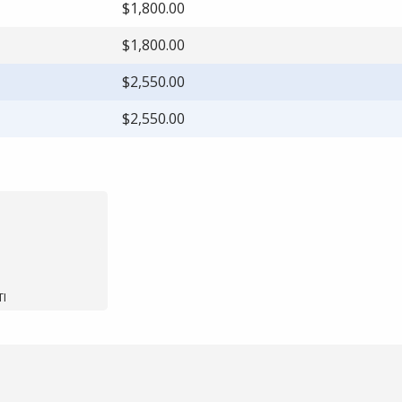
$1,800.00
$1,800.00
$2,550.00
$2,550.00
TI