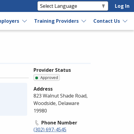
Log In
ployers
Training Providers
Contact Us
Provider Status
Approved
Address
823 Walnut Shade Road,
Woodside, Delaware
19980
Phone Number
(302) 697-4545