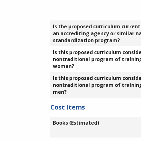
Is the proposed curriculum currentl
an accrediting agency or similar n
standardization program?
Is this proposed curriculum consid
nontraditional program of training
women?
Is this proposed curriculum consid
nontraditional program of training
men?
Cost Items
Books (Estimated)