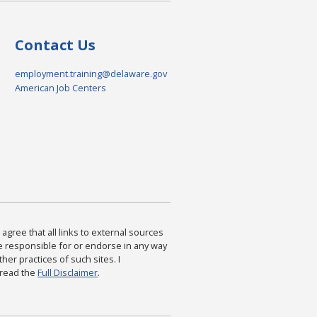
Contact Us
employment.training@delaware.gov
American Job Centers
agree that all links to external sources
are responsible for or endorse in any way
ther practices of such sites. I
 read the
Full Disclaimer
.