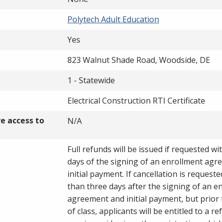
Polytech Adult Education
Yes
823 Walnut Shade Road, Woodside, DE
1 - Statewide
Electrical Construction RTI Certificate
ve access to
N/A
Full refunds will be issued if requested wi
days of the signing of an enrollment ag
initial payment. If cancellation is request
than three days after the signing of an e
agreement and initial payment, but prior 
of class, applicants will be entitled to a re