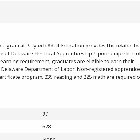
program at Polytech Adult Education provides the related te
te of Delaware Electrical Apprenticeship. Upon completion of
earning requirement, graduates are eligible to earn their
 Delaware Department of Labor. Non-registered apprentice
 certificate program. 239 reading and 225 math are required
97
628
None