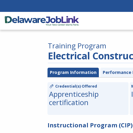
Training Program
Electrical Constru
Program Information
Performance 
Credential(s) Offered
Apprenticeship
certification
Instructional Program (CIP)