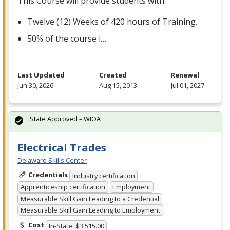
This Course will provide students with:
Twelve (12) Weeks of 420 hours of Training.
50% of the course i…
Last Updated
Created
Renewal
Jun 30, 2026
Aug 15, 2013
Jul 01, 2027
State Approved – WIOA
Electrical Trades
Delaware Skills Center
Credentials
Industry certification
Apprenticeship certification
Employment
Measurable Skill Gain Leading to a Credential
Measurable Skill Gain Leading to Employment
Cost
In-State: $3,515.00