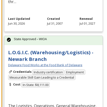
thr…
Last Updated
Created
Renewal
Jun 30, 2026
Jul 31, 2007
Jul 01, 2027
State Approved – WIOA
L.O.G.I.C. (Warehousing/Logistics) -
Newark Branch
Delaware Food Works at the Food Bank of Delaware
Credentials
Industry certification
Employment
Measurable Skill Gain Leading to a Credential
Cost
In-State: $8,111.00
The Logistics, Operations, General Warehousing,