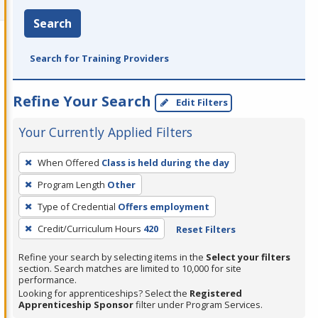
Search
Search for Training Providers
Refine Your Search
Edit Filters
Your Currently Applied Filters
To
When Offered
Class is held during the day
remove
Program Length
Other
a
filter,
Type of Credential
Offers employment
press
Credit/Curriculum Hours
420
Reset Filters
Enter
Refine your search by selecting items in the
Select your filters
or
section. Search matches are limited to 10,000 for site
Spacebar.
performance.
Looking for apprenticeships? Select the
Registered
Apprenticeship Sponsor
filter under Program Services.