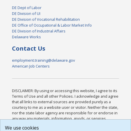
DE Dept of Labor
DE Division of UI
DE Division of Vocational Rehabilitation
DE Office of Occupational & Labor Market Info
DE Division of Industrial Affairs
Delaware Works
Contact Us
employment.training@delaware.gov
American Job Centers
DISCLAIMER: By using or accessing this website, I agree to its
Terms of Use and all other Policies. I acknowledge and agree
that all links to external sources are provided purely as a
courtesy to me as a website user or visitor. Neither the state,
nor the state labor agency are responsible for or endorse in
any way any materials, information, goods, or services
available through third-party linked sites, any privacy policies,
We use cookies
or any other practices of such sites. I acknowledge and