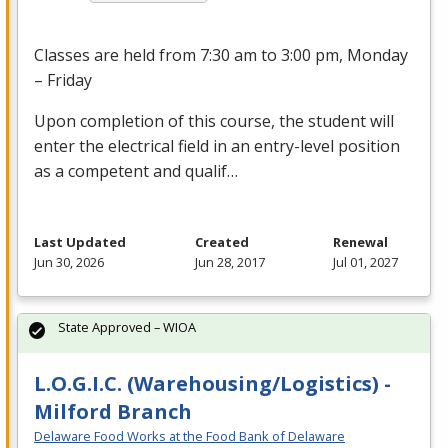
Classes are held from 7:30 am to 3:00 pm, Monday
– Friday
Upon completion of this course, the student will
enter the electrical field in an entry-level position
as a competent and qualif…
Last Updated
Created
Renewal
Jun 30, 2026
Jun 28, 2017
Jul 01, 2027
State Approved – WIOA
L.O.G.I.C. (Warehousing/Logistics) -
Milford Branch
Delaware Food Works at the Food Bank of Delaware