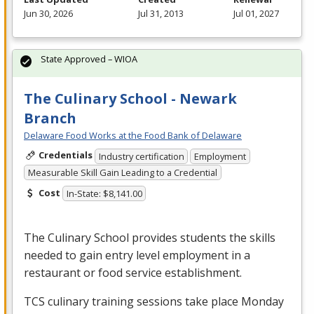
Jun 30, 2026
Jul 31, 2013
Jul 01, 2027
State Approved – WIOA
The Culinary School - Newark
Branch
Delaware Food Works at the Food Bank of Delaware
Credentials
Industry certification
Employment
Measurable Skill Gain Leading to a Credential
Cost
In-State: $8,141.00
The Culinary School provides students the skills
needed to gain entry level employment in a
restaurant or food service establishment.
TCS
culinary training sessions take place Monday