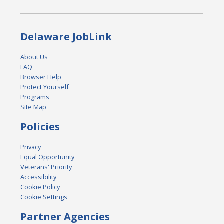
Delaware JobLink
About Us
FAQ
Browser Help
Protect Yourself
Programs
Site Map
Policies
Privacy
Equal Opportunity
Veterans' Priority
Accessibility
Cookie Policy
Cookie Settings
Partner Agencies