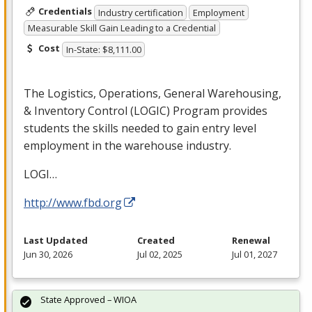
Credentials
Industry certification
Employment
Measurable Skill Gain Leading to a Credential
Cost
In-State: $8,111.00
The Logistics, Operations, General Warehousing,
& Inventory Control (
LOGIC
) Program provides
students the skills needed to gain entry level
employment in the warehouse industry.
LOGI
…
http://www.fbd.org
Last Updated
Created
Renewal
Jun 30, 2026
Jul 02, 2025
Jul 01, 2027
State Approved – WIOA