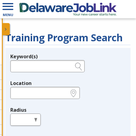
MENU
Training Program Search
Keyword(s)
Legend
e.g., provider name, FEIN, provider ID, etc.
Location
e.g., ZIP or City and State
Radius
in miles