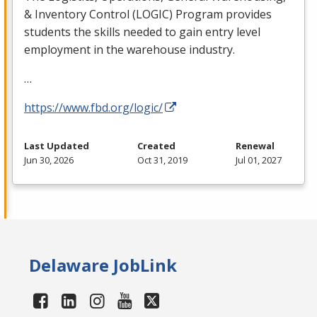
& Inventory Control (
LOGIC
) Program provides
students the skills needed to gain entry level
employment in the warehouse industry.
…
https://www.fbd.org/logic/
Last Updated
Created
Renewal
Jun 30, 2026
Oct 31, 2019
Jul 01, 2027
Delaware JobLink