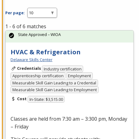
Per page:
1 - 6 of 6 matches
State Approved – WIOA
HVAC & Refrigeration
Delaware Skills Center
Credentials
Industry certification
Apprenticeship certification
Employment
Measurable Skill Gain Leading to a Credential
Measurable Skill Gain Leading to Employment
Cost
In-State: $3,515.00
Classes are held from 7:30 am – 3:300 pm, Monday
– Friday