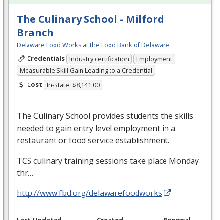
The Culinary School - Milford
Branch
Delaware Food Works at the Food Bank of Delaware
Credentials
Industry certification
Employment
Measurable Skill Gain Leading to a Credential
Cost
In-State: $8,141.00
The Culinary School provides students the skills
needed to gain entry level employment in a
restaurant or food service establishment.
TCS
culinary training sessions take place Monday
thr…
http://www.fbd.org/delawarefoodworks
Last Updated
Created
Renewal