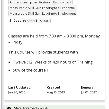
Apprenticeship certification
Employment
Measurable Skill Gain Leading to a Credential
Measurable Skill Gain Leading to Employment
Cost
In-State: $3,515.00
Classes are held from 7:30 am – 3:300 pm, Monday
– Friday
This Course will provide students with:
Twelve (12) Weeks of 420 hours of Training.
50% of the course i…
Last Updated
Created
Renewal
Jun 30, 2026
Aug 15, 2013
Jul 01, 2027
State Approved – WIOA