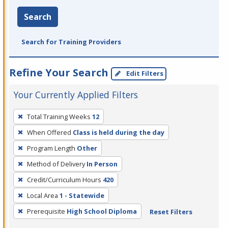
Search
Search for Training Providers
Refine Your Search
Edit Filters
Your Currently Applied Filters
To
Total Training Weeks
12
remove
When Offered
Class is held during the day
a
filter,
Program Length
Other
press
Method of Delivery
In Person
Enter
Credit/Curriculum Hours
420
or
Local Area
1 - Statewide
Spacebar.
Prerequisite
High School Diploma
Reset Filters