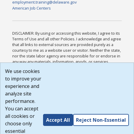
employment.training@delaware.gov
American Job Centers
DISCLAIMER: By using or accessing this website, I agree to its
Terms of Use and all other Policies. I acknowledge and agree
that all links to external sources are provided purely as a
courtesy to me as a website user or visitor. Neither the state,
nor the state labor agency are responsible for or endorse in
any way any materials, information, goods, or services
available through third-party linked sites, any privacy policies,
We use cookies
or any other practices of such sites. I acknowledge and
to improve your
agree that the Terms of Use and all other Policies for this
Website are available to me, and I have read the
Full
experience and
Disclaimer
.
analyze site
Build: 185cbd2bac10e1bc83ab283352c24c0a9f3fd098 ,
performance.
1.131
You can accept
all cookies or
Accept All
Reject Non-Essential
choose only
essential