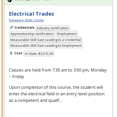
Electrical Trades
Delaware Skills Center
Credentials
Industry certification
Apprenticeship certification
Employment
Measurable Skill Gain Leading to a Credential
Measurable Skill Gain Leading to Employment
Cost
In-State: $3,515.00
Classes are held from 7:30 am to 3:00 pm, Monday
– Friday
Upon completion of this course, the student will
enter the electrical field in an entry-level position
as a competent and qualif…