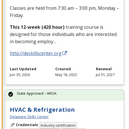
Classes are held from 7:30 am – 3:00 pm, Monday –
Friday.
This 12-week (420 hour)
training course is
designed for those individuals who are interested
in becoming employ…
http://deskillscenter.org
Last Updated
Created
Renewal
Jun 30, 2026
May 18, 2023
Jul 01, 2027
State Approved – WIOA
HVAC & Refrigeration
Delaware Skills Center
Credentials
Industry certification