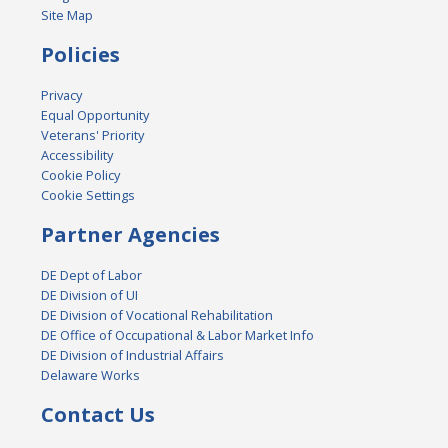
Site Map
Policies
Privacy
Equal Opportunity
Veterans' Priority
Accessibility
Cookie Policy
Cookie Settings
Partner Agencies
DE Dept of Labor
DE Division of UI
DE Division of Vocational Rehabilitation
DE Office of Occupational & Labor Market Info
DE Division of Industrial Affairs
Delaware Works
Contact Us