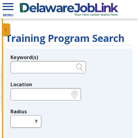
MENU
Training Program Search
Keyword(s)
Legend
e.g., provider name, FEIN, provider ID, etc.
Location
e.g., ZIP or City and State
Radius
in miles