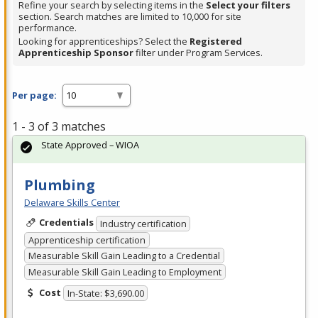
Refine your search by selecting items in the
Select your filters
section. Search matches are limited to 10,000 for site
performance.
Looking for apprenticeships? Select the
Registered
Apprenticeship Sponsor
filter under Program Services.
Per page:
1 - 3 of 3 matches
State Approved – WIOA
Plumbing
Delaware Skills Center
Credentials
Industry certification
Apprenticeship certification
Measurable Skill Gain Leading to a Credential
Measurable Skill Gain Leading to Employment
Cost
In-State: $3,690.00