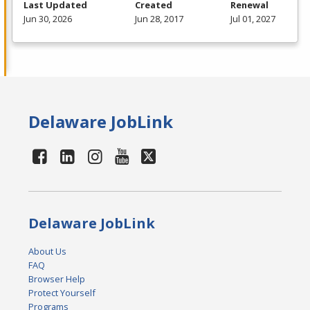
Last Updated
Created
Renewal
Jun 30, 2026
Jun 28, 2017
Jul 01, 2027
Delaware JobLink
Delaware JobLink
About Us
FAQ
Browser Help
Protect Yourself
Programs