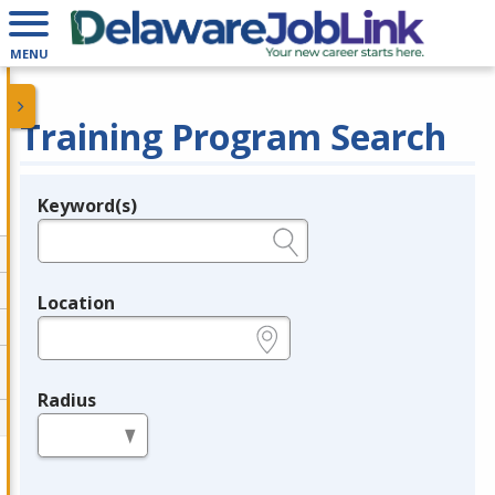
MENU
Training Program Search
Keyword(s)
Legend
e.g., provider name, FEIN, provider ID, etc.
Location
e.g., ZIP or City and State
Radius
in miles