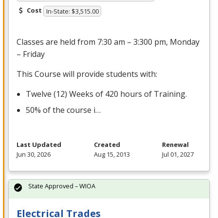
Cost
In-State: $3,515.00
Classes are held from 7:30 am – 3:300 pm, Monday
– Friday
This Course will provide students with:
Twelve (12) Weeks of 420 hours of Training.
50% of the course i…
Last Updated
Created
Renewal
Jun 30, 2026
Aug 15, 2013
Jul 01, 2027
State Approved – WIOA
Electrical Trades