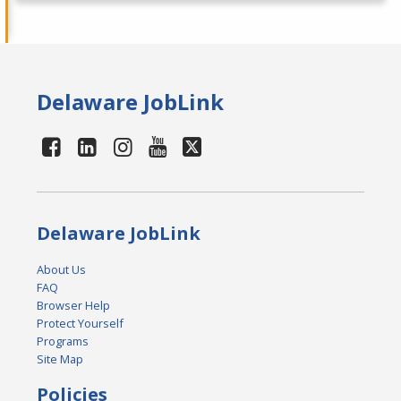
Delaware JobLink
Delaware JobLink
About Us
FAQ
Browser Help
Protect Yourself
Programs
Site Map
Policies