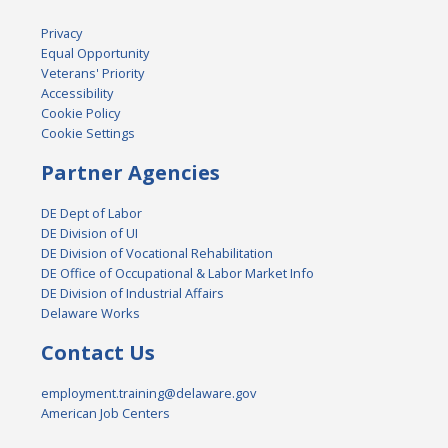
Privacy
Equal Opportunity
Veterans' Priority
Accessibility
Cookie Policy
Cookie Settings
Partner Agencies
DE Dept of Labor
DE Division of UI
DE Division of Vocational Rehabilitation
DE Office of Occupational & Labor Market Info
DE Division of Industrial Affairs
Delaware Works
Contact Us
employment.training@delaware.gov
American Job Centers