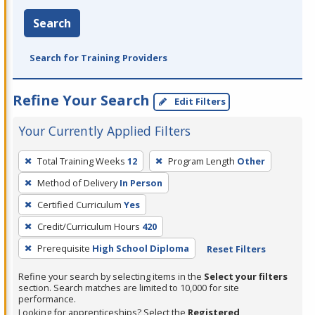
Search
Search for Training Providers
Refine Your Search
Edit Filters
Your Currently Applied Filters
To
Total Training Weeks
12
Program Length
Other
remove
Method of Delivery
In Person
a
filter,
Certified Curriculum
Yes
press
Credit/Curriculum Hours
420
Enter
Prerequisite
High School Diploma
Reset Filters
or
Spacebar.
Refine your search by selecting items in the
Select your filters
section. Search matches are limited to 10,000 for site
performance.
Looking for apprenticeships? Select the
Registered