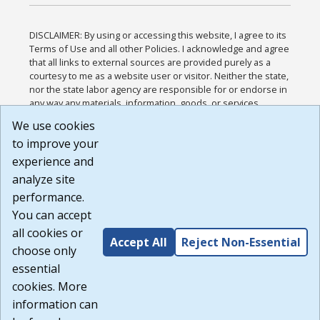
DISCLAIMER: By using or accessing this website, I agree to its
Terms of Use and all other Policies. I acknowledge and agree
that all links to external sources are provided purely as a
courtesy to me as a website user or visitor. Neither the state,
nor the state labor agency are responsible for or endorse in
any way any materials, information, goods, or services
available through third-party linked sites, any privacy policies,
We use cookies
or any other practices of such sites. I acknowledge and
to improve your
agree that the Terms of Use and all other Policies for this
Website are available to me, and I have read the
Full
experience and
Disclaimer
.
analyze site
Build: 185cbd2bac10e1bc83ab283352c24c0a9f3fd098 ,
performance.
1.131
You can accept
all cookies or
Accept All
Reject Non-Essential
choose only
essential
cookies. More
information can