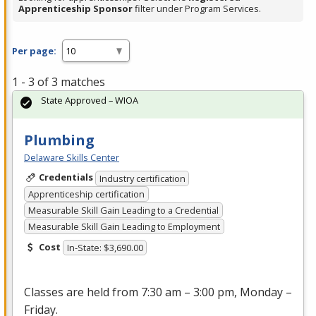
Apprenticeship Sponsor
filter under Program Services.
Per page:
1 - 3 of 3 matches
State Approved – WIOA
Plumbing
Delaware Skills Center
Credentials
Industry certification
Apprenticeship certification
Measurable Skill Gain Leading to a Credential
Measurable Skill Gain Leading to Employment
Cost
In-State: $3,690.00
Classes are held from 7:30 am – 3:00 pm, Monday –
Friday.