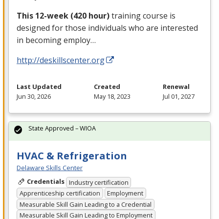
This 12-week (420 hour)
training course is
designed for those individuals who are interested
in becoming employ…
http://deskillscenter.org
Last Updated
Created
Renewal
Jun 30, 2026
May 18, 2023
Jul 01, 2027
State Approved – WIOA
HVAC & Refrigeration
Delaware Skills Center
Credentials
Industry certification
Apprenticeship certification
Employment
Measurable Skill Gain Leading to a Credential
Measurable Skill Gain Leading to Employment