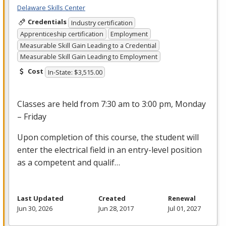
Delaware Skills Center
Credentials
Industry certification
Apprenticeship certification
Employment
Measurable Skill Gain Leading to a Credential
Measurable Skill Gain Leading to Employment
Cost
In-State: $3,515.00
Classes are held from 7:30 am to 3:00 pm, Monday
– Friday
Upon completion of this course, the student will
enter the electrical field in an entry-level position
as a competent and qualif…
Last Updated
Created
Renewal
Jun 30, 2026
Jun 28, 2017
Jul 01, 2027