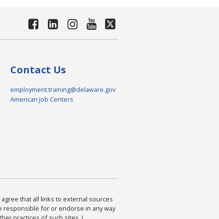
Contact Us
employment.training@delaware.gov
American Job Centers
agree that all links to external sources
are responsible for or endorse in any way
ther practices of such sites. I