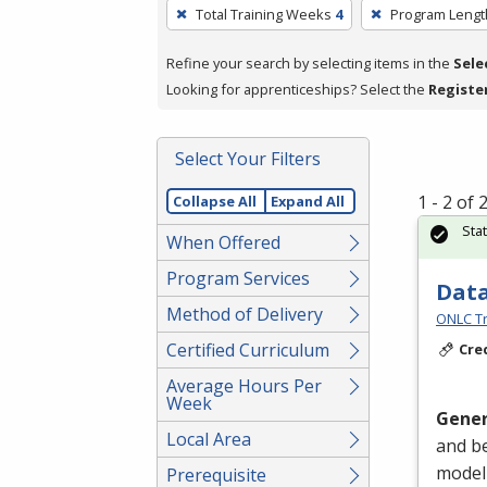
To
Total Training Weeks
4
Program Lengt
remove
a
Refine your search by selecting items in the
Sele
filter,
Looking for apprenticeships? Select the
Registe
press
Enter
Select Your Filters
or
Spacebar.
1 - 2 of
Collapse All
Expand All
Sta
When Offered
Program Services
Data
Method of Delivery
ONLC Tr
Certified Curriculum
Cre
Average Hours Per
Week
Gener
Local Area
and be
modeli
Prerequisite