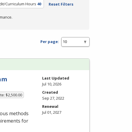
dit/Curriculum Hours
40
Reset Filters
rmance.
Per page:
ram
Last Updated
Jul 10, 2026
Created
te: $2,500.00
Sep 27, 2022
Renewal
Jul 01, 2027
rious methods
uirements for