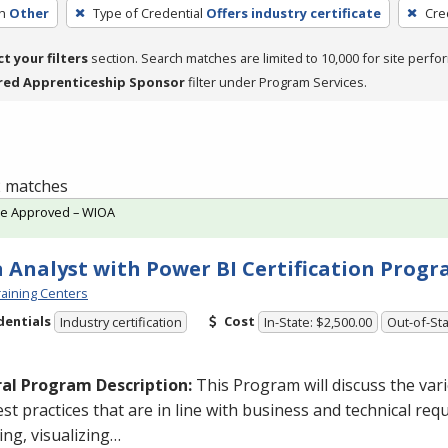
h
Other
Type of Credential
Offers industry certificate
Cre
ct your filters
section. Search matches are limited to 10,000 for site perfo
red Apprenticeship Sponsor
filter under Program Services.
 2 matches
te Approved – WIOA
 Analyst with Power BI Certification Prog
aining Centers
dentials
Cost
Industry certification
In-State: $2,500.00
Out-of-Sta
al Program Description:
This Program will discuss the va
st practices that are in line with business and technical req
ng, visualizing…