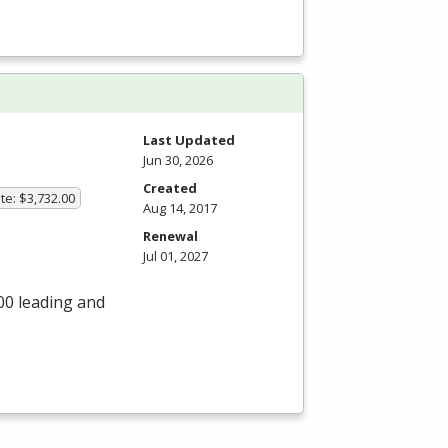
Last Updated
Jun 30, 2026
Created
te: $3,732.00
Aug 14, 2017
Renewal
Jul 01, 2027
00 leading and