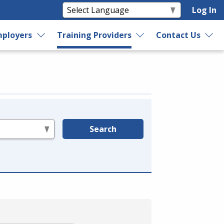
Log In
ployers
Training Providers
Contact Us
Search