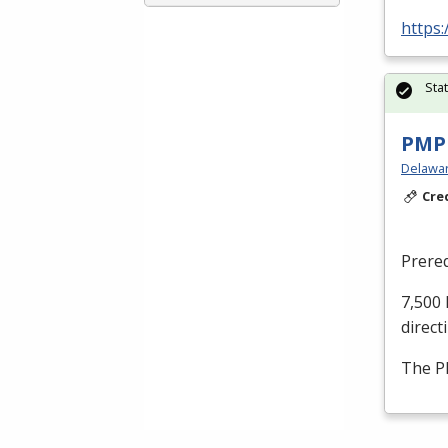
https
Sta
PMP 
Delaware
Cre
Prereq
7,500 
direct
The
P