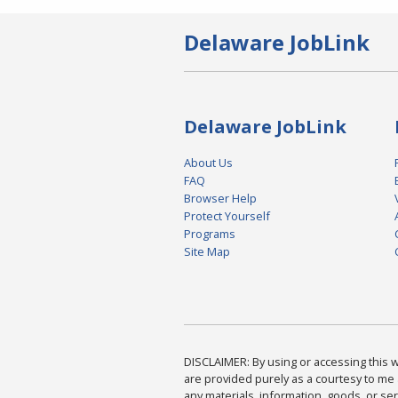
Delaware JobLink
Delaware JobLink
About Us
FAQ
Browser Help
Protect Yourself
Programs
Site Map
DISCLAIMER: By using or accessing this we
are provided purely as a courtesy to me 
any materials, information, goods, or serv