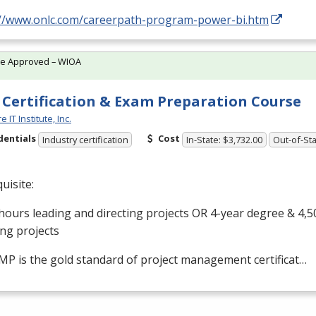
://www.onlc.com/careerpath-program-power-bi.htm
te Approved – WIOA
Certification & Exam Preparation Course
 IT Institute, Inc.
dentials
Cost
Industry certification
In-State: $3,732.00
Out-of-Sta
uisite:
hours leading and directing projects OR 4-year degree & 4,5
ing projects
MP
is the gold standard of project management certificat…