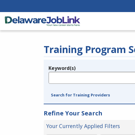
Training Program S
Keyword(s)
Legend
e.g., provider name, FEIN, provider ID, etc.
Search for Training Providers
Refine Your Search
Your Currently Applied Filters