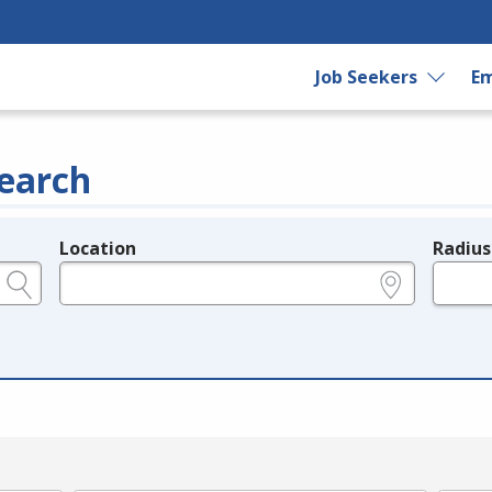
Job Seekers
Em
earch
Location
Radius
e.g., ZIP or City and State
in miles