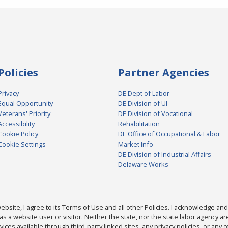
Policies
Partner Agencies
Privacy
DE Dept of Labor
Equal Opportunity
DE Division of UI
Veterans' Priority
DE Division of Vocational
Accessibility
Rehabilitation
Cookie Policy
DE Office of Occupational & Labor
Cookie Settings
Market Info
DE Division of Industrial Affairs
Delaware Works
bsite, I agree to its Terms of Use and all other Policies. I acknowledge and 
as a website user or visitor. Neither the state, nor the state labor agency 
ices available through third-party linked sites, any privacy policies, or any o