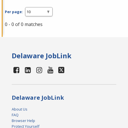
Per page:
0 - 0 of 0 matches
Delaware JobLink
Delaware JobLink
About Us
FAQ
Browser Help
Protect Yourself