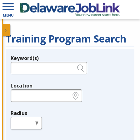
MENU
Training Program Search
Keyword(s)
Legend
e.g., provider name, FEIN, provider ID, etc.
Location
e.g., ZIP or City and State
Radius
in miles