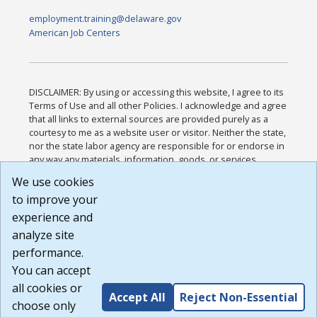
employment.training@delaware.gov
American Job Centers
DISCLAIMER: By using or accessing this website, I agree to its
Terms of Use and all other Policies. I acknowledge and agree
that all links to external sources are provided purely as a
courtesy to me as a website user or visitor. Neither the state,
nor the state labor agency are responsible for or endorse in
any way any materials, information, goods, or services
available through third-party linked sites, any privacy policies,
We use cookies
or any other practices of such sites. I acknowledge and
to improve your
agree that the Terms of Use and all other Policies for this
Website are available to me, and I have read the
Full
experience and
Disclaimer
.
analyze site
Build: 185cbd2bac10e1bc83ab283352c24c0a9f3fd098 ,
performance.
1.131
You can accept
all cookies or
Accept All
Reject Non-Essential
choose only