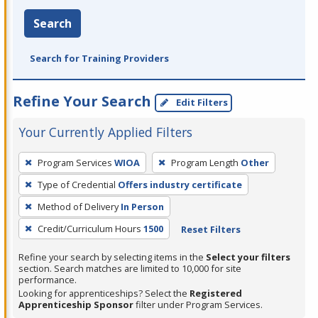
Search
Search for Training Providers
Refine Your Search
Edit Filters
Your Currently Applied Filters
To
Program Services
WIOA
Program Length
Other
remove
Type of Credential
Offers industry certificate
a
filter,
Method of Delivery
In Person
press
Credit/Curriculum Hours
1500
Reset Filters
Enter
Refine your search by selecting items in the
Select your filters
or
section. Search matches are limited to 10,000 for site
Spacebar.
performance.
Looking for apprenticeships? Select the
Registered
Apprenticeship Sponsor
filter under Program Services.