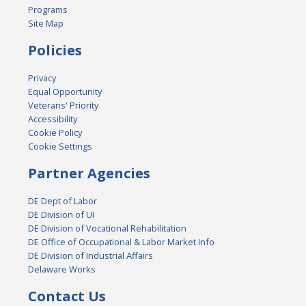
Programs
Site Map
Policies
Privacy
Equal Opportunity
Veterans' Priority
Accessibility
Cookie Policy
Cookie Settings
Partner Agencies
DE Dept of Labor
DE Division of UI
DE Division of Vocational Rehabilitation
DE Office of Occupational & Labor Market Info
DE Division of Industrial Affairs
Delaware Works
Contact Us