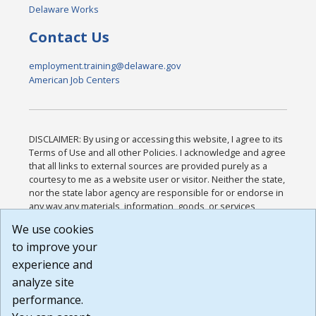
Delaware Works
Contact Us
employment.training@delaware.gov
American Job Centers
DISCLAIMER: By using or accessing this website, I agree to its
Terms of Use and all other Policies. I acknowledge and agree
that all links to external sources are provided purely as a
courtesy to me as a website user or visitor. Neither the state,
nor the state labor agency are responsible for or endorse in
any way any materials, information, goods, or services
available through third-party linked sites, any privacy policies,
We use cookies
or any other practices of such sites. I acknowledge and
to improve your
agree that the Terms of Use and all other Policies for this
Website are available to me, and I have read the
Full
experience and
Disclaimer
.
analyze site
Build: 185cbd2bac10e1bc83ab283352c24c0a9f3fd098 ,
performance.
1.131