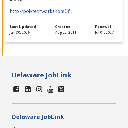
http://polytechworks.com
Last Updated
Created
Renewal
Jun 30, 2026
Aug 25, 2011
Jul 01, 2027
Delaware JobLink
Delaware JobLink