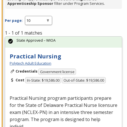
Apprenticeship Sponsor
filter under Program Services.
Per page:
1 - 1 of 1 matches
State Approved – WIOA
Practical Nursing
Polytech Adult Education
Credentials
Government license
Cost
In-State: $19,586.00
Out-of-State: $19,586.00
Practical Nursing program participants prepare
for the State of Delaware Practical Nurse licensure
exam (
NCLEX
-PN) in an intensive three semester
program. The program is designed to help
individ…