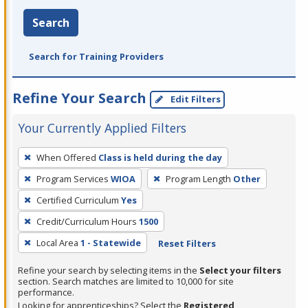
Search
Search for Training Providers
Refine Your Search
Edit Filters
Your Currently Applied Filters
To
When Offered
Class is held during the day
remove
Program Services
WIOA
Program Length
Other
a
filter,
Certified Curriculum
Yes
press
Credit/Curriculum Hours
1500
Enter
Local Area
1 - Statewide
Reset Filters
or
Spacebar.
Refine your search by selecting items in the
Select your filters
section. Search matches are limited to 10,000 for site
performance.
Looking for apprenticeships? Select the
Registered