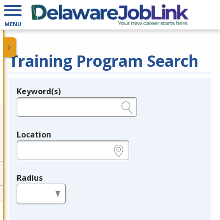
MENU
Training Program Search
Keyword(s)
Legend
e.g., provider name, FEIN, provider ID, etc.
Location
e.g., ZIP or City and State
Radius
in miles