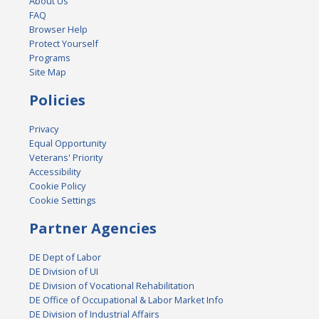
About Us
FAQ
Browser Help
Protect Yourself
Programs
Site Map
Policies
Privacy
Equal Opportunity
Veterans' Priority
Accessibility
Cookie Policy
Cookie Settings
Partner Agencies
DE Dept of Labor
DE Division of UI
DE Division of Vocational Rehabilitation
DE Office of Occupational & Labor Market Info
DE Division of Industrial Affairs