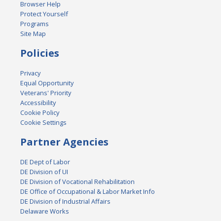
Browser Help
Protect Yourself
Programs
Site Map
Policies
Privacy
Equal Opportunity
Veterans' Priority
Accessibility
Cookie Policy
Cookie Settings
Partner Agencies
DE Dept of Labor
DE Division of UI
DE Division of Vocational Rehabilitation
DE Office of Occupational & Labor Market Info
DE Division of Industrial Affairs
Delaware Works