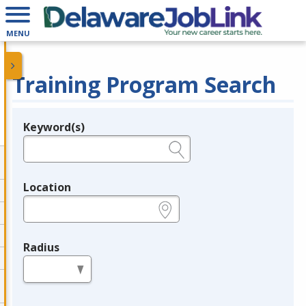
MENU
Training Program Search
Keyword(s)
Legend
e.g., provider name, FEIN, provider ID, etc.
Location
e.g., ZIP or City and State
Radius
in miles