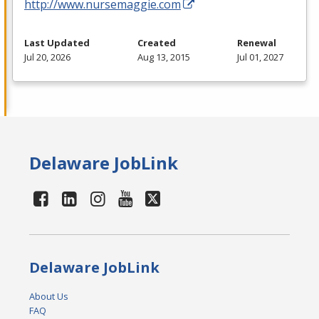
http://www.nursemaggie.com
Last Updated
Created
Renewal
Jul 20, 2026
Aug 13, 2015
Jul 01, 2027
Delaware JobLink
Delaware JobLink
About Us
FAQ