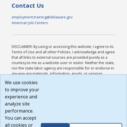
Contact Us
employment.training@delaware.gov
American Job Centers
DISCLAIMER: By using or accessing this website, I agree to its
Terms of Use and all other Policies. I acknowledge and agree
that all links to external sources are provided purely as a
courtesy to me as a website user or visitor. Neither the state,
nor the state labor agency are responsible for or endorse in
any way any materials, information, goods, or services
available through third-party linked sites, any privacy policies,
We use cookies
or any other practices of such sites. I acknowledge and
to improve your
agree that the Terms of Use and all other Policies for this
Website are available to me, and I have read the
Full
experience and
Disclaimer
.
analyze site
Build: 185cbd2bac10e1bc83ab283352c24c0a9f3fd098 ,
performance.
1.131
You can accept
all cookies or