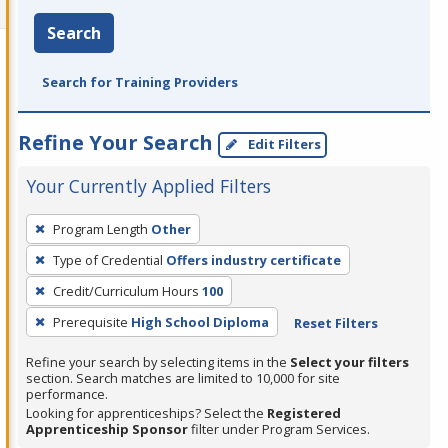
Search
Search for Training Providers
Refine Your Search
Edit Filters
Your Currently Applied Filters
To
Program Length
Other
remove
Type of Credential
Offers industry certificate
a
filter,
Credit/Curriculum Hours
100
press
Prerequisite
High School Diploma
Reset Filters
Enter
Refine your search by selecting items in the
Select your filters
or
section. Search matches are limited to 10,000 for site
Spacebar.
performance.
Looking for apprenticeships? Select the
Registered
Apprenticeship Sponsor
filter under Program Services.