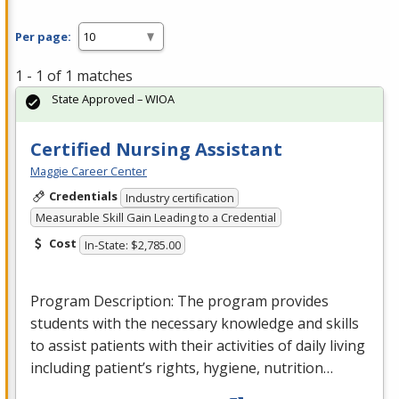
Per page:
1 - 1 of 1 matches
State Approved – WIOA
Certified Nursing Assistant
Maggie Career Center
Credentials
Industry certification
Measurable Skill Gain Leading to a Credential
Cost
In-State: $2,785.00
Program Description: The program provides
students with the necessary knowledge and skills
to assist patients with their activities of daily living
including patient’s rights, hygiene, nutrition…