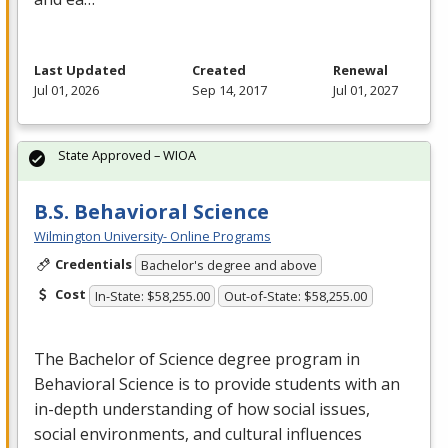
Last Updated
Created
Renewal
Jul 01, 2026
Sep 14, 2017
Jul 01, 2027
State Approved – WIOA
B.S. Behavioral Science
Wilmington University- Online Programs
Credentials
Bachelor's degree and above
Cost
In-State: $58,255.00
Out-of-State: $58,255.00
The Bachelor of Science degree program in
Behavioral Science is to provide students with an
in-depth understanding of how social issues,
social environments, and cultural influences