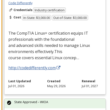
Code Differently
Credentials
Industry certification
Cost
In-State: $3,000.00
Out-of-State: $3,000.00
The CompTIA Linux+ certification equips IT
professionals with the foundational
and advanced skills needed to manage Linux
environments effectively.This
course covers essential Linux concep…
http://codedifferently.com
Last Updated
Created
Renewal
Jul 01, 2026
May 29, 2026
Jul 01, 2027
State Approved – WIOA