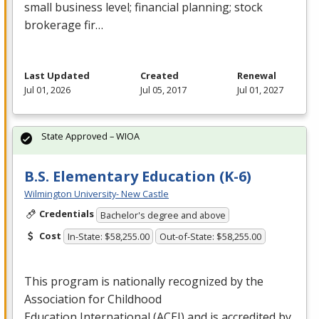
small business level; financial planning; stock
brokerage fir…
Last Updated
Created
Renewal
Jul 01, 2026
Jul 05, 2017
Jul 01, 2027
State Approved – WIOA
B.S. Elementary Education (K-6)
Wilmington University- New Castle
Credentials
Bachelor's degree and above
Cost
In-State: $58,255.00
Out-of-State: $58,255.00
This program is nationally recognized by the
Association for Childhood
Education International (
ACEI
) and is accredited by