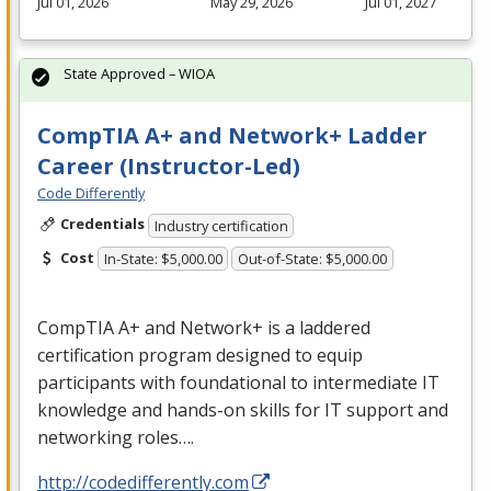
Jul 01, 2026
May 29, 2026
Jul 01, 2027
State Approved – WIOA
CompTIA A+ and Network+ Ladder
Career (Instructor-Led)
Code Differently
Credentials
Industry certification
Cost
In-State: $5,000.00
Out-of-State: $5,000.00
CompTIA A+ and Network+ is a laddered
certification program designed to equip
participants with foundational to intermediate IT
knowledge and hands-on skills for IT support and
networking roles….
http://codedifferently.com