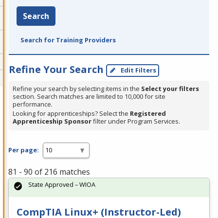
Search
Search for Training Providers
Refine Your Search
Edit Filters
Refine your search by selecting items in the
Select your filters
section. Search matches are limited to 10,000 for site
performance.
Looking for apprenticeships? Select the
Registered
Apprenticeship Sponsor
filter under Program Services.
Per page:
81 - 90 of 216 matches
State Approved – WIOA
CompTIA Linux+ (Instructor-Led)