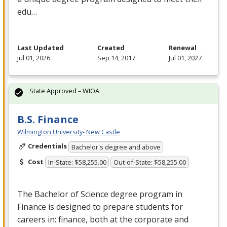
edu…
Last Updated
Created
Renewal
Jul 01, 2026
Sep 14, 2017
Jul 01, 2027
State Approved – WIOA
B.S. Finance
Wilmington University- New Castle
Credentials
Bachelor's degree and above
Cost
In-State: $58,255.00
Out-of-State: $58,255.00
The Bachelor of Science degree program in
Finance is designed to prepare students for
careers in: finance, both at the corporate and