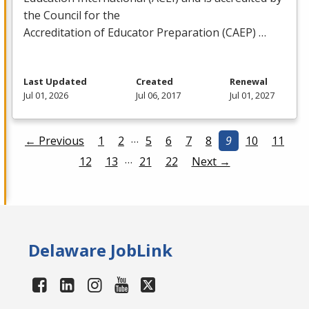
the Council for the
Accreditation of Educator Preparation (
CAEP
) …
Last Updated
Created
Renewal
Jul 01, 2026
Jul 06, 2017
Jul 01, 2027
…
← Previous
1
2
5
6
7
8
9
10
11
…
12
13
21
22
Next →
Delaware JobLink