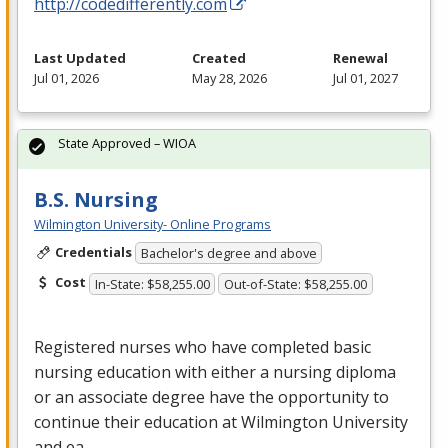
http://codedifferently.com
Last Updated
Created
Renewal
Jul 01, 2026
May 28, 2026
Jul 01, 2027
State Approved – WIOA
B.S. Nursing
Wilmington University- Online Programs
Credentials
Bachelor's degree and above
Cost
In-State: $58,255.00
Out-of-State: $58,255.00
Registered nurses who have completed basic
nursing education with either a nursing diploma
or an associate degree have the opportunity to
continue their education at Wilmington University
and ea…