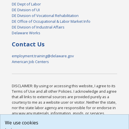
DE Dept of Labor
DE Division of UI
DE Division of Vocational Rehabilitation
DE Office of Occupational & Labor Market Info
DE Division of Industrial Affairs
Delaware Works
Contact Us
employment.training@delaware.gov
American Job Centers
DISCLAIMER: By using or accessing this website, I agree to its
Terms of Use and all other Policies. I acknowledge and agree
that all links to external sources are provided purely as a
courtesy to me as a website user or visitor. Neither the state,
nor the state labor agency are responsible for or endorse in
any way any materials, information, goods, or services
available through third-party linked sites, any privacy policies,
We use cookies
or any other practices of such sites. I acknowledge and