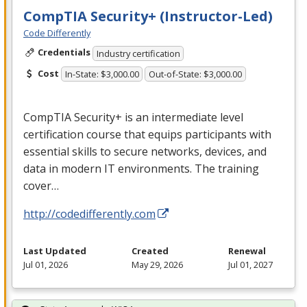
CompTIA Security+ (Instructor-Led)
Code Differently
Credentials
Industry certification
Cost
In-State: $3,000.00
Out-of-State: $3,000.00
CompTIA Security+ is an intermediate level
certification course that equips participants with
essential skills to secure networks, devices, and
data in modern IT environments. The training
cover…
http://codedifferently.com
Last Updated
Created
Renewal
Jul 01, 2026
May 29, 2026
Jul 01, 2027