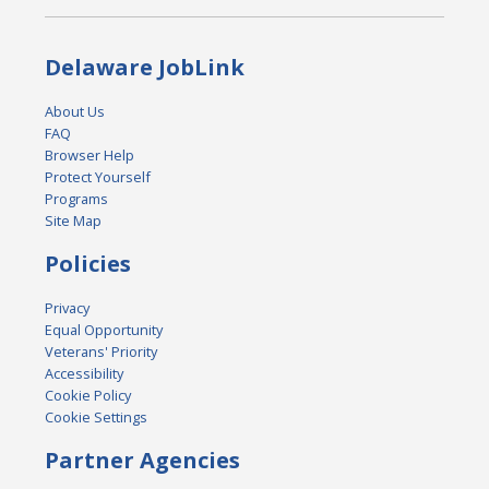
Delaware JobLink
About Us
FAQ
Browser Help
Protect Yourself
Programs
Site Map
Policies
Privacy
Equal Opportunity
Veterans' Priority
Accessibility
Cookie Policy
Cookie Settings
Partner Agencies