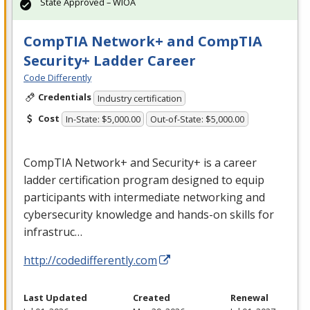
State Approved – WIOA
CompTIA Network+ and CompTIA
Security+ Ladder Career
Code Differently
Credentials
Industry certification
Cost
In-State: $5,000.00
Out-of-State: $5,000.00
CompTIA Network+ and Security+ is a career
ladder certification program designed to equip
participants with intermediate networking and
cybersecurity knowledge and hands-on skills for
infrastruc…
http://codedifferently.com
Last Updated
Created
Renewal