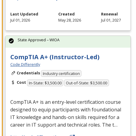
Last Updated
Created
Renewal
Jul 01, 2026
May 28, 2026
Jul 01, 2027
State Approved – WIOA
CompTIA A+ (Instructor-Led)
Code Differently
Credentials
Industry certification
Cost
In-State: $3,500.00
Out-of-State: $3,500.00
CompTIA A+ is an entry-level certification course
designed to equip participants with foundational
IT knowledge and hands-on skills required for a
career in IT support and technical roles. The t…