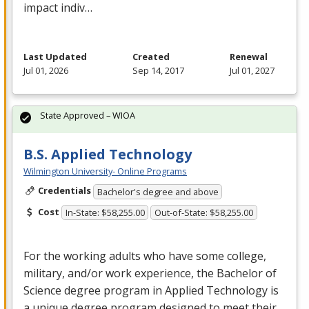
impact indiv…
Last Updated
Created
Renewal
Jul 01, 2026
Sep 14, 2017
Jul 01, 2027
State Approved – WIOA
B.S. Applied Technology
Wilmington University- Online Programs
Credentials
Bachelor's degree and above
Cost
In-State: $58,255.00
Out-of-State: $58,255.00
For the working adults who have some college,
military, and/or work experience, the Bachelor of
Science degree program in Applied Technology is
a unique degree program designed to meet their