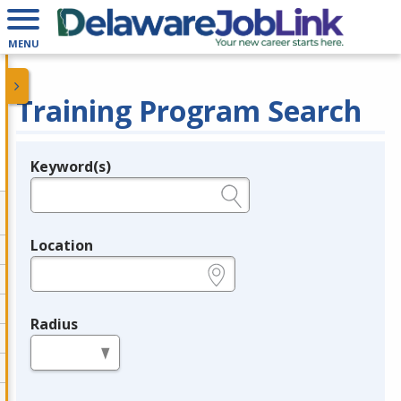
MENU
Training Program Search
Keyword(s)
Legend
e.g., provider name, FEIN, provider ID, etc.
Location
e.g., ZIP or City and State
Radius
in miles