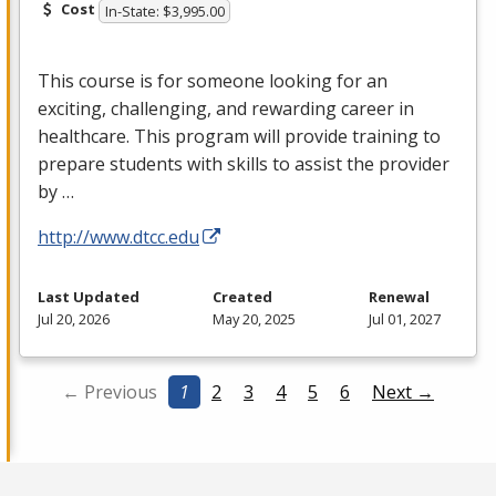
Cost
In-State: $3,995.00
This course is for someone looking for an
exciting, challenging, and rewarding career in
healthcare. This program will provide training to
prepare students with skills to assist the provider
by …
http://www.dtcc.edu
Last Updated
Created
Renewal
Jul 20, 2026
May 20, 2025
Jul 01, 2027
← Previous
1
2
3
4
5
6
Next →