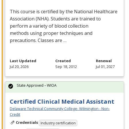
This course is certified by the National Healthcare
Association (
NHA
). Students are trained to
perform a variety of blood collection
methods using proper techniques and
precautions. Classes are …
Last Updated
Created
Renewal
Jul 20, 2026
Sep 18, 2012
Jul 01, 2027
State Approved – WIOA
Certified Clinical Medical Assistant
Delaware Technical Community College- Wilmington - Non-
Credit
Credentials
Industry certification