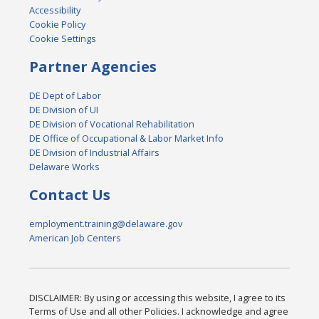
Accessibility
Cookie Policy
Cookie Settings
Partner Agencies
DE Dept of Labor
DE Division of UI
DE Division of Vocational Rehabilitation
DE Office of Occupational & Labor Market Info
DE Division of Industrial Affairs
Delaware Works
Contact Us
employment.training@delaware.gov
American Job Centers
DISCLAIMER: By using or accessing this website, I agree to its
Terms of Use and all other Policies. I acknowledge and agree