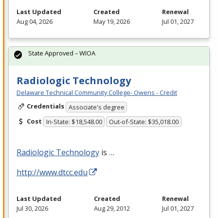
Last Updated
Created
Renewal
Aug 04, 2026
May 19, 2026
Jul 01, 2027
State Approved – WIOA
Radiologic Technology
Delaware Technical Community College- Owens - Credit
Credentials
Associate's degree
Cost
In-State: $18,548.00
Out-of-State: $35,018.00
Radiologic Technology
is …
http://www.dtcc.edu
Last Updated
Created
Renewal
Jul 30, 2026
Aug 29, 2012
Jul 01, 2027