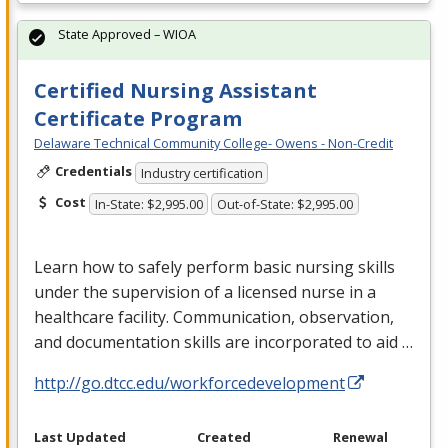
State Approved – WIOA
Certified Nursing Assistant
Certificate Program
Delaware Technical Community College- Owens - Non-Credit
Credentials
Industry certification
Cost
In-State: $2,995.00
Out-of-State: $2,995.00
Learn how to safely perform basic nursing skills
under the supervision of a licensed nurse in a
healthcare facility. Communication, observation,
and documentation skills are incorporated to aid …
http://go.dtcc.edu/workforcedevelopment
Last Updated
Created
Renewal