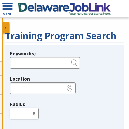
MENU
Training Program Search
Keyword(s)
Legend
e.g., provider name, FEIN, provider ID, etc.
Location
e.g., ZIP or City and State
Radius
in miles