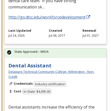
dental care team. If you have strong
communication sk…
http://go.dtcc.edu/workforcedevelopment
Last Updated
Created
Renewal
Jul 24, 2026
Jul 06, 2017
Jul 01, 2027
State Approved – WIOA
Dental Assistant
Delaware Technical Community College- Wilmington - Non-
Credit
Credentials
Industry certification
Cost
In-State: $4,095.00
Dental assistants increase the efficiency of the