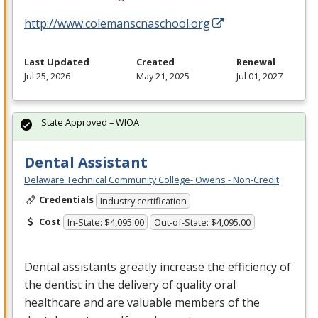
http://www.colemanscnaschool.org
Last Updated
Created
Renewal
Jul 25, 2026
May 21, 2025
Jul 01, 2027
State Approved – WIOA
Dental Assistant
Delaware Technical Community College- Owens - Non-Credit
Credentials
Industry certification
Cost
In-State: $4,095.00
Out-of-State: $4,095.00
Dental assistants greatly increase the efficiency of
the dentist in the delivery of quality oral
healthcare and are valuable members of the