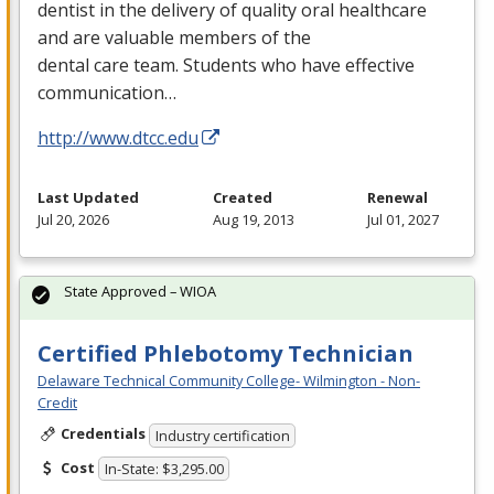
dentist in the delivery of quality oral healthcare
and are valuable members of the
dental care team. Students who have effective
communication…
http://www.dtcc.edu
Last Updated
Created
Renewal
Jul 20, 2026
Aug 19, 2013
Jul 01, 2027
State Approved – WIOA
Certified Phlebotomy Technician
Delaware Technical Community College- Wilmington - Non-
Credit
Credentials
Industry certification
Cost
In-State: $3,295.00