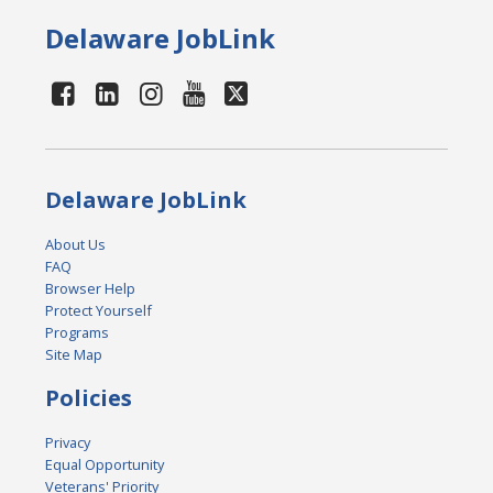
Delaware JobLink
Delaware JobLink
About Us
FAQ
Browser Help
Protect Yourself
Programs
Site Map
Policies
Privacy
Equal Opportunity
Veterans' Priority