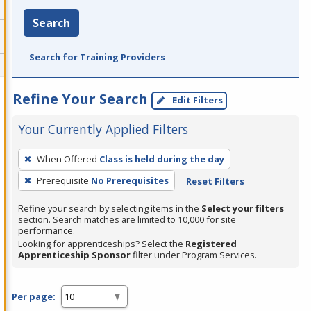
Search
Search for Training Providers
Refine Your Search
Edit Filters
Your Currently Applied Filters
To
When Offered
Class is held during the day
remove
Prerequisite
No Prerequisites
Reset Filters
a
filter,
Refine your search by selecting items in the
Select your filters
press
section. Search matches are limited to 10,000 for site
performance.
Enter
Looking for apprenticeships? Select the
Registered
or
Apprenticeship Sponsor
filter under Program Services.
Spacebar.
Per page: