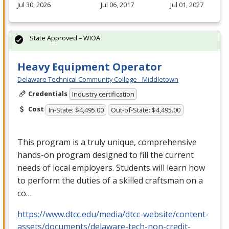
Jul 30, 2026
Jul 06, 2017
Jul 01, 2027
State Approved – WIOA
Heavy Equipment Operator
Delaware Technical Community College - Middletown
Credentials
Industry certification
Cost
In-State: $4,495.00
Out-of-State: $4,495.00
This program is a truly unique, comprehensive
hands-on program designed to fill the current
needs of local employers. Students will learn how
to perform the duties of a skilled craftsman on a
co…
https://www.dtcc.edu/media/dtcc-website/content-
assets/documents/delaware-tech-non-credit-