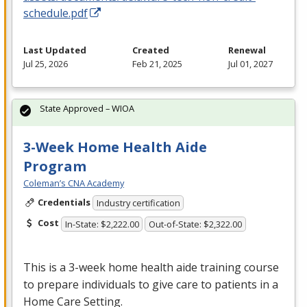
schedule.pdf
Last Updated
Created
Renewal
Jul 25, 2026
Feb 21, 2025
Jul 01, 2027
State Approved – WIOA
3-Week Home Health Aide
Program
Coleman’s CNA Academy
Credentials
Industry certification
Cost
In-State: $2,222.00
Out-of-State: $2,322.00
This is a 3-week home health aide training course
to prepare individuals to give care to patients in a
Home Care Setting.