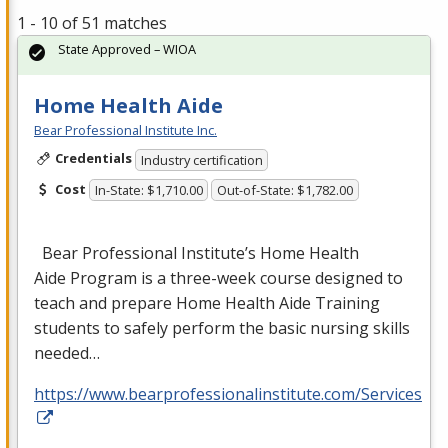
1 - 10 of 51 matches
State Approved – WIOA
Home Health Aide
Bear Professional Institute Inc.
Credentials
Industry certification
Cost
In-State: $1,710.00
Out-of-State: $1,782.00
Bear Professional Institute’s Home Health
Aide Program is a three-week course designed to
teach and prepare Home Health Aide Training
students to safely perform the basic nursing skills
needed…
https://www.bearprofessionalinstitute.com/Services