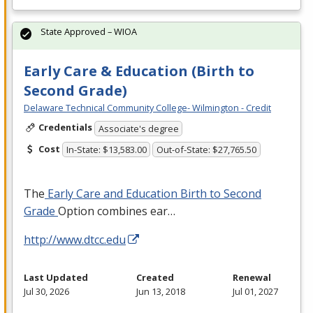
State Approved – WIOA
Early Care & Education (Birth to
Second Grade)
Delaware Technical Community College- Wilmington - Credit
Credentials
Associate's degree
Cost
In-State: $13,583.00
Out-of-State: $27,765.50
The
Early Care and Education Birth to Second
Grade
Option combines ear…
http://www.dtcc.edu
Last Updated
Created
Renewal
Jul 30, 2026
Jun 13, 2018
Jul 01, 2027