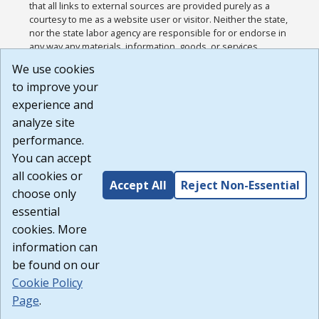
that all links to external sources are provided purely as a
courtesy to me as a website user or visitor. Neither the state,
nor the state labor agency are responsible for or endorse in
any way any materials, information, goods, or services
available through third-party linked sites, any privacy policies,
We use cookies
or any other practices of such sites. I acknowledge and
to improve your
agree that the Terms of Use and all other Policies for this
Website are available to me, and I have read the
Full
experience and
Disclaimer
.
analyze site
Build: 185cbd2bac10e1bc83ab283352c24c0a9f3fd098 ,
performance.
1.131
You can accept
all cookies or
Accept All
Reject Non-Essential
choose only
essential
cookies. More
information can
be found on our
Cookie Policy
Page
.