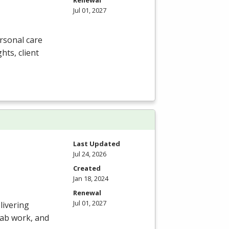
Renewal
Jul 01, 2027
rsonal care
ghts, client
Last Updated
Jul 24, 2026
Created
Jan 18, 2024
Renewal
Jul 01, 2027
livering
 lab work, and