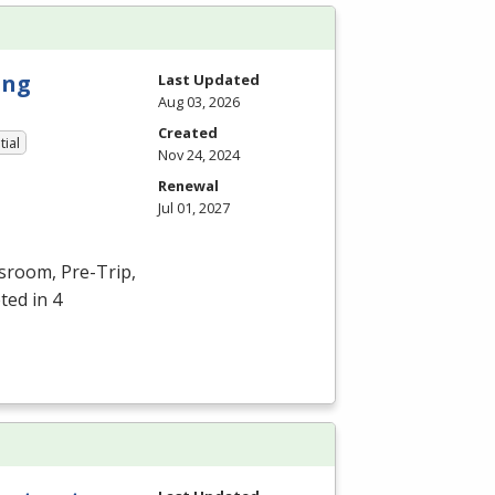
ing
Last Updated
Aug 03, 2026
Created
tial
Nov 24, 2024
Renewal
Jul 01, 2027
ssroom, Pre-Trip,
ted in 4