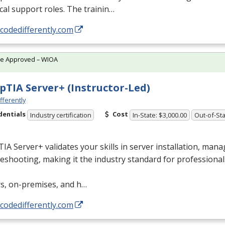
cal support roles. The trainin…
/codedifferently.com
te Approved – WIOA
TIA Server+ (Instructor-Led)
fferently
dentials
Cost
Industry certification
In-State: $3,000.00
Out-of-Sta
A Server+ validates your skills in server installation, man
eshooting, making it the industry standard for professional
rs, on-premises, and h…
/codedifferently.com