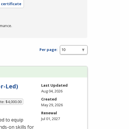
 certificate
rmance.
Per page:
r-Led)
Last Updated
Aug 04, 2026
Created
te: $4,000.00
May 29, 2026
Renewal
Jul 01, 2027
ed to equip
ds-on skills for