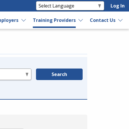
Log In
ployers
Training Providers
Contact Us
Search