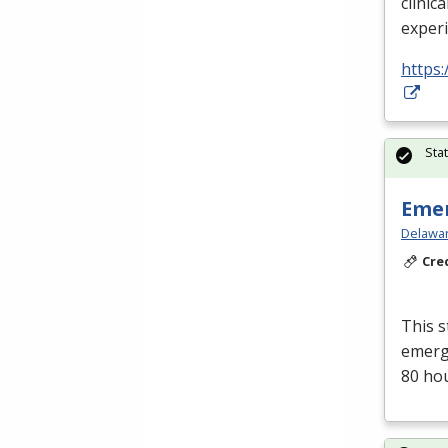
clinica
exper
https:
Sta
Emer
Delawar
Cre
This s
emerge
80 ho