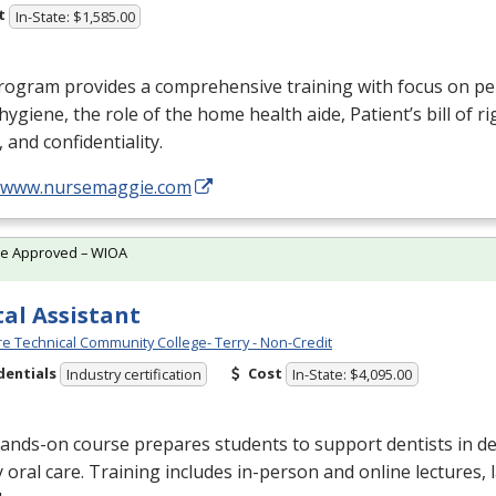
t
In-State: $1,585.00
rogram provides a comprehensive training with focus on pe
, hygiene, the role of the home health aide, Patient’s bill of ri
, and confidentiality.
//www.nursemaggie.com
te Approved – WIOA
al Assistant
e Technical Community College- Terry - Non-Credit
dentials
Cost
Industry certification
In-State: $4,095.00
ands-on course prepares students to support dentists in de
y oral care. Training includes in-person and online lectures,