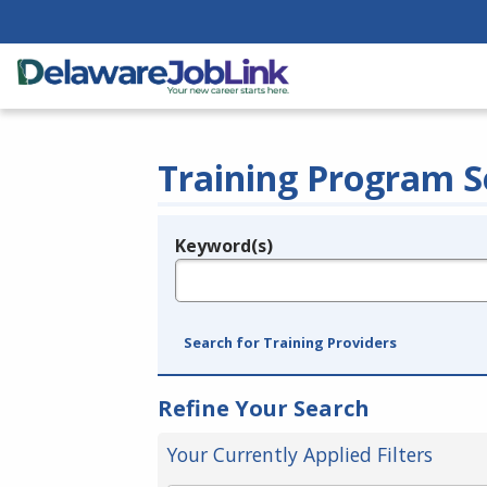
Training Program S
Keyword(s)
Legend
e.g., provider name, FEIN, provider ID, etc.
Search for Training Providers
Refine Your Search
Your Currently Applied Filters