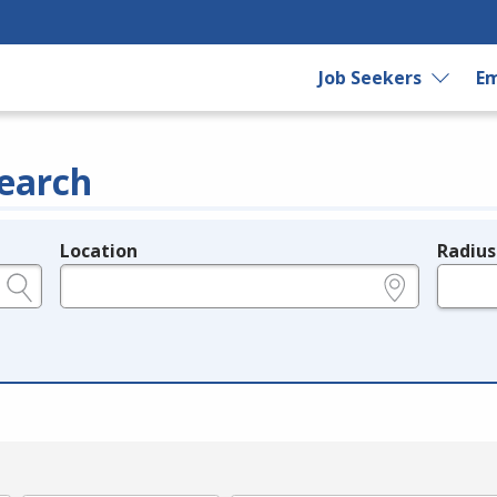
Job Seekers
Em
earch
Location
Radius
e.g., ZIP or City and State
in miles