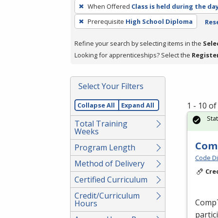
To
When Offered
Class is held during the da
remove
Prerequisite
High School Diploma
Rese
a
filter,
Refine your search by selecting items in the
Sele
press
Looking for apprenticeships? Select the
Registe
Enter
or
Spacebar.
Select Your Filters
1 - 10 o
Collapse All
Expand All
Sta
Total Training
Weeks
Comp
Program Length
Code Di
Method of Delivery
Cre
Certified Curriculum
Credit/Curriculum
CompTI
Hours
partic