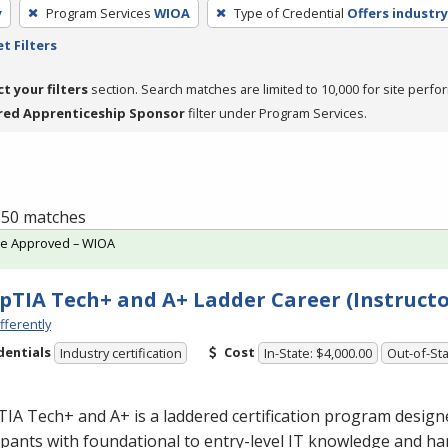
y
Program Services
WIOA
Type of Credential
Offers industry
t Filters
ct your filters
section. Search matches are limited to 10,000 for site perfo
red Apprenticeship Sponsor
filter under Program Services.
f 50 matches
te Approved – WIOA
TIA Tech+ and A+ Ladder Career (Instructo
fferently
dentials
Cost
Industry certification
In-State: $4,000.00
Out-of-Sta
A Tech+ and A+ is a laddered certification program design
ipants with foundational to entry-level IT knowledge and han