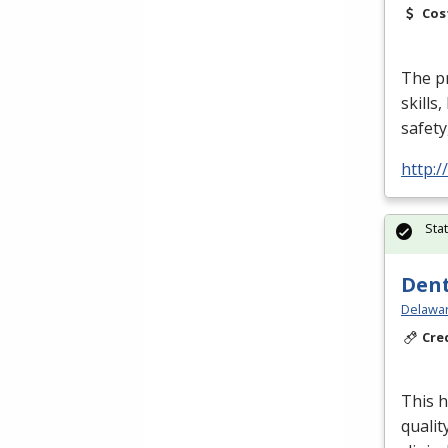
Cos
The p
skills
safety
http:
Sta
Dent
Delawar
Cre
This h
qualit