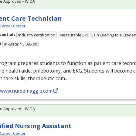
te Approved – WIOA
ent Care Technician
Career Center
dentials
Industry certification
Measurable Skill Gain Leading to a Creden
t
In-State: $5,085.00
ogram prepares students to function as patient care technic
me health aide, phlebotomy, and
EKG
. Students will become 
t care skills, therapeutic com…
//www.nursemaggie.com
te Approved – WIOA
ified Nursing Assistant
Career Center