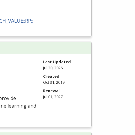
RCH_VALUE::RP::
Last Updated
Jul 20, 2026
Created
Oct 31, 2019
Renewal
Jul 01, 2027
provide
ine learning and