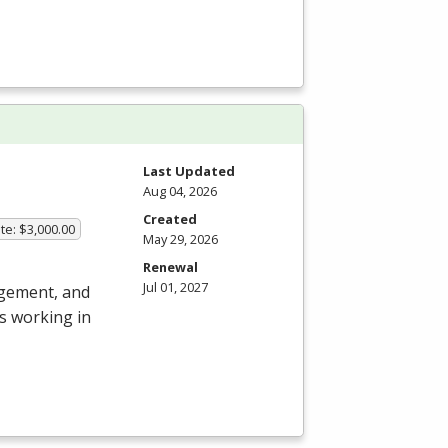
Last Updated
Aug 04, 2026
Created
te: $3,000.00
May 29, 2026
Renewal
Jul 01, 2027
agement, and
s working in