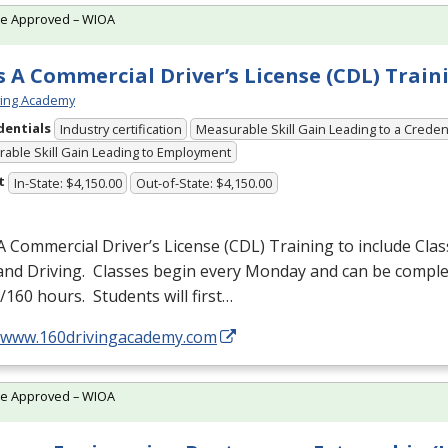
te Approved – WIOA
s A Commercial Driver’s License (CDL) Train
ving Academy
dentials
Industry certification
Measurable Skill Gain Leading to a Creden
able Skill Gain Leading to Employment
t
In-State: $4,150.00
Out-of-State: $4,150.00
A Commercial Driver’s License (
CDL
) Training to include Cla
 and Driving. Classes begin every Monday and can be comple
160 hours. Students will first…
//www.160drivingacademy.com
te Approved – WIOA