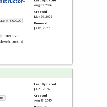
nstructor-
Last Updated
Aug 03, 2026
Created
May 29, 2026
ate: $18,000.00
Renewal
Jul 01, 2027
 immersive
e development
Last Updated
Jul 25, 2026
Created
tial
Aug 13, 2015