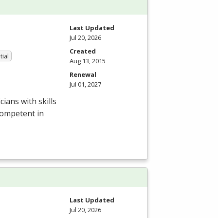
Last Updated
Jul 20, 2026
Created
tial
Aug 13, 2015
Renewal
Jul 01, 2027
ians with skills
competent in
Last Updated
Jul 20, 2026