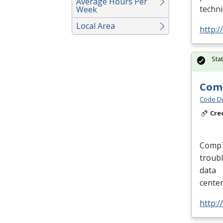
Average Hours Per
techni
Week
Local Area
http:/
Sta
Comp
Code Di
Cre
CompTI
troubl
data
cente
http:/