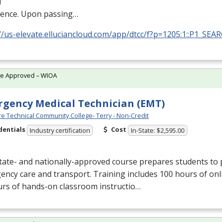
l
ience. Upon passing…
//us-elevate.elluciancloud.com/app/dtcc/f?p=1205:1::P1_SEA
te Approved – WIOA
gency Medical Technician (EMT)
e Technical Community College- Terry - Non-Credit
dentials
Cost
Industry certification
In-State: $2,595.00
tate- and nationally-approved course prepares students to 
ncy care and transport. Training includes 100 hours of onl
urs of hands-on classroom instructio…