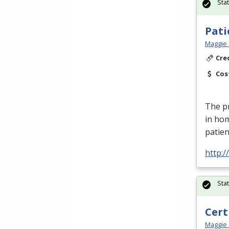
Sta
Pati
Maggie 
Cre
Cos
The pr
in ho
patien
http:
Sta
Cert
Maggie 