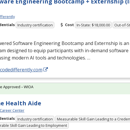
ware Engineering Bootcamp + Externship (I
fferently
dentials
Cost
Industry certification
In-State: $18,000.00
Out-of-St
wered Software Engineering Bootcamp and Externship is an
am designed to equip participants with in-demand softwar
 using modern AI tools and technologies. …
/codedifferently.com
te Approved – WIOA
e Health Aide
Career Center
dentials
Industry certification
Measurable Skill Gain Leading to a Creden
able Skill Gain Leading to Employment