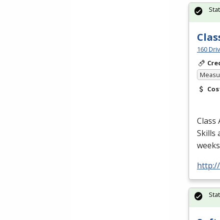
Sta
Clas
160 Dri
Cre
Measur
Cos
Class 
Skills
weeks/
http:
Sta