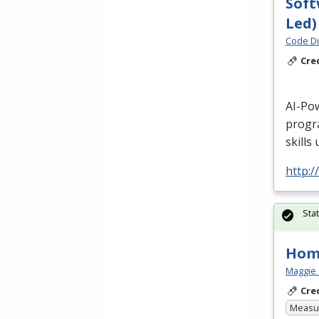
Soft
Led)
Code Di
Cre
AI-Po
progr
skills
http:/
Sta
Hom
Maggie 
Cre
Measur