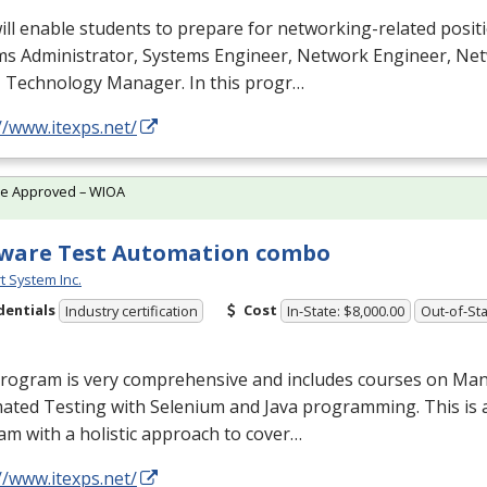
ill enable students to prepare for networking-related posit
ms Administrator, Systems Engineer, Network Engineer, N
T Technology Manager. In this progr…
//www.itexps.net/
te Approved – WIOA
ware Test Automation combo
t System Inc.
dentials
Cost
Industry certification
In-State: $8,000.00
Out-of-Sta
program is very comprehensive and includes courses on Man
ated Testing with Selenium and Java programming. This is 
m with a holistic approach to cover…
//www.itexps.net/