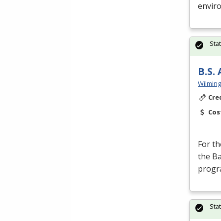
enviro
Sta
B.S.
Wilming
Cre
Cos
For th
the Ba
progr
Sta