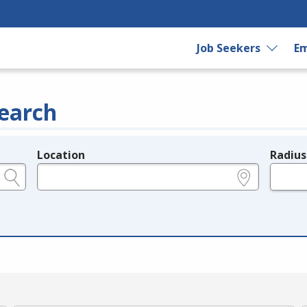
Job Seekers
Em
earch
Location
Radius
e.g., ZIP or City and State
in miles