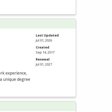
Last Updated
Jul 01, 2026
Created
Sep 14, 2017
Renewal
Jul 01, 2027
ork experience,
 a unique degree