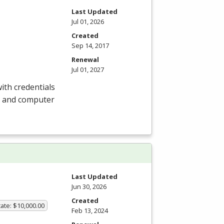
Last Updated
Jul 01, 2026
Created
Sep 14, 2017
Renewal
Jul 01, 2027
ith credentials
e, and computer
Last Updated
Jun 30, 2026
Created
ate: $10,000.00
Feb 13, 2024