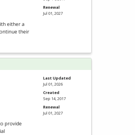
Renewal
Jul 01, 2027
th either a
ontinue their
Last Updated
Jul 01, 2026
Created
Sep 14, 2017
Renewal
Jul 01, 2027
to provide
ial