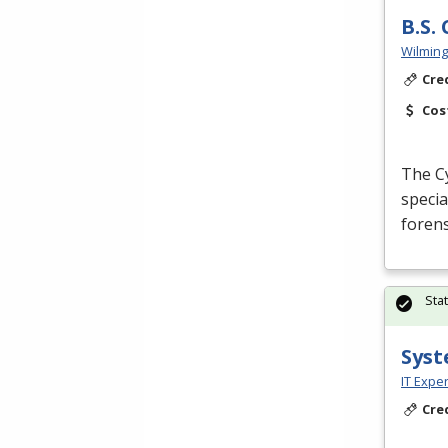
B.S.
Wilming
Cre
Cos
The Cy
specia
forens
Sta
Syst
IT Exper
Cre