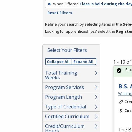
To
When Offered
Class is held during the da
remove
Reset Filters
a
filter,
Refine your search by selecting items in the
Sele
press
Looking for apprenticeships? Select the
Registe
Enter
or
Select Your Filters
Spacebar.
1 - 10 o
Collapse All
Expand All
Sta
Total Training
Weeks
B.S.
Program Services
Wilming
Program Length
Cre
Type of Credential
Cos
Certified Curriculum
Credit/Curriculum
The Ba
Hours