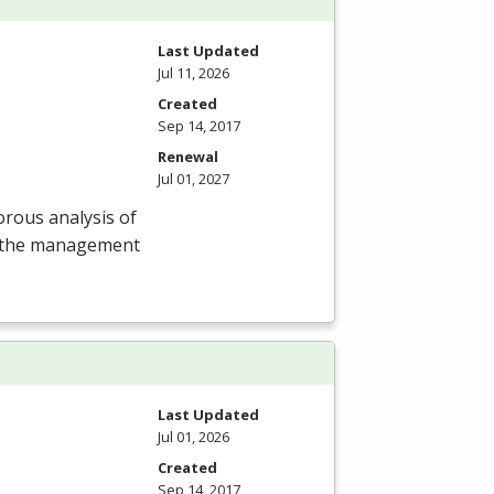
Last Updated
Jul 11, 2026
Created
Sep 14, 2017
Renewal
Jul 01, 2027
rous analysis of
of the management
Last Updated
Jul 01, 2026
Created
Sep 14, 2017