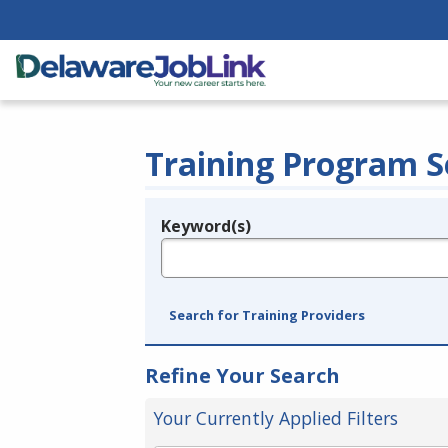
Training Program S
Keyword(s)
Legend
e.g., provider name, FEIN, provider ID, etc.
Search for Training Providers
Refine Your Search
Your Currently Applied Filters