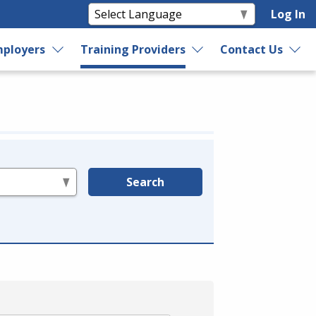
Log In
ployers
Training Providers
Contact Us
Search