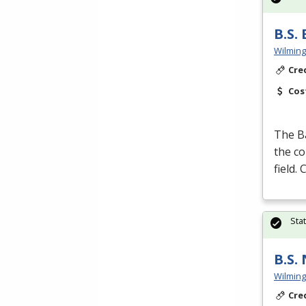
B.S.
Wilming
Cre
Cos
The B
the co
field.
Sta
B.S.
Wilming
Cre