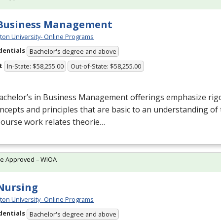
 Business Management
ton University- Online Programs
dentials
Bachelor's degree and above
t
In-State: $58,255.00
Out-of-State: $58,255.00
achelor’s in Business Management offerings emphasize rigo
ncepts and principles that are basic to an understanding 
 Course work relates theorie…
te Approved – WIOA
 Nursing
ton University- Online Programs
dentials
Bachelor's degree and above