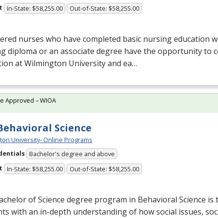
t
In-State: $58,255.00
Out-of-State: $58,255.00
ered nurses who have completed basic nursing education wi
g diploma or an associate degree have the opportunity to c
ion at Wilmington University and ea…
te Approved – WIOA
 Behavioral Science
ton University- Online Programs
dentials
Bachelor's degree and above
t
In-State: $58,255.00
Out-of-State: $58,255.00
chelor of Science degree program in Behavioral Science is 
ts with an in-depth understanding of how social issues, soc