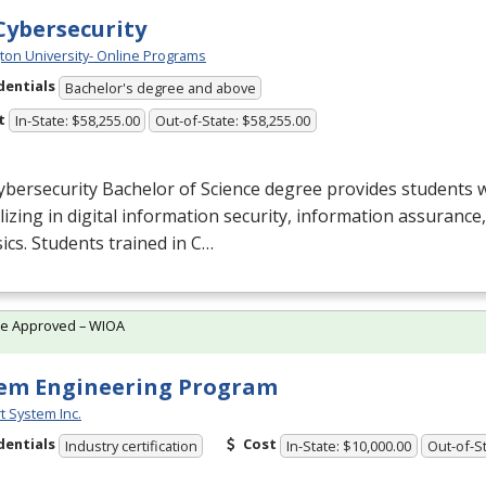
 Cybersecurity
ton University- Online Programs
dentials
Bachelor's degree and above
t
In-State: $58,255.00
Out-of-State: $58,255.00
bersecurity Bachelor of Science degree provides students w
lizing in digital information security, information assuranc
ics. Students trained in C…
te Approved – WIOA
em Engineering Program
t System Inc.
dentials
Cost
Industry certification
In-State: $10,000.00
Out-of-St