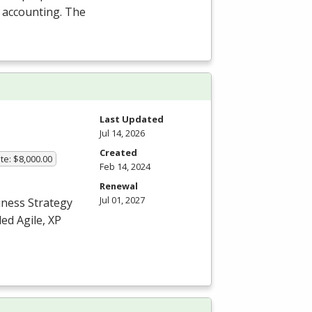
l accounting. The
Last Updated
Jul 14, 2026
Created
te: $8,000.00
Feb 14, 2024
Renewal
Jul 01, 2027
iness Strategy
ed Agile, XP