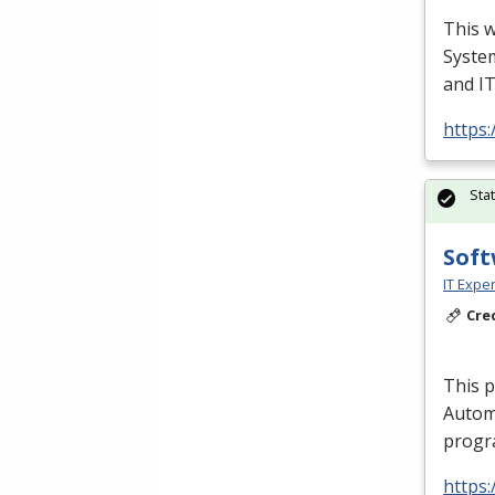
This w
Syste
and I
https:
Sta
Soft
IT Exper
Cre
This 
Autom
progra
https: