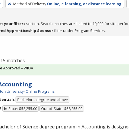
y
Method of Delivery
Online, e-learning, or distance learning
ct your filters
section. Search matches are limited to 10,000 for site perfo
red Apprenticeship Sponsor
filter under Program Services.
f 15 matches
te Approved – WIOA
 Accounting
ton University- Online Programs
dentials
Bachelor's degree and above
t
In-State: $58,255.00
Out-of-State: $58,255.00
chelor of Science degree program in Accounting is designe