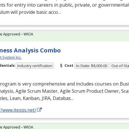
ts for entry into careers in public, private, or governmenta
ulum will provide basic acco…
te Approved – WIOA
ness Analysis Combo
t System Inc.
dentials
Cost
Industry certification
In-State: $8,000.00
Out-of-Sta
program is very comprehensive and includes courses on Bus
alysis, Agile Scrum Master, Agile Scrum Product Owner, Scal
ples, Lean, Kanban,
JIRA
, Databas…
//www.itexps.net/
te Approved – WIOA