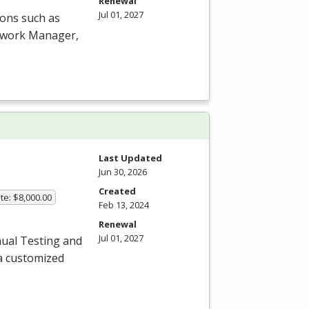
Renewal
Jul 01, 2027
ions such as
etwork Manager,
Last Updated
Jun 30, 2026
Created
te: $8,000.00
Feb 13, 2024
Renewal
Jul 01, 2027
ual Testing and
a customized