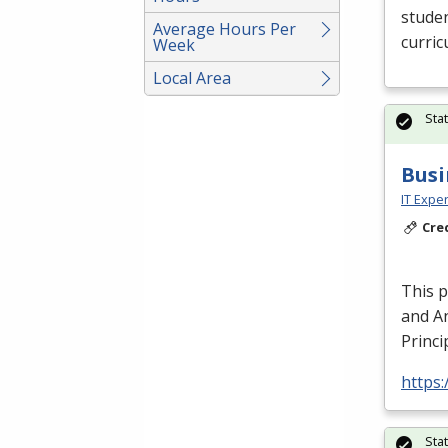
studen
Average Hours Per
curric
Week
Local Area
Sta
Busi
IT Exper
Cre
This 
and An
Princi
https:
Sta