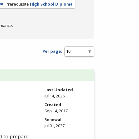
Prerequisite
High School Diploma
rmance.
Per page:
Last Updated
Jul 14, 2026
Created
Sep 14, 2017
Renewal
Jul 01, 2027
d to prepare