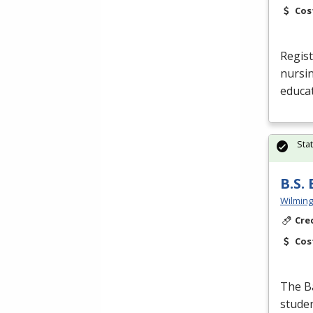
Cos
Regist
nursin
educat
Sta
B.S.
Wilming
Cre
Cos
The Ba
studen