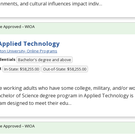
nments, and cultural influences impact indiv…
te Approved – WIOA
 Applied Technology
ton University- Online Programs
dentials
Bachelor's degree and above
t
In-State: $58,255.00
Out-of-State: $58,255.00
e working adults who have some college, military, and/or w
chelor of Science degree program in Applied Technology is
am designed to meet their edu…
te Approved – WIOA