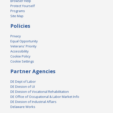
Browser Help
Protect Yourself
Programs
Site Map
Policies
Privacy
Equal Opportunity
Veterans' Priority
Accessibility
Cookie Policy
Cookie Settings
Partner Agencies
DE Dept of Labor
DE Division of UI
DE Division of Vocational Rehabilitation
DE Office of Occupational & Labor Market Info
DE Division of Industrial Affairs
Delaware Works