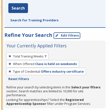
Search
Search for Training Providers
Refine Your Search
Edit Filters
Your Currently Applied Filters
To
Total Training Weeks
7
remove
When Offered
Class is held on weekends
a
filter,
Type of Credential
Offers industry certificate
press
Reset Filters
Enter
Refine your search by selecting items in the
Select your filters
or
section. Search matches are limited to 10,000 for site
performance.
Spacebar.
Looking for apprenticeships? Select the
Registered
Apprenticeship Sponsor
filter under Program Services.