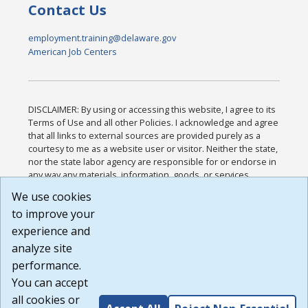
Contact Us
employment.training@delaware.gov
American Job Centers
DISCLAIMER: By using or accessing this website, I agree to its
Terms of Use and all other Policies. I acknowledge and agree
that all links to external sources are provided purely as a
courtesy to me as a website user or visitor. Neither the state,
nor the state labor agency are responsible for or endorse in
any way any materials, information, goods, or services
available through third-party linked sites, any privacy policies,
We use cookies
or any other practices of such sites. I acknowledge and
to improve your
agree that the Terms of Use and all other Policies for this
Website are available to me, and I have read the
Full
experience and
Disclaimer
.
analyze site
Build: 185cbd2bac10e1bc83ab283352c24c0a9f3fd098 ,
performance.
1.131
You can accept
all cookies or