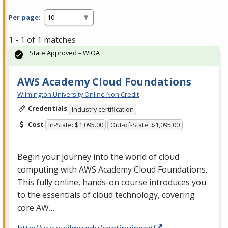
Per page:
1 - 1 of 1 matches
State Approved – WIOA
AWS Academy Cloud Foundations
Wilmington University Online Non Credit
Credentials
Industry certification
Cost
In-State: $1,095.00
Out-of-State: $1,095.00
Begin your journey into the world of cloud
computing with
AWS
Academy Cloud Foundations.
This fully online, hands-on course introduces you
to the essentials of cloud technology, covering
core AW…