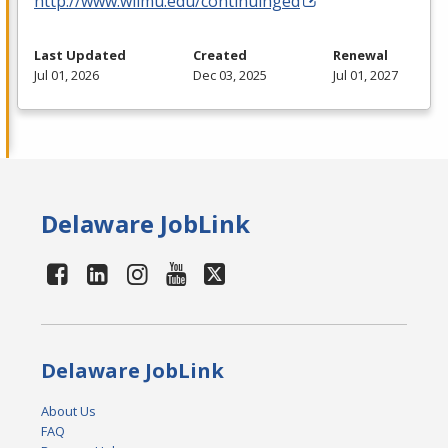
http://www.wilmu.edu/continuinged
Last Updated
Created
Renewal
Jul 01, 2026
Dec 03, 2025
Jul 01, 2027
Delaware JobLink
Delaware JobLink
About Us
FAQ