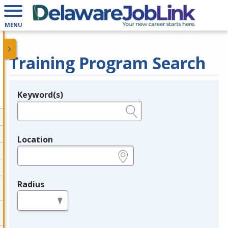
MENU
Training Program Search
Keyword(s)
Legend
e.g., provider name, FEIN, provider ID, etc.
Location
e.g., ZIP or City and State
Radius
in miles