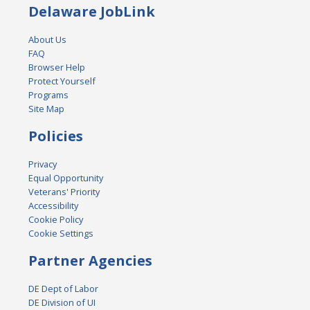
Delaware JobLink
About Us
FAQ
Browser Help
Protect Yourself
Programs
Site Map
Policies
Privacy
Equal Opportunity
Veterans' Priority
Accessibility
Cookie Policy
Cookie Settings
Partner Agencies
DE Dept of Labor
DE Division of UI