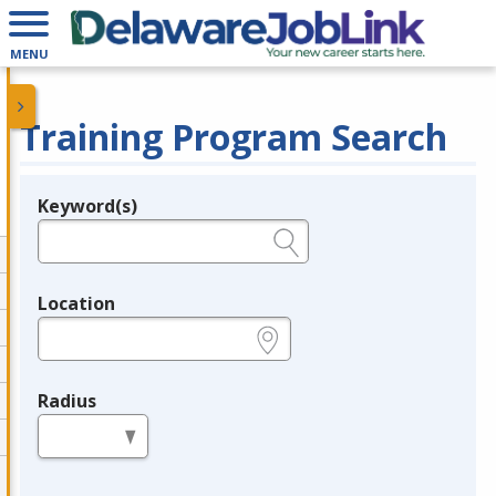
MENU
Training Program Search
Keyword(s)
Legend
e.g., provider name, FEIN, provider ID, etc.
Location
e.g., ZIP or City and State
Radius
in miles