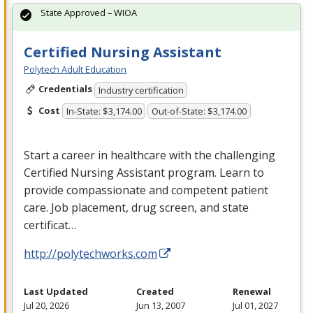
State Approved – WIOA
Certified Nursing Assistant
Polytech Adult Education
Credentials
Industry certification
Cost
In-State: $3,174.00
Out-of-State: $3,174.00
Start a career in healthcare with the challenging
Certified Nursing Assistant program. Learn to
provide compassionate and competent patient
care. Job placement, drug screen, and state
certificat…
http://polytechworks.com
Last Updated
Created
Renewal
Jul 20, 2026
Jun 13, 2007
Jul 01, 2027