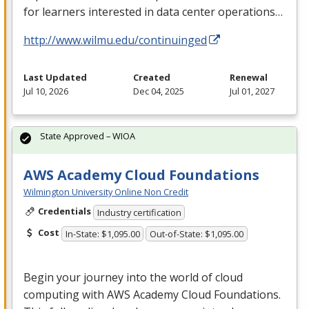
for learners interested in data center operations…
http://www.wilmu.edu/continuinged
Last Updated
Created
Renewal
Jul 10, 2026
Dec 04, 2025
Jul 01, 2027
State Approved – WIOA
AWS Academy Cloud Foundations
Wilmington University Online Non Credit
Credentials
Industry certification
Cost
In-State: $1,095.00
Out-of-State: $1,095.00
Begin your journey into the world of cloud
computing with
AWS
Academy Cloud Foundations.