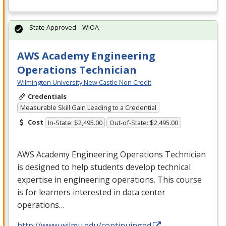
State Approved – WIOA
AWS Academy Engineering
Operations Technician
Wilmington University New Castle Non Credit
Credentials
Measurable Skill Gain Leading to a Credential
Cost
In-State: $2,495.00
Out-of-State: $2,495.00
AWS
Academy Engineering Operations Technician
is designed to help students develop technical
expertise in engineering operations. This course
is for learners interested in data center
operations…
http://www.wilmu.edu/continuinged