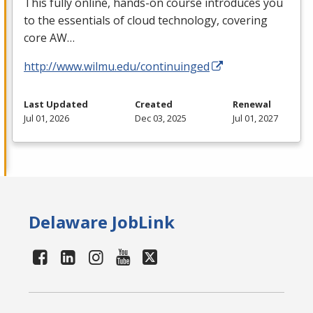
This fully online, hands-on course introduces you
to the essentials of cloud technology, covering
core AW…
http://www.wilmu.edu/continuinged
Last Updated
Created
Renewal
Jul 01, 2026
Dec 03, 2025
Jul 01, 2027
Delaware JobLink