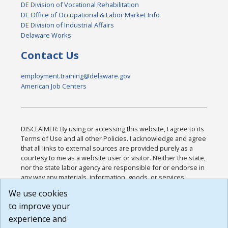
DE Division of Vocational Rehabilitation
DE Office of Occupational & Labor Market Info
DE Division of Industrial Affairs
Delaware Works
Contact Us
employment.training@delaware.gov
American Job Centers
DISCLAIMER: By using or accessing this website, I agree to its
Terms of Use and all other Policies. I acknowledge and agree
that all links to external sources are provided purely as a
courtesy to me as a website user or visitor. Neither the state,
nor the state labor agency are responsible for or endorse in
any way any materials, information, goods, or services
available through third-party linked sites, any privacy policies,
We use cookies
or any other practices of such sites. I acknowledge and
to improve your
agree that the Terms of Use and all other Policies for this
Website are available to me, and I have read the
Full
experience and
Disclaimer
.