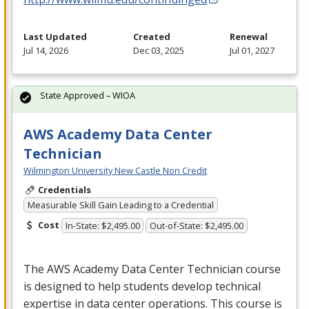
Last Updated
Created
Renewal
Jul 14, 2026
Dec 03, 2025
Jul 01, 2027
State Approved – WIOA
AWS Academy Data Center
Technician
Wilmington University New Castle Non Credit
Credentials
Measurable Skill Gain Leading to a Credential
Cost
In-State: $2,495.00
Out-of-State: $2,495.00
The
AWS
Academy Data Center Technician course
is designed to help students develop technical
expertise in data center operations. This course is