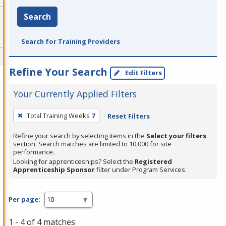
Search
Search for Training Providers
Refine Your Search
Edit Filters
Your Currently Applied Filters
To
Total Training Weeks
7
Reset Filters
remove
a
Refine your search by selecting items in the
Select your filters
section. Search matches are limited to 10,000 for site
filter,
performance.
press
Looking for apprenticeships? Select the
Registered
Apprenticeship Sponsor
filter under Program Services.
Enter
or
Spacebar.
Per page:
1 - 4 of 4 matches