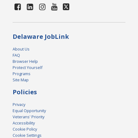
Delaware JobLink
About Us
FAQ
Browser Help
Protect Yourself
Programs
Site Map
Policies
Privacy
Equal Opportunity
Veterans' Priority
Accessibility
Cookie Policy
Cookie Settings