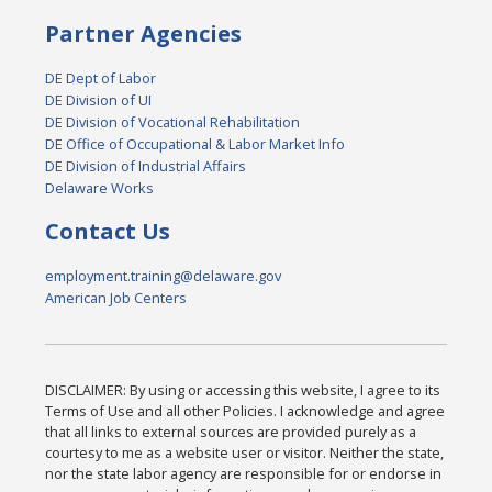
Partner Agencies
DE Dept of Labor
DE Division of UI
DE Division of Vocational Rehabilitation
DE Office of Occupational & Labor Market Info
DE Division of Industrial Affairs
Delaware Works
Contact Us
employment.training@delaware.gov
American Job Centers
DISCLAIMER: By using or accessing this website, I agree to its
Terms of Use and all other Policies. I acknowledge and agree
that all links to external sources are provided purely as a
courtesy to me as a website user or visitor. Neither the state,
nor the state labor agency are responsible for or endorse in