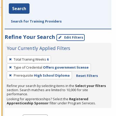
Search
Search for Training Providers
Refine Your Search
Edit Filters
Your Currently Applied Filters
To
Total Training Weeks
6
remove
Type of Credential
Offers government license
a
filter,
Prerequisite
High School Diploma
Reset Filters
press
Refine your search by selecting items in the
Select your filters
Enter
section. Search matches are limited to 10,000 for site
performance.
or
Looking for apprenticeships? Select the
Registered
Spacebar.
Apprenticeship Sponsor
filter under Program Services.