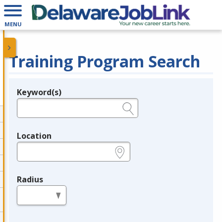
MENU
Training Program Search
Keyword(s)
Legend
e.g., provider name, FEIN, provider ID, etc.
Location
e.g., ZIP or City and State
Radius
in miles