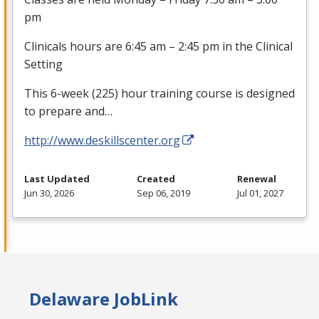
pm
Clinicals hours are 6:45 am – 2:45 pm in the Clinical
Setting
This 6-week (225) hour training course is designed
to prepare and…
http://www.deskillscenter.org
Last Updated
Created
Renewal
Jun 30, 2026
Sep 06, 2019
Jul 01, 2027
Delaware JobLink