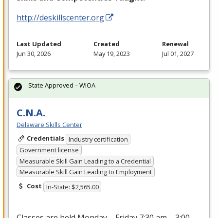
http://deskillscenter.org
Last Updated
Created
Renewal
Jun 30, 2026
May 19, 2023
Jul 01, 2027
State Approved – WIOA
C.N.A.
Delaware Skills Center
Credentials
Industry certification
Government license
Measurable Skill Gain Leading to a Credential
Measurable Skill Gain Leading to Employment
Cost
In-State: $2,565.00
Classes are held Monday – Friday 7:30 am – 3:00