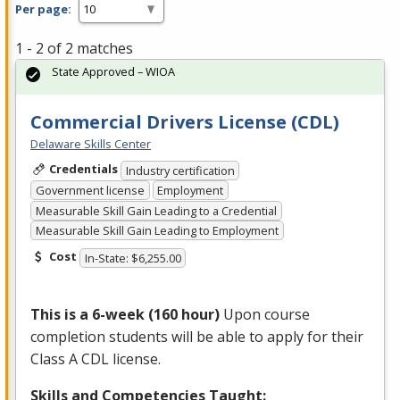
Per page:
1 - 2 of 2 matches
State Approved – WIOA
Commercial Drivers License (CDL)
Delaware Skills Center
Credentials
Industry certification
Government license
Employment
Measurable Skill Gain Leading to a Credential
Measurable Skill Gain Leading to Employment
Cost
In-State: $6,255.00
This is a 6-week (160 hour)
Upon course
completion students will be able to apply for their
Class A
CDL
license.
Skills and Competencies Taught: