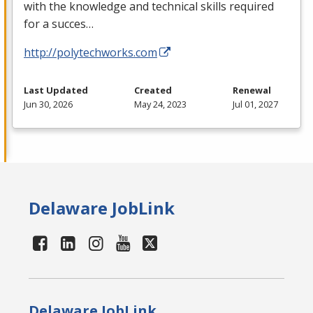
with the knowledge and technical skills required
for a succes…
http://polytechworks.com
Last Updated
Created
Renewal
Jun 30, 2026
May 24, 2023
Jul 01, 2027
Delaware JobLink
Delaware JobLink