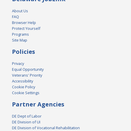
About Us
FAQ
Browser Help
Protect Yourself
Programs
Site Map
Policies
Privacy
Equal Opportunity
Veterans' Priority
Accessibility
Cookie Policy
Cookie Settings
Partner Agencies
DE Dept of Labor
DE Division of UI
DE Division of Vocational Rehabilitation