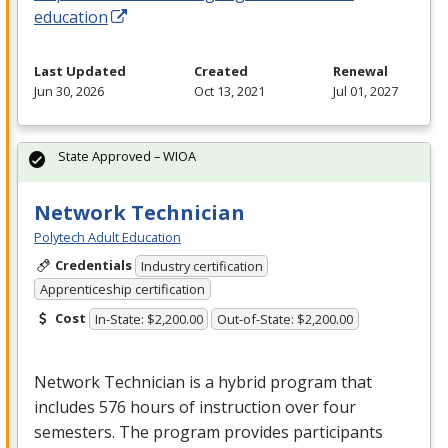
education
Last Updated
Created
Renewal
Jun 30, 2026
Oct 13, 2021
Jul 01, 2027
State Approved – WIOA
Network Technician
Polytech Adult Education
Credentials
Industry certification
Apprenticeship certification
Cost
In-State: $2,200.00
Out-of-State: $2,200.00
Network Technician is a hybrid program that
includes 576 hours of instruction over four
semesters. The program provides participants