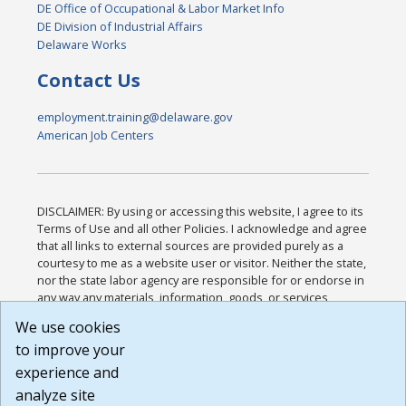
DE Office of Occupational & Labor Market Info
DE Division of Industrial Affairs
Delaware Works
Contact Us
employment.training@delaware.gov
American Job Centers
DISCLAIMER: By using or accessing this website, I agree to its
Terms of Use and all other Policies. I acknowledge and agree
that all links to external sources are provided purely as a
courtesy to me as a website user or visitor. Neither the state,
nor the state labor agency are responsible for or endorse in
any way any materials, information, goods, or services
available through third-party linked sites, any privacy policies,
We use cookies
or any other practices of such sites. I acknowledge and
to improve your
agree that the Terms of Use and all other Policies for this
Website are available to me, and I have read the
Full
experience and
Disclaimer
.
analyze site
Build: 185cbd2bac10e1bc83ab283352c24c0a9f3fd098 ,