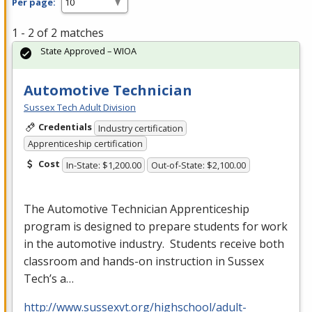
Per page:
1 - 2 of 2 matches
State Approved – WIOA
Automotive Technician
Sussex Tech Adult Division
Credentials
Industry certification
Apprenticeship certification
Cost
In-State: $1,200.00
Out-of-State: $2,100.00
The Automotive Technician Apprenticeship
program is designed to prepare students for work
in the automotive industry. Students receive both
classroom and hands-on instruction in Sussex
Tech’s a…
http://www.sussexvt.org/highschool/adult-