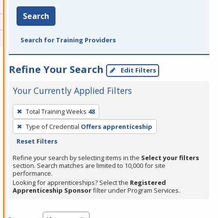
Search
Search for Training Providers
Refine Your Search
Edit Filters
Your Currently Applied Filters
To
Total Training Weeks
48
remove
Type of Credential
Offers apprenticeship
a
Reset Filters
filter,
press
Refine your search by selecting items in the
Select your filters
section. Search matches are limited to 10,000 for site
Enter
performance.
or
Looking for apprenticeships? Select the
Registered
Spacebar.
Apprenticeship Sponsor
filter under Program Services.