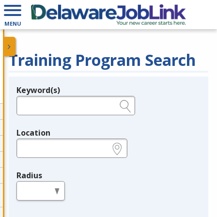
MENU
Training Program Search
Keyword(s)
Legend
e.g., provider name, FEIN, provider ID, etc.
Location
e.g., ZIP or City and State
Radius
in miles