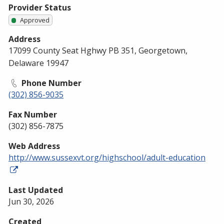
Provider Status
Approved
Address
17099 County Seat Hghwy PB 351, Georgetown,
Delaware 19947
Phone Number
(302) 856-9035
Fax Number
(302) 856-7875
Web Address
http://www.sussexvt.org/highschool/adult-education
Last Updated
Jun 30, 2026
Created