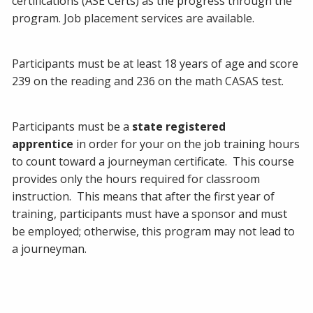
certifications (ASE Certs) as the progress through the
program. Job placement services are available.
Participants must be at least 18 years of age and score
239 on the reading and 236 on the math CASAS test.
Participants must be a
state registered
apprentice
in order for your on the job training hours
to count toward a journeyman certificate. This course
provides only the hours required for classroom
instruction. This means that after the first year of
training, participants must have a sponsor and must
be employed; otherwise, this program may not lead to
a journeyman.