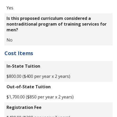
Yes
Is this proposed curriculum considered a
nontraditional program of training services for
men?
No
Cost Items
In-State Tuition
$800.00 ($400 per year x 2 years)
Out-of-State Tuition
$1,700.00 ($850 per year x 2 years)
Registration Fee