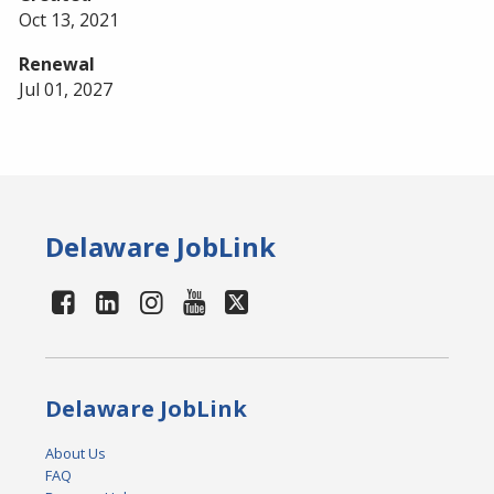
Oct 13, 2021
Renewal
Jul 01, 2027
Delaware JobLink
Delaware JobLink
About Us
FAQ