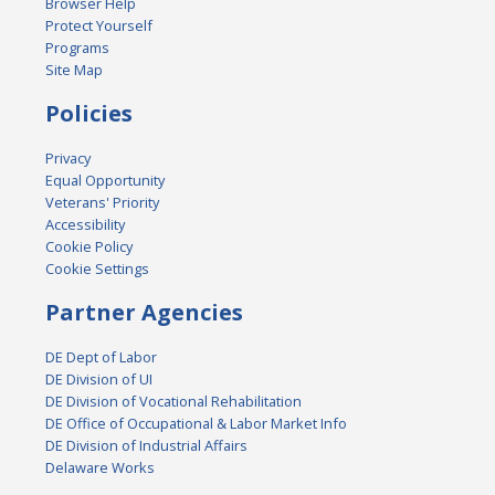
Browser Help
Protect Yourself
Programs
Site Map
Policies
Privacy
Equal Opportunity
Veterans' Priority
Accessibility
Cookie Policy
Cookie Settings
Partner Agencies
DE Dept of Labor
DE Division of UI
DE Division of Vocational Rehabilitation
DE Office of Occupational & Labor Market Info
DE Division of Industrial Affairs
Delaware Works