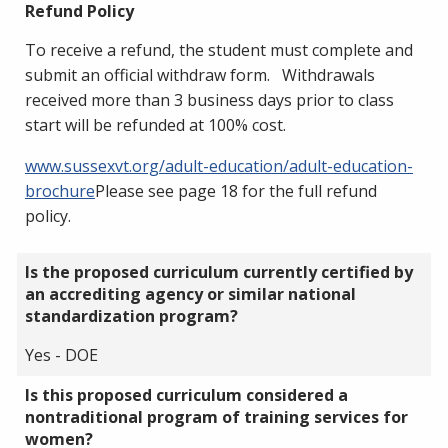
Refund Policy
To receive a refund, the student must complete and
submit an official withdraw form. Withdrawals
received more than 3 business days prior to class
start will be refunded at 100% cost.
www.sussexvt.org/adult-education/adult-education-
brochure
Please see page 18 for the full refund
policy.
Is the proposed curriculum currently certified by
an accrediting agency or similar national
standardization program?
Yes - DOE
Is this proposed curriculum considered a
nontraditional program of training services for
women?