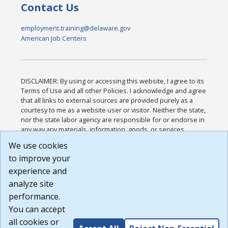
Contact Us
employment.training@delaware.gov
American Job Centers
DISCLAIMER: By using or accessing this website, I agree to its
Terms of Use and all other Policies. I acknowledge and agree
that all links to external sources are provided purely as a
courtesy to me as a website user or visitor. Neither the state,
nor the state labor agency are responsible for or endorse in
any way any materials, information, goods, or services
available through third-party linked sites, any privacy policies,
We use cookies
or any other practices of such sites. I acknowledge and
to improve your
agree that the Terms of Use and all other Policies for this
Website are available to me, and I have read the
Full
experience and
Disclaimer
.
analyze site
Build: 185cbd2bac10e1bc83ab283352c24c0a9f3fd098 ,
performance.
1.131
You can accept
all cookies or