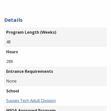
Details
Program Length (Weeks)
48
Hours
288
Entrance Requirements
None
School
Sussex Tech Adult Division
WIOA Approved Program