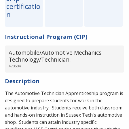
certificatio
n
Instructional Program (CIP)
Automobile/Automotive Mechanics
Technology/Technician.
470604
Description
The Automotive Technician Apprenticeship program is
designed to prepare students for work in the
automotive industry. Students receive both classroom
and hands-on instruction in Sussex Tech's automotive
shop. Students can attain industry specific