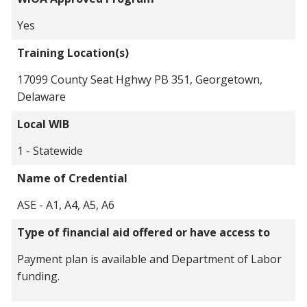
Yes
Training Location(s)
17099 County Seat Hghwy PB 351, Georgetown,
Delaware
Local WIB
1 - Statewide
Name of Credential
ASE - A1, A4, A5, A6
Type of financial aid offered or have access to
Payment plan is available and Department of Labor
funding.