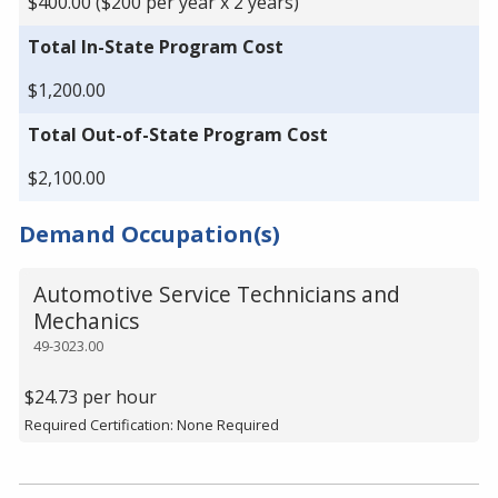
$400.00 ($200 per year x 2 years)
Total In-State Program Cost
$1,200.00
Total Out-of-State Program Cost
$2,100.00
Demand Occupation(s)
Automotive Service Technicians and
Mechanics
49-3023.00
$24.73 per hour
Required Certification: None Required