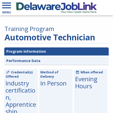
MENU
Training Program
Automotive Technician
Program Information
Performance Data
Credential(s)
Method of
When offered
Offered
Delivery
Evening
Industry
In Person
Hours
certificatio
n,
Apprentice
ship