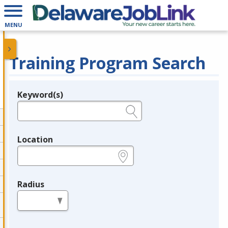
MENU
Training Program Search
Keyword(s)
Legend
e.g., provider name, FEIN, provider ID, etc.
Location
e.g., ZIP or City and State
Radius
in miles