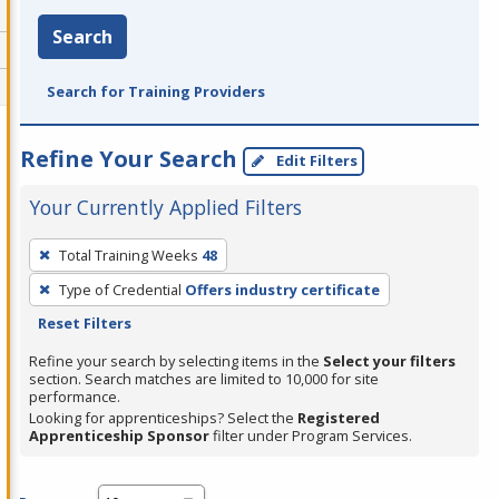
Search
Search for Training Providers
Refine Your Search
Edit Filters
Your Currently Applied Filters
To
Total Training Weeks
48
remove
Type of Credential
Offers industry certificate
a
Reset Filters
filter,
press
Refine your search by selecting items in the
Select your filters
section. Search matches are limited to 10,000 for site
Enter
performance.
or
Looking for apprenticeships? Select the
Registered
Spacebar.
Apprenticeship Sponsor
filter under Program Services.