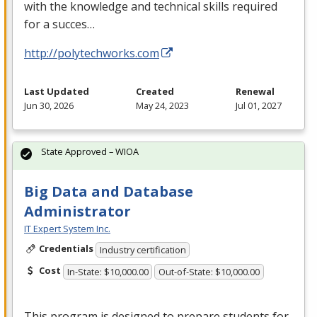
with the knowledge and technical skills required
for a succes…
http://polytechworks.com
Last Updated
Created
Renewal
Jun 30, 2026
May 24, 2023
Jul 01, 2027
State Approved – WIOA
Big Data and Database
Administrator
IT Expert System Inc.
Credentials
Industry certification
Cost
In-State: $10,000.00
Out-of-State: $10,000.00
This program is designed to prepare students for