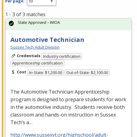
Per page:
1 - 3 of 3 matches
State Approved – WIOA
Automotive Technician
Sussex Tech Adult Division
Credentials
Industry certification
Apprenticeship certification
Cost
In-State: $1,200.00
Out-of-State: $2,100.00
The Automotive Technician Apprenticeship
program is designed to prepare students for work
in the automotive industry. Students receive both
classroom and hands-on instruction in Sussex
Tech’s a…
http://www.sussexvt.org/highschool/adult-