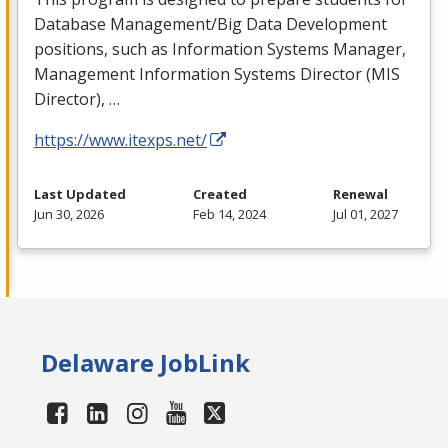
Database Management/Big Data Development
positions, such as Information Systems Manager,
Management Information Systems Director (
MIS
Director), …
https://www.itexps.net/
Last Updated
Created
Renewal
Jun 30, 2026
Feb 14, 2024
Jul 01, 2027
Delaware JobLink