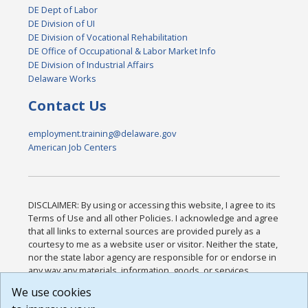
DE Dept of Labor
DE Division of UI
DE Division of Vocational Rehabilitation
DE Office of Occupational & Labor Market Info
DE Division of Industrial Affairs
Delaware Works
Contact Us
employment.training@delaware.gov
American Job Centers
DISCLAIMER: By using or accessing this website, I agree to its
Terms of Use and all other Policies. I acknowledge and agree
that all links to external sources are provided purely as a
courtesy to me as a website user or visitor. Neither the state,
nor the state labor agency are responsible for or endorse in
any way any materials, information, goods, or services
available through third-party linked sites, any privacy policies,
We use cookies
or any other practices of such sites. I acknowledge and