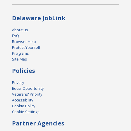
Delaware JobLink
About Us
FAQ
Browser Help
Protect Yourself
Programs
Site Map
Policies
Privacy
Equal Opportunity
Veterans' Priority
Accessibility
Cookie Policy
Cookie Settings
Partner Agencies