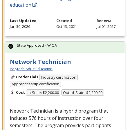
education
Last Updated
Created
Renewal
Jun 30, 2026
Oct 13, 2021
Jul 01, 2027
State Approved – WIOA
Network Technician
Polytech Adult Education
Credentials
Industry certification
Apprenticeship certification
Cost
In-State: $2,200.00
Out-of-State: $2,200.00
Network Technician is a hybrid program that
includes 576 hours of instruction over four
semesters. The program provides participants