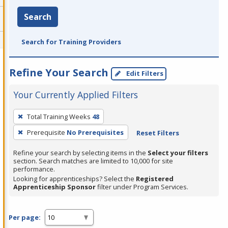
Search
Search for Training Providers
Refine Your Search
Edit Filters
Your Currently Applied Filters
To
Total Training Weeks
48
remove
Prerequisite
No Prerequisites
Reset Filters
a
filter,
Refine your search by selecting items in the
Select your filters
press
section. Search matches are limited to 10,000 for site
performance.
Enter
Looking for apprenticeships? Select the
Registered
or
Apprenticeship Sponsor
filter under Program Services.
Spacebar.
Per page: