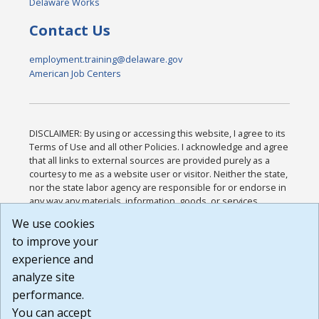
Delaware Works
Contact Us
employment.training@delaware.gov
American Job Centers
DISCLAIMER: By using or accessing this website, I agree to its
Terms of Use and all other Policies. I acknowledge and agree
that all links to external sources are provided purely as a
courtesy to me as a website user or visitor. Neither the state,
nor the state labor agency are responsible for or endorse in
any way any materials, information, goods, or services
available through third-party linked sites, any privacy policies,
We use cookies
or any other practices of such sites. I acknowledge and
to improve your
agree that the Terms of Use and all other Policies for this
Website are available to me, and I have read the
Full
experience and
Disclaimer
.
analyze site
Build: 185cbd2bac10e1bc83ab283352c24c0a9f3fd098 ,
performance.
1.131
You can accept