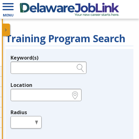
MENU
Training Program Search
Keyword(s)
Legend
e.g., provider name, FEIN, provider ID, etc.
Location
e.g., ZIP or City and State
Radius
in miles