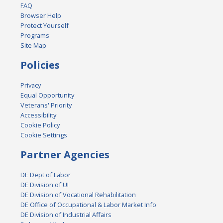
FAQ
Browser Help
Protect Yourself
Programs
Site Map
Policies
Privacy
Equal Opportunity
Veterans' Priority
Accessibility
Cookie Policy
Cookie Settings
Partner Agencies
DE Dept of Labor
DE Division of UI
DE Division of Vocational Rehabilitation
DE Office of Occupational & Labor Market Info
DE Division of Industrial Affairs