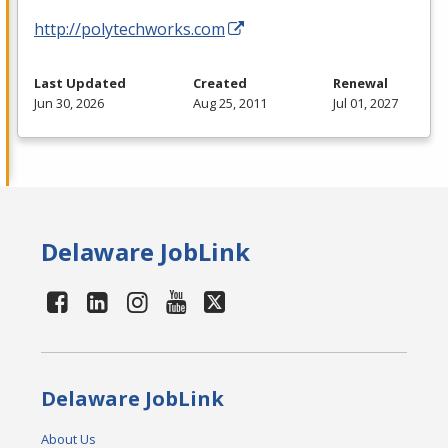
http://polytechworks.com
Last Updated
Created
Renewal
Jun 30, 2026
Aug 25, 2011
Jul 01, 2027
Delaware JobLink
Delaware JobLink
About Us