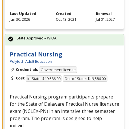
Last Updated
Created
Renewal
Jun 30, 2026
Oct 13, 2021
Jul 01, 2027
State Approved – WIOA
Practical Nursing
Polytech Adult Education
Credentials
Government license
Cost
In-State: $19,586.00
Out-of-State: $19,586.00
Practical Nursing program participants prepare
for the State of Delaware Practical Nurse licensure
exam (
NCLEX
-PN) in an intensive three semester
program. The program is designed to help
individ…