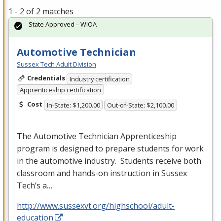
1 - 2 of 2 matches
State Approved – WIOA
Automotive Technician
Sussex Tech Adult Division
Credentials
Industry certification
Apprenticeship certification
Cost
In-State: $1,200.00
Out-of-State: $2,100.00
The Automotive Technician Apprenticeship
program is designed to prepare students for work
in the automotive industry. Students receive both
classroom and hands-on instruction in Sussex
Tech’s a…
http://www.sussexvt.org/highschool/adult-
education