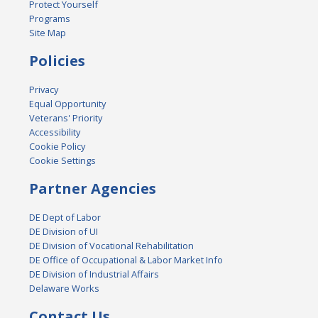
Protect Yourself
Programs
Site Map
Policies
Privacy
Equal Opportunity
Veterans' Priority
Accessibility
Cookie Policy
Cookie Settings
Partner Agencies
DE Dept of Labor
DE Division of UI
DE Division of Vocational Rehabilitation
DE Office of Occupational & Labor Market Info
DE Division of Industrial Affairs
Delaware Works
Contact Us