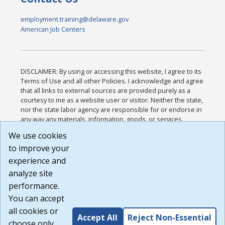
employment.training@delaware.gov
American Job Centers
DISCLAIMER: By using or accessing this website, I agree to its
Terms of Use and all other Policies. I acknowledge and agree
that all links to external sources are provided purely as a
courtesy to me as a website user or visitor. Neither the state,
nor the state labor agency are responsible for or endorse in
any way any materials, information, goods, or services
available through third-party linked sites, any privacy policies,
We use cookies
or any other practices of such sites. I acknowledge and
to improve your
agree that the Terms of Use and all other Policies for this
Website are available to me, and I have read the
Full
experience and
Disclaimer
.
analyze site
Build: 185cbd2bac10e1bc83ab283352c24c0a9f3fd098 ,
performance.
1.131
You can accept
all cookies or
Accept All
Reject Non-Essential
choose only