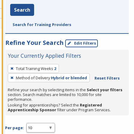
Search
Search for Training Providers
Refine Your Search
Edit Filters
Your Currently Applied Filters
To
Total Training Weeks
2
remove
Method of Delivery
Hybrid or blended
Reset Filters
a
filter,
Refine your search by selecting items in the
Select your filters
press
section. Search matches are limited to 10,000 for site
performance.
Enter
Looking for apprenticeships? Select the
Registered
or
Apprenticeship Sponsor
filter under Program Services.
Spacebar.
Per page: