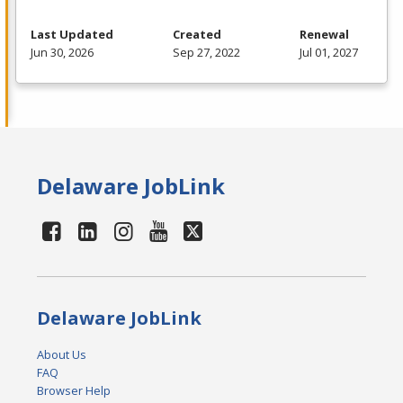
Last Updated
Created
Renewal
Jun 30, 2026
Sep 27, 2022
Jul 01, 2027
Delaware JobLink
Delaware JobLink
About Us
FAQ
Browser Help