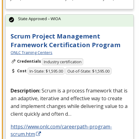
State Approved – WIOA
Scrum Project Management
Framework Certification Program
ONLC Training Centers
Credentials
Industry certification
Cost
In-State: $1,595.00
Out-of-State: $1,595.00
Description:
Scrum is a process framework that is
an adaptive, iterative and effective way to create
and implement changes while delivering value to a
client quickly and often d…
https://www.onlc.com/careerpath-program-
scrum.htm