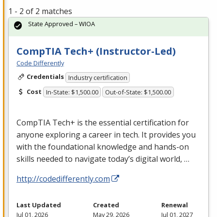
1 - 2 of 2 matches
State Approved – WIOA
CompTIA Tech+ (Instructor-Led)
Code Differently
Credentials
Industry certification
Cost
In-State: $1,500.00
Out-of-State: $1,500.00
CompTIA Tech+ is the essential certification for
anyone exploring a career in tech. It provides you
with the foundational knowledge and hands-on
skills needed to navigate today’s digital world, …
http://codedifferently.com
Last Updated
Created
Renewal
Jul 01, 2026
May 29, 2026
Jul 01, 2027