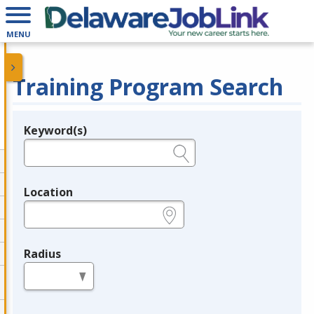
MENU
Training Program Search
Keyword(s)
Legend
e.g., provider name, FEIN, provider ID, etc.
Location
e.g., ZIP or City and State
Radius
in miles