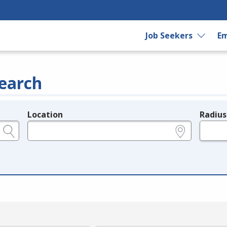
Job Seekers
Em
earch
Location
Radius
e.g., ZIP or City and State
in miles