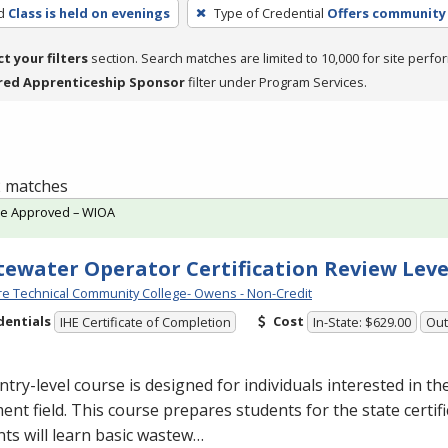
d
Class is held on evenings
Type of Credential
Offers community 
ct your filters
section. Search matches are limited to 10,000 for site perfo
red Apprenticeship Sponsor
filter under Program Services.
 2 matches
te Approved – WIOA
ewater Operator Certification Review Leve
e Technical Community College- Owens - Non-Credit
dentials
Cost
IHE Certificate of Completion
In-State: $629.00
Out
ntry-level course is designed for individuals interested in t
ent field. This course prepares students for the state certif
ts will learn basic wastew…