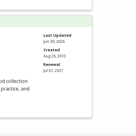
Last Updated
Jun 30, 2026
Created
Aug 26, 2013
Renewal
Jul 01, 2027
od collection
 practice, and