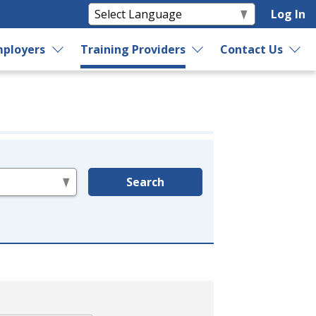
Log In
ployers
Training Providers
Contact Us
Search