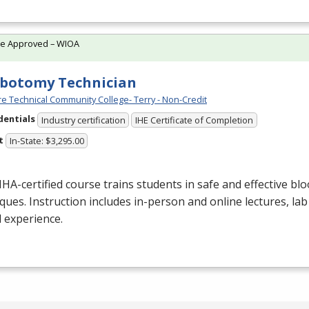
te Approved – WIOA
botomy Technician
e Technical Community College- Terry - Non-Credit
dentials
Industry certification
IHE Certificate of Completion
t
In-State: $3,295.00
NHA
-certified course trains students in safe and effective blo
ques. Instruction includes in-person and online lectures, lab
al experience.