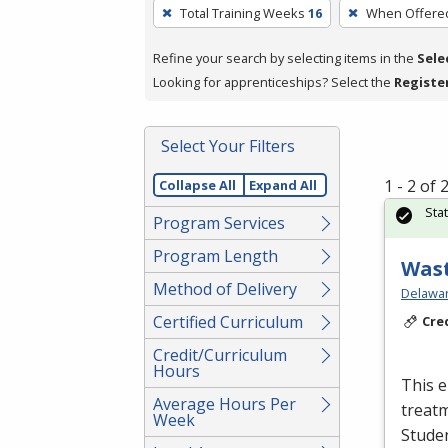
To
Total Training Weeks
16
When Offere
remove
a
Refine your search by selecting items in the
Sele
filter,
Looking for apprenticeships? Select the
Registe
press
Enter
Select Your Filters
or
Spacebar.
1 - 2 of
Collapse All
Expand All
Sta
Program Services
Program Length
Wast
Method of Delivery
Delawar
Certified Curriculum
Cre
Credit/Curriculum
Hours
This e
Average Hours Per
treatm
Week
Studen