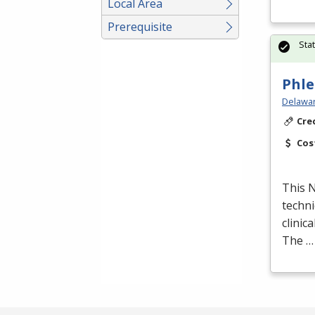
Local Area
Prerequisite
Sta
Phle
Delawar
Cre
Cos
This
techni
clinic
The …