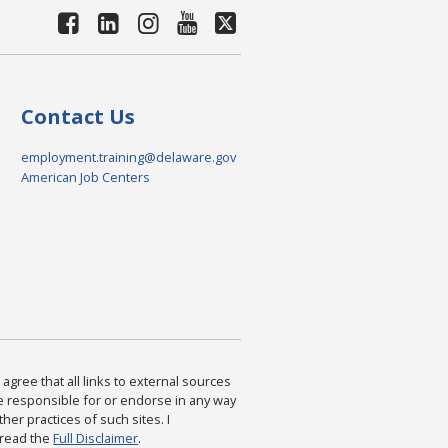
Contact Us
employment.training@delaware.gov
American Job Centers
agree that all links to external sources
are responsible for or endorse in any way
ther practices of such sites. I
 read the
Full Disclaimer
.