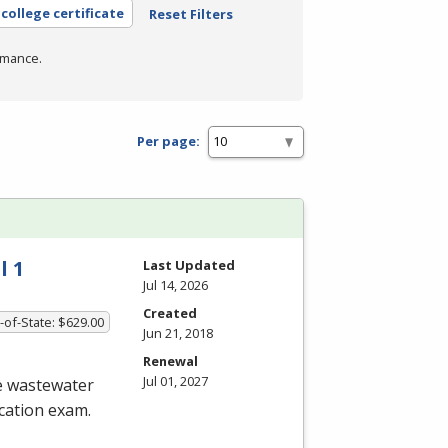
college certificate
Reset Filters
rmance.
Per page:
l 1
Last Updated
Jul 14, 2026
Created
-of-State: $629.00
Jun 21, 2018
Renewal
Jul 01, 2027
he wastewater
ication exam.