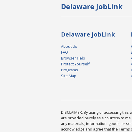
Delaware JobLink
Delaware JobLink
About Us
FAQ
Browser Help
Protect Yourself
Programs
Site Map
DISCLAIMER: By using or accessing this we
are provided purely as a courtesy to me 
any materials, information, goods, or serv
acknowledge and agree that the Terms of 