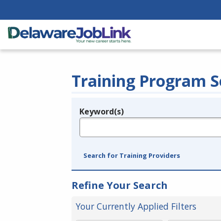
Training Program S
Keyword(s)
Legend
e.g., provider name, FEIN, provider ID, etc.
Search for Training Providers
Refine Your Search
Your Currently Applied Filters