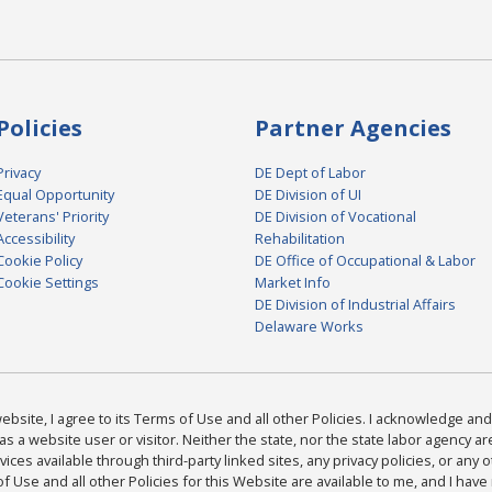
Policies
Partner Agencies
Privacy
DE Dept of Labor
Equal Opportunity
DE Division of UI
Veterans' Priority
DE Division of Vocational
Accessibility
Rehabilitation
Cookie Policy
DE Office of Occupational & Labor
Cookie Settings
Market Info
DE Division of Industrial Affairs
Delaware Works
bsite, I agree to its Terms of Use and all other Policies. I acknowledge and 
as a website user or visitor. Neither the state, nor the state labor agency 
ices available through third-party linked sites, any privacy policies, or any o
Use and all other Policies for this Website are available to me, and I have