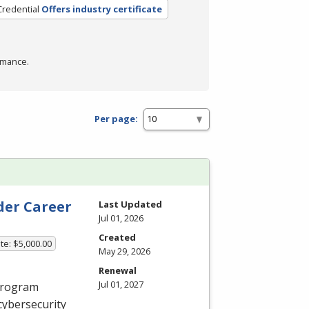
Credential
Offers industry certificate
rmance.
Per page:
der Career
Last Updated
Jul 01, 2026
Created
te: $5,000.00
May 29, 2026
Renewal
Jul 01, 2027
 program
cybersecurity