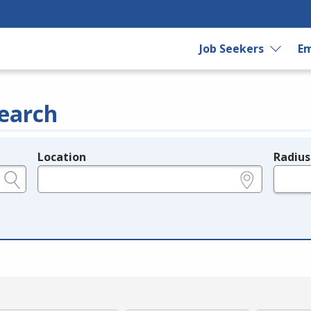
Job Seekers
Em
earch
Location
Radius
e.g., ZIP or City and State
in miles