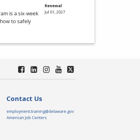
Renewal
Jul 01, 2027
ram is a six-week
how to safely
Contact Us
employment.training@delaware.gov
American Job Centers