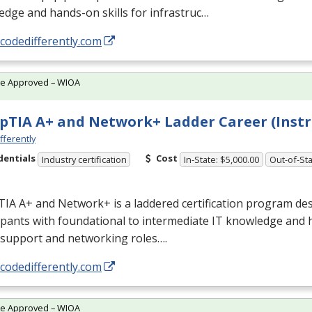
dge and hands-on skills for infrastruc…
/codedifferently.com
te Approved – WIOA
TIA A+ and Network+ Ladder Career (Instr
fferently
dentials
Cost
Industry certification
In-State: $5,000.00
Out-of-Sta
IA A+ and Network+ is a laddered certification program des
ipants with foundational to intermediate IT knowledge and 
 support and networking roles….
/codedifferently.com
te Approved – WIOA