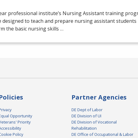
ar professional institute’s Nursing Assistant training prog
 designed to teach and prepare nursing assistant students 
m the basic nursing skills …
Policies
Partner Agencies
Privacy
DE Dept of Labor
Equal Opportunity
DE Division of UI
Veterans' Priority
DE Division of Vocational
Accessibility
Rehabilitation
Cookie Policy
DE Office of Occupational & Labor