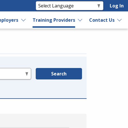
Log In
ployers
Training Providers
Contact Us
Search