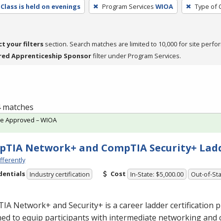
Class is held on evenings
Program Services
WIOA
Type of 
ct your filters
section. Search matches are limited to 10,000 for site perfo
red Apprenticeship Sponsor
filter under Program Services.
 4 matches
te Approved – WIOA
TIA Network+ and CompTIA Security+ Lad
fferently
dentials
Cost
Industry certification
In-State: $5,000.00
Out-of-Sta
A Network+ and Security+ is a career ladder certification
ed to equip participants with intermediate networking and 