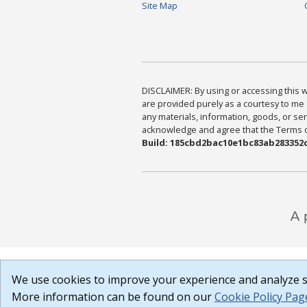
Site Map
DISCLAIMER: By using or accessing this we
are provided purely as a courtesy to me 
any materials, information, goods, or serv
acknowledge and agree that the Terms of 
Build: 185cbd2bac10e1bc83ab283352c
We use cookies to improve your experience and analyze si
More information can be found on our
Cookie Policy Pag