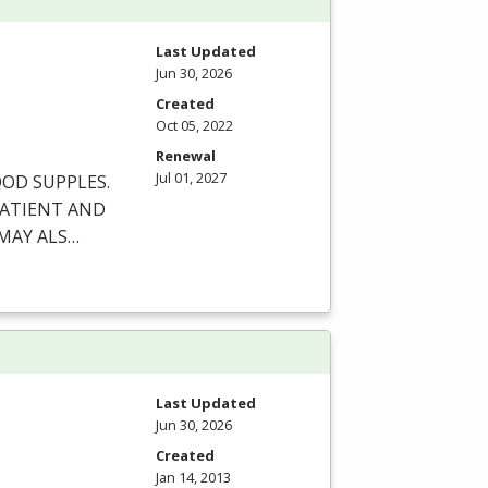
Last Updated
Jun 30, 2026
Created
Oct 05, 2022
Renewal
Jul 01, 2027
OOD
SUPPLES
.
ATIENT
AND
MAY
ALS
…
Last Updated
Jun 30, 2026
Created
Jan 14, 2013