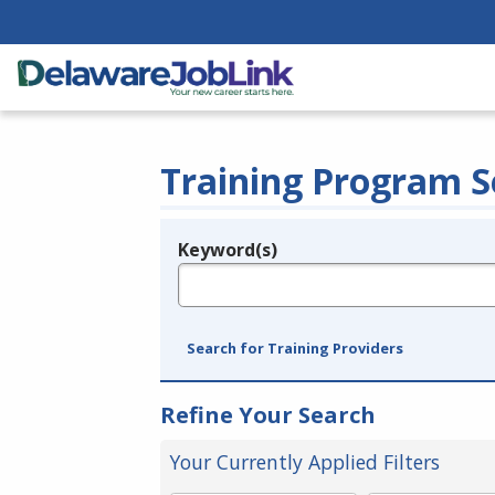
Training Program S
Keyword(s)
Legend
e.g., provider name, FEIN, provider ID, etc.
Search for Training Providers
Refine Your Search
Your Currently Applied Filters