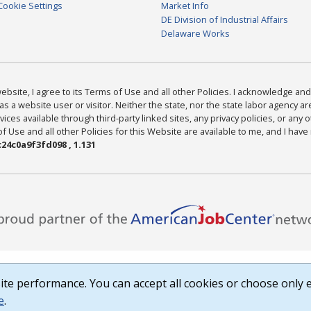
Cookie Settings
Market Info
DE Division of Industrial Affairs
Delaware Works
bsite, I agree to its Terms of Use and all other Policies. I acknowledge and 
as a website user or visitor. Neither the state, nor the state labor agency 
ices available through third-party linked sites, any privacy policies, or any o
Use and all other Policies for this Website are available to me, and I have
24c0a9f3fd098 , 1.131
te performance. You can accept all cookies or choose only e
e
.