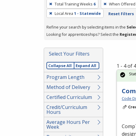
To
Total Training Weeks
6
When Offered
remove
Local Area
1 - Statewide
Reset Filters
a
filter,
Refine your search by selecting items in the
Sele
press
Looking for apprenticeships? Select the
Registe
Enter
or
Spacebar.
Select Your Filters
1 - 4 of
Collapse All
Expand All
Sta
Program Length
Method of Delivery
Comp
Certified Curriculum
Code Di
Credit/Curriculum
Cre
Hours
Average Hours Per
CompTI
Week
design