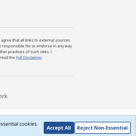
agree that all links to external sources
are responsible for or endorse in any way
ther practices of such sites. I
 read the
Full Disclaimer
.
ssential cookies.
Accept All
Reject Non-Essential