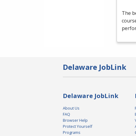
The be
course
perfor
Delaware JobLink
Delaware JobLink
About Us
FAQ
Browser Help
Protect Yourself
Programs