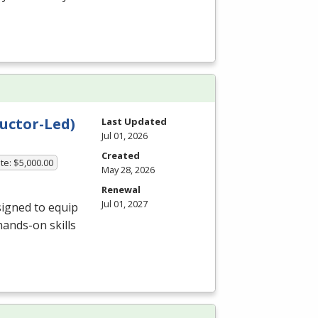
uctor-Led)
Last Updated
Jul 01, 2026
Created
te: $5,000.00
May 28, 2026
Renewal
Jul 01, 2027
igned to equip
hands-on skills