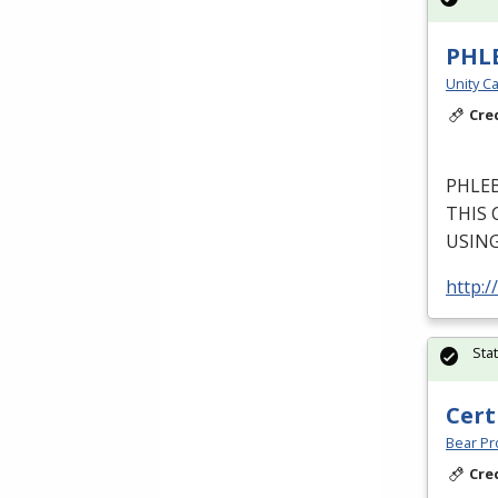
PHL
Unity Ca
Cre
PHLE
THIS
USIN
http:/
Sta
Cert
Bear Pro
Cre