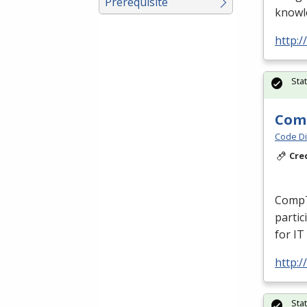
Prerequisite
knowle
http:/
Sta
Comp
Code Di
Cre
CompT
partic
for IT
http:/
Sta