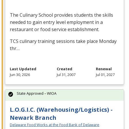
The Culinary School provides students the skills
needed to gain entry level employment in a
restaurant or food service establishment.
TCS
culinary training sessions take place Monday
thr…
Last Updated
Created
Renewal
Jun 30, 2026
Jul 31, 2007
Jul 01, 2027
State Approved – WIOA
L.O.G.I.C. (Warehousing/Logistics) -
Newark Branch
Delaware Food Works at the Food Bank of Delaware