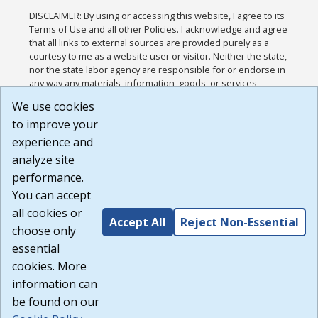
DISCLAIMER: By using or accessing this website, I agree to its
Terms of Use and all other Policies. I acknowledge and agree
that all links to external sources are provided purely as a
courtesy to me as a website user or visitor. Neither the state,
nor the state labor agency are responsible for or endorse in
any way any materials, information, goods, or services
available through third-party linked sites, any privacy policies,
We use cookies
or any other practices of such sites. I acknowledge and
to improve your
agree that the Terms of Use and all other Policies for this
Website are available to me, and I have read the
Full
experience and
Disclaimer
.
analyze site
Build: 185cbd2bac10e1bc83ab283352c24c0a9f3fd098 ,
performance.
1.131
You can accept
all cookies or
Accept All
Reject Non-Essential
choose only
essential
cookies. More
information can
be found on our