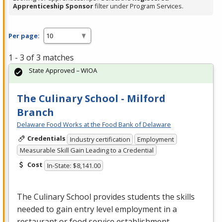
Apprenticeship Sponsor
filter under Program Services.
Per page:
1 - 3 of 3 matches
State Approved – WIOA
The Culinary School - Milford
Branch
Delaware Food Works at the Food Bank of Delaware
Credentials
Industry certification
Employment
Measurable Skill Gain Leading to a Credential
Cost
In-State: $8,141.00
The Culinary School provides students the skills
needed to gain entry level employment in a
restaurant or food service establishment.