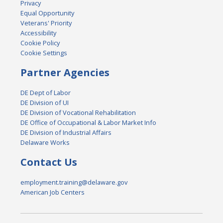
Privacy
Equal Opportunity
Veterans' Priority
Accessibility
Cookie Policy
Cookie Settings
Partner Agencies
DE Dept of Labor
DE Division of UI
DE Division of Vocational Rehabilitation
DE Office of Occupational & Labor Market Info
DE Division of Industrial Affairs
Delaware Works
Contact Us
employment.training@delaware.gov
American Job Centers