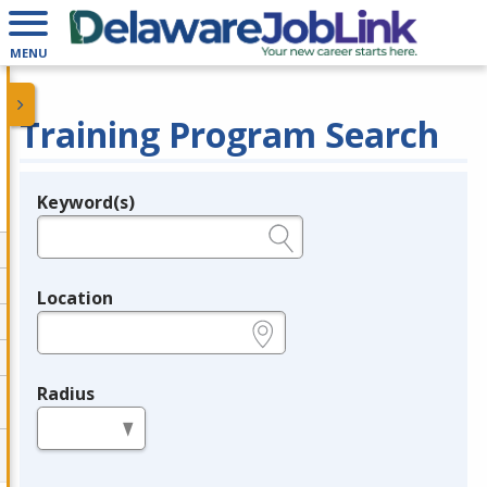
MENU
Training Program Search
Keyword(s)
Legend
e.g., provider name, FEIN, provider ID, etc.
Location
e.g., ZIP or City and State
Radius
in miles