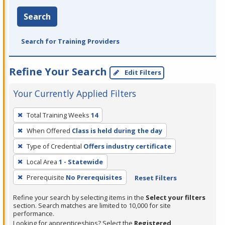
Search
Search for Training Providers
Refine Your Search
Edit Filters
Your Currently Applied Filters
To
Total Training Weeks
14
remove
When Offered
Class is held during the day
a
filter,
Type of Credential
Offers industry certificate
press
Local Area
1 - Statewide
Enter
Prerequisite
No Prerequisites
Reset Filters
or
Spacebar.
Refine your search by selecting items in the
Select your filters
section. Search matches are limited to 10,000 for site
performance.
Looking for apprenticeships? Select the
Registered