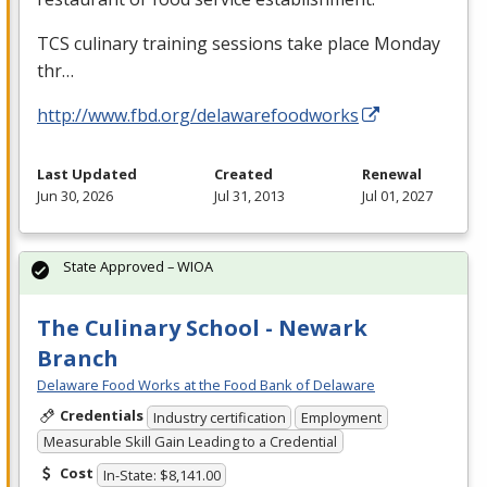
TCS
culinary training sessions take place Monday
thr…
http://www.fbd.org/delawarefoodworks
Last Updated
Created
Renewal
Jun 30, 2026
Jul 31, 2013
Jul 01, 2027
State Approved – WIOA
The Culinary School - Newark
Branch
Delaware Food Works at the Food Bank of Delaware
Credentials
Industry certification
Employment
Measurable Skill Gain Leading to a Credential
Cost
In-State: $8,141.00