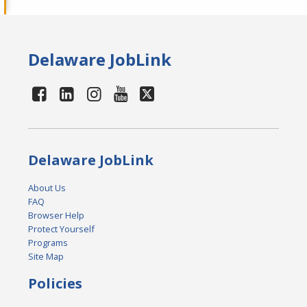
Delaware JobLink
Delaware JobLink
About Us
FAQ
Browser Help
Protect Yourself
Programs
Site Map
Policies