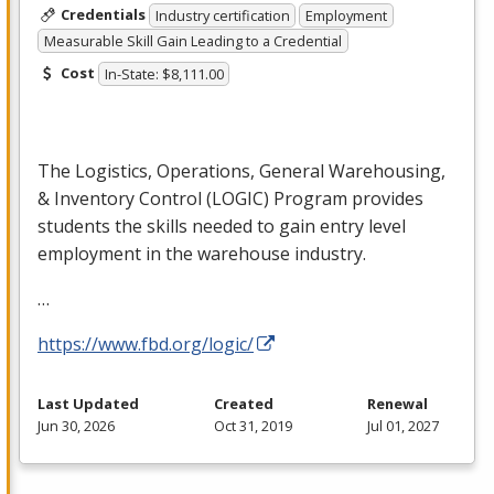
Credentials
Industry certification
Employment
Measurable Skill Gain Leading to a Credential
Cost
In-State: $8,111.00
The Logistics, Operations, General Warehousing,
& Inventory Control (
LOGIC
) Program provides
students the skills needed to gain entry level
employment in the warehouse industry.
…
https://www.fbd.org/logic/
Last Updated
Created
Renewal
Jun 30, 2026
Oct 31, 2019
Jul 01, 2027