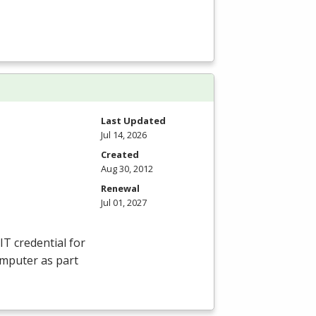
Last Updated
Jul 14, 2026
Created
Aug 30, 2012
Renewal
Jul 01, 2027
IT credential for
omputer as part