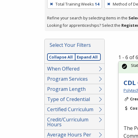
To
Total Training Weeks
14
Method of De
remove
a
Refine your search by selecting items in the
Sele
filter,
Looking for apprenticeships? Select the
Registe
press
Enter
Select Your Filters
or
Spacebar.
1 - 6 of
Collapse All
Expand All
Sta
When Offered
Program Services
CDL 
Program Length
Polytec
Type of Credential
Cre
Cos
Certified Curriculum
Credit/Curriculum
Hours
The P
Average Hours Per
Commer