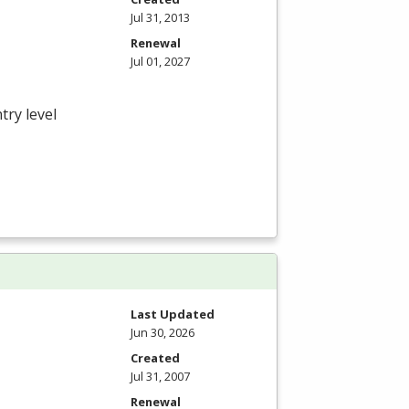
Jul 31, 2013
Renewal
Jul 01, 2027
try level
Last Updated
Jun 30, 2026
Created
Jul 31, 2007
Renewal