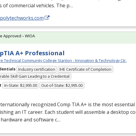
s of commercial vehicles. The p…
//polytechworks.com
te Approved – WIOA
TIA A+ Professional
e Technical Community College Stanton - Innovation & Technology Ctr.
dentials
Industry certification
IHE Certificate of Completion
able Skill Gain Leading to a Credential
t
In-State: $2,995.00
Out-of-State: $2,995.00
nternationally recognized Comp
TIA
A+ is the most essential 
ishing an IT career. Each student will assemble a desktop c
e hardware and software c…