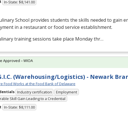
t
In-State: $8,141.00
linary School provides students the skills needed to gain en
ment in a restaurant or food service establishment.
linary training sessions take place Monday thr…
te Approved – WIOA
G.I.C. (Warehousing/Logistics) - Newark Bra
e Food Works at the Food Bank of Delaware
dentials
Industry certification
Employment
able Skill Gain Leading to a Credential
t
In-State: $8,111.00