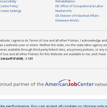
Accessibility
Rehabilitation
Cookie Policy
DE Office of Occupational & Labor
Cookie Settings
Market Info
DE Division of Industrial Affairs
Delaware Works
bsite, I agree to its Terms of Use and all other Policies. I acknowledge and 
as a website user or visitor. Neither the state, nor the state labor agency 
ices available through third-party linked sites, any privacy policies, or any o
Use and all other Policies for this Website are available to me, and I have
24c0a9f3fd098 , 1.131
te performance. You can accept all cookies or choose only e