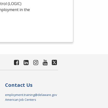
rol (
LOGIC
)
employment in the
Contact Us
employment.training@delaware.gov
American Job Centers