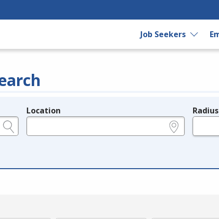
Job Seekers
Em
earch
Location
Radius
e.g., ZIP or City and State
in miles