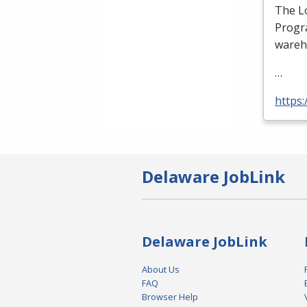
The Lo
Progra
wareh
…
https:
Delaware JobLink
Delaware JobLink
About Us
FAQ
Browser Help