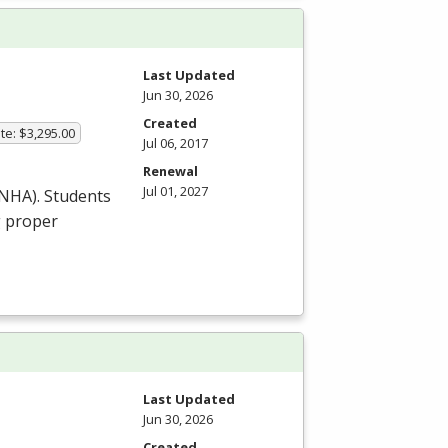
Last Updated
Jun 30, 2026
Created
te: $3,295.00
Jul 06, 2017
Renewal
Jul 01, 2027
NHA
). Students
g proper
Last Updated
Jun 30, 2026
Created