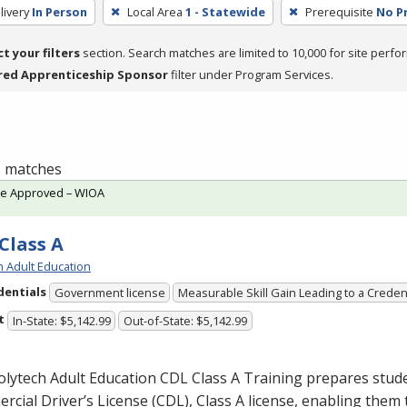
livery
In Person
Local Area
1 - Statewide
Prerequisite
No P
ct your filters
section. Search matches are limited to 10,000 for site perfo
red Apprenticeship Sponsor
filter under Program Services.
 6 matches
te Approved – WIOA
Class A
h Adult Education
dentials
Government license
Measurable Skill Gain Leading to a Creden
t
In-State: $5,142.99
Out-of-State: $5,142.99
olytech Adult Education
CDL
Class A Training prepares stude
cial Driver’s License (
CDL
), Class A license, enabling them t