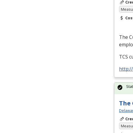
Cre
Measur
Cos
The Cu
employ
TCS
cu
http:
Sta
The 
Delawar
Cre
Measur