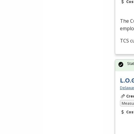
Cos
The Cu
employ
TCS
cu
Sta
L.O.
Delawar
Cre
Measur
Cos