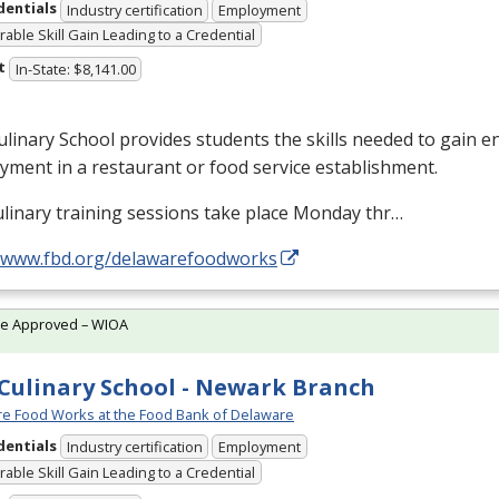
dentials
Industry certification
Employment
able Skill Gain Leading to a Credential
t
In-State: $8,141.00
linary School provides students the skills needed to gain en
ment in a restaurant or food service establishment.
linary training sessions take place Monday thr…
//www.fbd.org/delawarefoodworks
te Approved – WIOA
Culinary School - Newark Branch
e Food Works at the Food Bank of Delaware
dentials
Industry certification
Employment
able Skill Gain Leading to a Credential