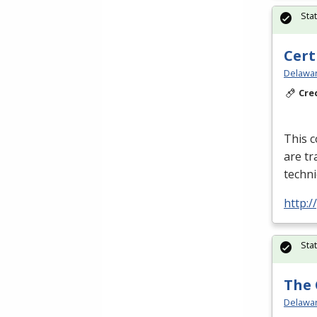
Sta
Cert
Delawar
Cre
This c
are tr
techni
http:
Sta
The 
Delawar