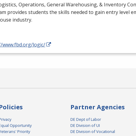
gistics, Operations, General Warehousing, & Inventory Cont
m provides students the skills needed to gain entry level 
ouse industry.
//www.fbd.org/logic/
Policies
Partner Agencies
Privacy
DE Dept of Labor
Equal Opportunity
DE Division of UI
Veterans' Priority
DE Division of Vocational