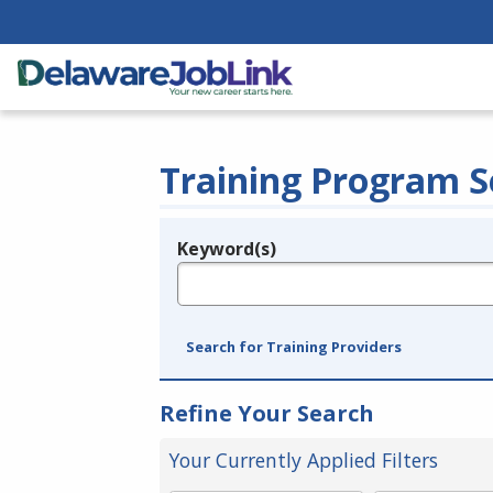
Training Program S
Keyword(s)
Legend
e.g., provider name, FEIN, provider ID, etc.
Search for Training Providers
Refine Your Search
Your Currently Applied Filters