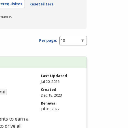
rerequisites
Reset Filters
rmance.
Per page:
Last Updated
Jul 20, 2026
Created
tial
Dec 18, 2023
Renewal
Jul 01, 2027
nts to earn a
o drive all