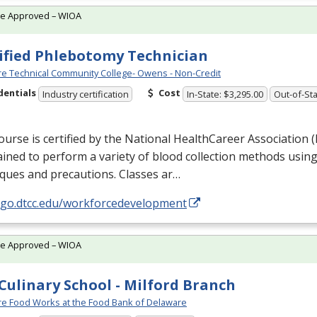
te Approved – WIOA
ified Phlebotomy Technician
e Technical Community College- Owens - Non-Credit
dentials
Cost
Industry certification
In-State: $3,295.00
Out-of-Sta
ourse is certified by the National HealthCareer Association (
ained to perform a variety of blood collection methods usin
ques and precautions. Classes ar…
//go.dtcc.edu/workforcedevelopment
te Approved – WIOA
Culinary School - Milford Branch
e Food Works at the Food Bank of Delaware