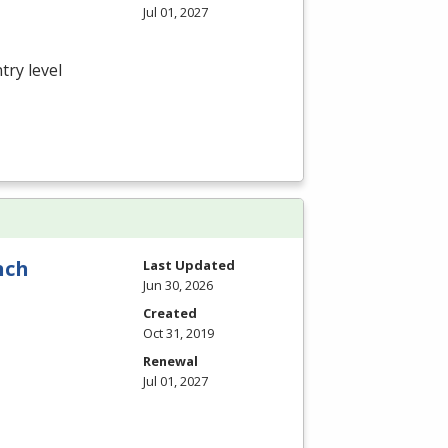
Jul 01, 2027
try level
nch
Last Updated
Jun 30, 2026
Created
Oct 31, 2019
Renewal
Jul 01, 2027