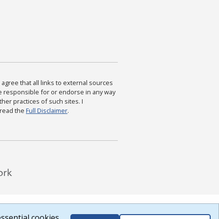
agree that all links to external sources
are responsible for or endorse in any way
ther practices of such sites. I
 read the
Full Disclaimer
.
ssential cookies.