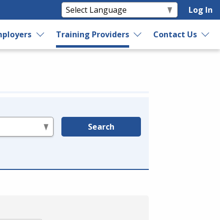
Log In
ployers
Training Providers
Contact Us
Search