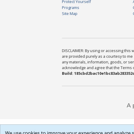
Protect Yourself
Programs
Site Map
DISCLAIMER: By using or accessing this we
are provided purely as a courtesy to me 
any materials, information, goods, or serv
acknowledge and agree that the Terms of 
Build: 185cbd2bac10e1bc83ab283352c
We use cookies to improve your experience and analyze si