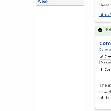
Week
classe
http:
Sta
Comp
Delawar
Cre
Measur
Cos
The i
establ
of th