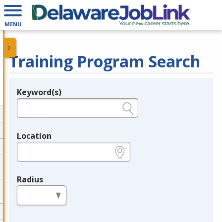
MENU
Training Program Search
Keyword(s)
Legend
e.g., provider name, FEIN, provider ID, etc.
Location
e.g., ZIP or City and State
Radius
in miles