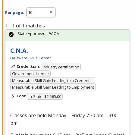
Per page:
1 - 1 of 1 matches
State Approved – WIOA
C.N.A.
Delaware Skills Center
Credentials
Industry certification
Government license
Measurable Skill Gain Leading to a Credential
Measurable Skill Gain Leading to Employment
Cost
In-State: $2,565.00
Classes are held Monday – Friday 7:30 am – 3:00
pm