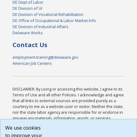
DE Dept of Labor
DE Division of UI
DE Division of Vocational Rehabilitation
DE Office of Occupational & Labor Market Info
DE Division of Industrial Affairs
Delaware Works
Contact Us
employment.training@delaware.gov
American Job Centers
DISCLAIMER: By using or accessing this website, I agree to its
Terms of Use and all other Policies. I acknowledge and agree
that all links to external sources are provided purely as a
courtesy to me as a website user or visitor. Neither the state,
nor the state labor agency are responsible for or endorse in
any way any materials, information, goods, or services
available through third-party linked sites, any privacy policies,
We use cookies
or any other practices of such sites. I acknowledge and
to improve your
agree that the Terms of Use and all other Policies for this