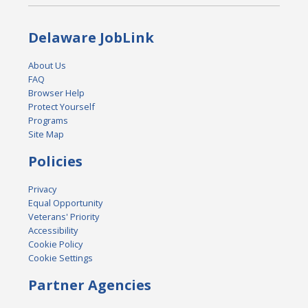
Delaware JobLink
About Us
FAQ
Browser Help
Protect Yourself
Programs
Site Map
Policies
Privacy
Equal Opportunity
Veterans' Priority
Accessibility
Cookie Policy
Cookie Settings
Partner Agencies