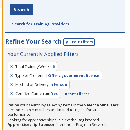
Search
Search for Training Providers
Refine Your Search
Edit Filters
Your Currently Applied Filters
To
Total Training Weeks
6
remove
Type of Credential
Offers government license
a
filter,
Method of Delivery
In Person
press
Certified Curriculum
Yes
Reset Filters
Enter
Refine your search by selecting items in the
Select your filters
or
section. Search matches are limited to 10,000 for site
Spacebar.
performance.
Looking for apprenticeships? Select the
Registered
Apprenticeship Sponsor
filter under Program Services.