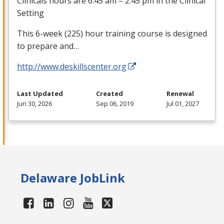
Clinicals hours are 6:45 am – 2:45 pm in the Clinical
Setting
This 6-week (225) hour training course is designed
to prepare and…
http://www.deskillscenter.org
Last Updated
Created
Renewal
Jun 30, 2026
Sep 06, 2019
Jul 01, 2027
Delaware JobLink