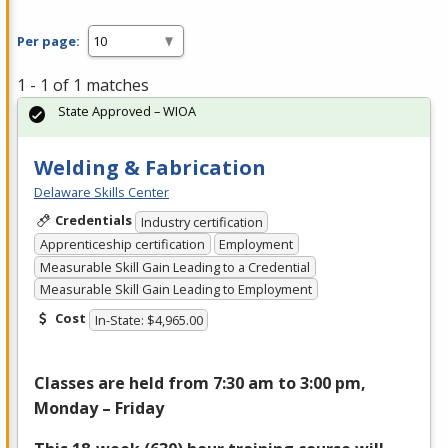
Per page:
1 - 1 of 1 matches
State Approved – WIOA
Welding & Fabrication
Delaware Skills Center
Credentials
Industry certification
Apprenticeship certification
Employment
Measurable Skill Gain Leading to a Credential
Measurable Skill Gain Leading to Employment
Cost
In-State: $4,965.00
Classes are held from 7:30 am to 3:00 pm,
Monday – Friday