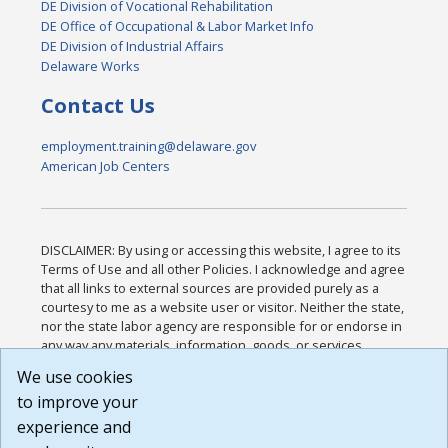
DE Division of Vocational Rehabilitation
DE Office of Occupational & Labor Market Info
DE Division of Industrial Affairs
Delaware Works
Contact Us
employment.training@delaware.gov
American Job Centers
DISCLAIMER: By using or accessing this website, I agree to its
Terms of Use and all other Policies. I acknowledge and agree
that all links to external sources are provided purely as a
courtesy to me as a website user or visitor. Neither the state,
nor the state labor agency are responsible for or endorse in
any way any materials, information, goods, or services
available through third-party linked sites, any privacy policies,
We use cookies
or any other practices of such sites. I acknowledge and
to improve your
agree that the Terms of Use and all other Policies for this
Website are available to me, and I have read the
Full
experience and
Disclaimer
.