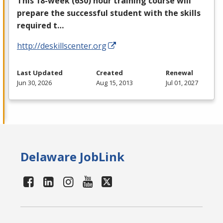
This 18-week (630) hour training course will
prepare the successful student with the skills
required t…
http://deskillscenter.org
Last Updated
Created
Renewal
Jun 30, 2026
Aug 15, 2013
Jul 01, 2027
Delaware JobLink