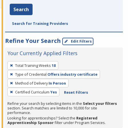
Search
Search for Training Providers
Refine Your Search
Edit Filters
Your Currently Applied Filters
To
Total Training Weeks
18
remove
Type of Credential
Offers industry certificate
a
filter,
Method of Delivery
In Person
press
Certified Curriculum
Yes
Reset Filters
Enter
Refine your search by selecting items in the
Select your filters
or
section. Search matches are limited to 10,000 for site
Spacebar.
performance.
Looking for apprenticeships? Select the
Registered
Apprenticeship Sponsor
filter under Program Services.