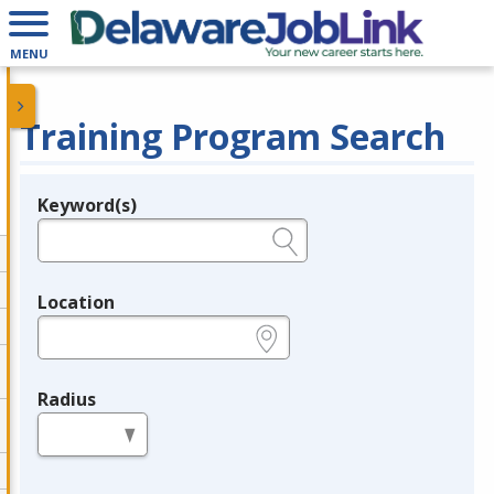
MENU
Training Program Search
Keyword(s)
Legend
e.g., provider name, FEIN, provider ID, etc.
Location
e.g., ZIP or City and State
Radius
in miles