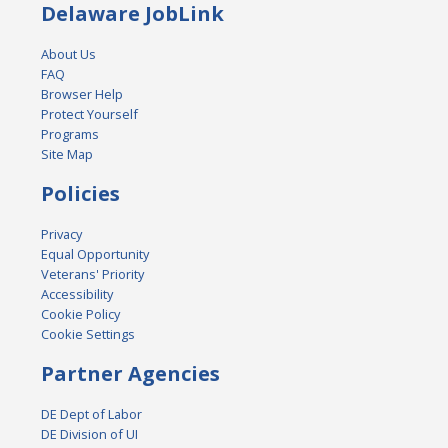
Delaware JobLink
About Us
FAQ
Browser Help
Protect Yourself
Programs
Site Map
Policies
Privacy
Equal Opportunity
Veterans' Priority
Accessibility
Cookie Policy
Cookie Settings
Partner Agencies
DE Dept of Labor
DE Division of UI