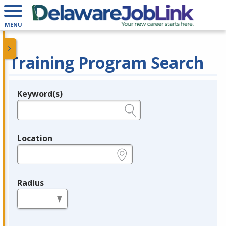
MENU
Training Program Search
Keyword(s)
Legend
e.g., provider name, FEIN, provider ID, etc.
Location
e.g., ZIP or City and State
Radius
in miles