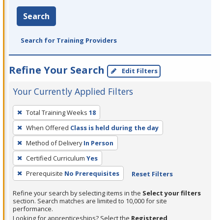
Search
Search for Training Providers
Refine Your Search
Edit Filters
Your Currently Applied Filters
To
Total Training Weeks
18
remove
When Offered
Class is held during the day
a
filter,
Method of Delivery
In Person
press
Certified Curriculum
Yes
Enter
Prerequisite
No Prerequisites
Reset Filters
or
Spacebar.
Refine your search by selecting items in the
Select your filters
section. Search matches are limited to 10,000 for site
performance.
Looking for apprenticeships? Select the
Registered