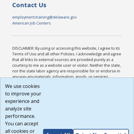
Contact Us
employment.training@delaware.gov
American Job Centers
DISCLAIMER: By using or accessing this website, I agree to its
Terms of Use and all other Policies. I acknowledge and agree
that all links to external sources are provided purely as a
courtesy to me as a website user or visitor. Neither the state,
nor the state labor agency are responsible for or endorse in
any way any materials, information, goods, or services
available through third-party linked sites, any privacy policies,
We use cookies
or any other practices of such sites. I acknowledge and
to improve your
agree that the Terms of Use and all other Policies for this
Website are available to me, and I have read the
Full
experience and
Disclaimer
.
analyze site
Build: 185cbd2bac10e1bc83ab283352c24c0a9f3fd098 ,
performance.
1.131
You can accept
all cookies or