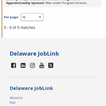
Apprenticeship Sponsor
filter under Program Services.
Per page:
0 - 0 of 0 matches
Delaware JobLink
Delaware JobLink
About Us
FAQ