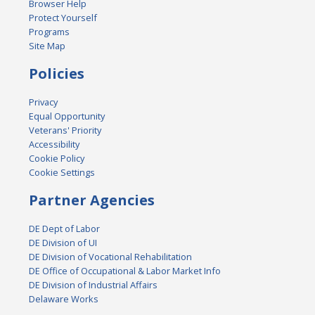
Browser Help
Protect Yourself
Programs
Site Map
Policies
Privacy
Equal Opportunity
Veterans' Priority
Accessibility
Cookie Policy
Cookie Settings
Partner Agencies
DE Dept of Labor
DE Division of UI
DE Division of Vocational Rehabilitation
DE Office of Occupational & Labor Market Info
DE Division of Industrial Affairs
Delaware Works