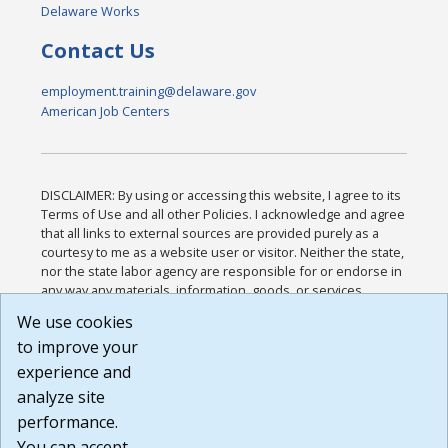
Delaware Works
Contact Us
employment.training@delaware.gov
American Job Centers
DISCLAIMER: By using or accessing this website, I agree to its
Terms of Use and all other Policies. I acknowledge and agree
that all links to external sources are provided purely as a
courtesy to me as a website user or visitor. Neither the state,
nor the state labor agency are responsible for or endorse in
any way any materials, information, goods, or services
available through third-party linked sites, any privacy policies,
We use cookies
or any other practices of such sites. I acknowledge and
to improve your
agree that the Terms of Use and all other Policies for this
Website are available to me, and I have read the
Full
experience and
Disclaimer
.
analyze site
Build: 185cbd2bac10e1bc83ab283352c24c0a9f3fd098 ,
performance.
1.131
You can accept