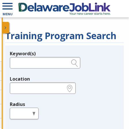
MENU
Training Program Search
Keyword(s)
Legend
e.g., provider name, FEIN, provider ID, etc.
Location
e.g., ZIP or City and State
Radius
in miles