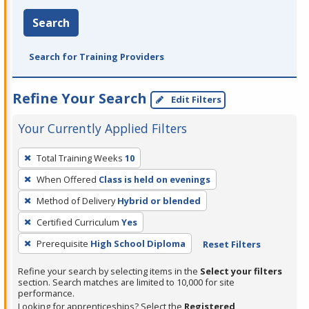
Search
Search for Training Providers
Refine Your Search
Edit Filters
Your Currently Applied Filters
To
Total Training Weeks
10
remove
When Offered
Class is held on evenings
a
filter,
Method of Delivery
Hybrid or blended
press
Certified Curriculum
Yes
Enter
Prerequisite
High School Diploma
Reset Filters
or
Spacebar.
Refine your search by selecting items in the
Select your filters
section. Search matches are limited to 10,000 for site
performance.
Looking for apprenticeships? Select the
Registered