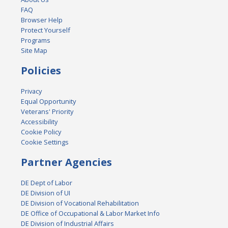
FAQ
Browser Help
Protect Yourself
Programs
Site Map
Policies
Privacy
Equal Opportunity
Veterans' Priority
Accessibility
Cookie Policy
Cookie Settings
Partner Agencies
DE Dept of Labor
DE Division of UI
DE Division of Vocational Rehabilitation
DE Office of Occupational & Labor Market Info
DE Division of Industrial Affairs