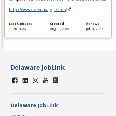
http://www.nursemaggie.com
Last Updated
Created
Renewal
Jul 20, 2026
Aug 13, 2015
Jul 01, 2027
Delaware JobLink
Delaware JobLink
About Us