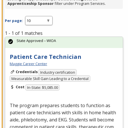
Apprenticeship Sponsor
filter under Program Services.
Per page:
1 - 1 of 1 matches
State Approved – WIOA
Patient Care Technician
Maggie Career Center
Credentials
Industry certification
Measurable Skill Gain Leading to a Credential
Cost
In-State: $5,085.00
The program prepares students to function as
patient care technicians with skills in home health
aide, phlebotomy, and
EKG
. Students will become
competent in patient care skills, therapeutic com…