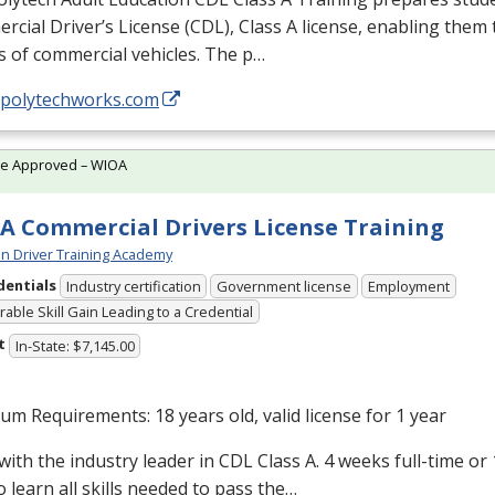
cial Driver’s License (
CDL
), Class A license, enabling them t
s of commercial vehicles. The p…
//polytechworks.com
te Approved – WIOA
A Commercial Drivers License Training
n Driver Training Academy
dentials
Industry certification
Government license
Employment
able Skill Gain Leading to a Credential
t
In-State: $7,145.00
m Requirements: 18 years old, valid license for 1 year
with the industry leader in
CDL
Class A. 4 weeks full-time or
o learn all skills needed to pass the…