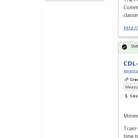
Commer
classe
http:
Sta
CDL-
America
Cre
Measur
Cos
Minimu
Train 
time t