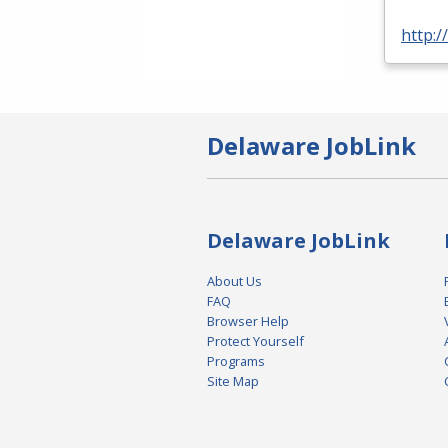
http:
Delaware JobLink
Delaware JobLink
About Us
FAQ
Browser Help
Protect Yourself
Programs
Site Map