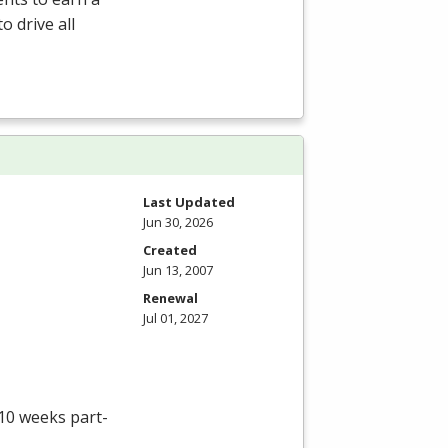
o drive all
Last Updated
Jun 30, 2026
Created
Jun 13, 2007
Renewal
Jul 01, 2027
 10 weeks part-