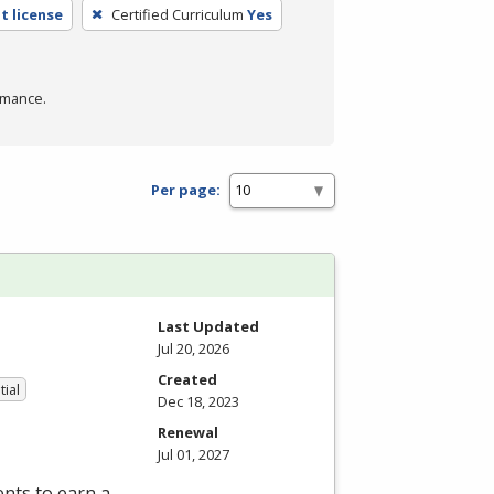
t license
Certified Curriculum
Yes
rmance.
Per page:
Last Updated
Jul 20, 2026
Created
tial
Dec 18, 2023
Renewal
Jul 01, 2027
nts to earn a