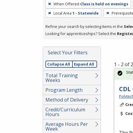
To
When Offered
Class is held on evenings
remove
Local Area
1 - Statewide
Prerequisit
a
filter,
Refine your search by selecting items in the
Sele
press
Looking for apprenticeships? Select the
Registe
Enter
or
Spacebar.
Select Your Filters
1 - 2 of
Collapse All
Expand All
Sta
Total Training
Weeks
CDL 
Program Length
Polytec
Method of Delivery
Cre
Credit/Curriculum
Cos
Hours
Average Hours Per
Week
The P