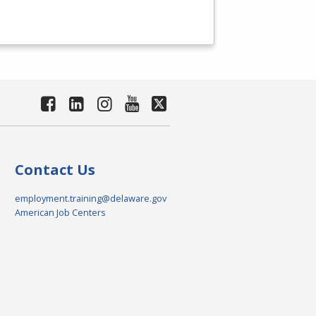
Contact Us
employment.training@delaware.gov
American Job Centers