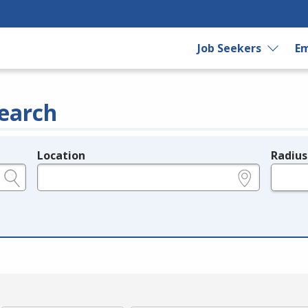
Job Seekers
Em
earch
Location
Radius
e.g., ZIP or City and State
in miles