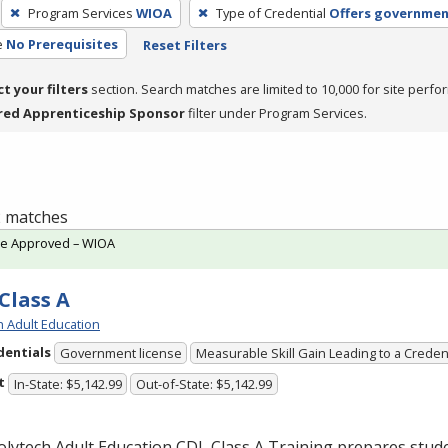
Program Services
WIOA
Type of Credential
Offers governmen
e
No Prerequisites
Reset Filters
ct your filters
section. Search matches are limited to 10,000 for site perfo
red Apprenticeship Sponsor
filter under Program Services.
 2 matches
te Approved – WIOA
Class A
h Adult Education
dentials
Government license
Measurable Skill Gain Leading to a Creden
t
In-State: $5,142.99
Out-of-State: $5,142.99
olytech Adult Education
CDL
Class A Training prepares stude