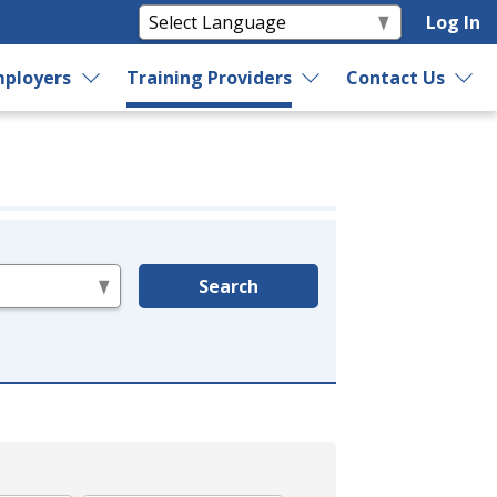
Log In
ployers
Training Providers
Contact Us
Search