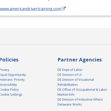
//www.americandrivertraining.com
Policies
Partner Agencies
Privacy
DE Dept of Labor
Equal Opportunity
DE Division of UI
Veterans' Priority
DE Division of Vocational
Accessibility
Rehabilitation
Cookie Policy
DE Office of Occupational & Labor
Cookie Settings
Market Info
DE Division of Industrial Affairs
Delaware Works