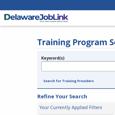
Training Program S
Keyword(s)
Legend
e.g., provider name, FEIN, provider ID, etc.
Search for Training Providers
Refine Your Search
Your Currently Applied Filters