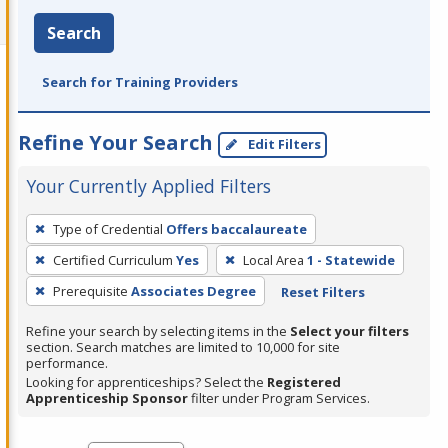
Search
Search for Training Providers
Refine Your Search
Edit Filters
Your Currently Applied Filters
To
Type of Credential
Offers baccalaureate
remove
Certified Curriculum
Yes
Local Area
1 - Statewide
a
filter,
Prerequisite
Associates Degree
Reset Filters
press
Refine your search by selecting items in the
Select your filters
Enter
section. Search matches are limited to 10,000 for site
performance.
or
Looking for apprenticeships? Select the
Registered
Spacebar.
Apprenticeship Sponsor
filter under Program Services.