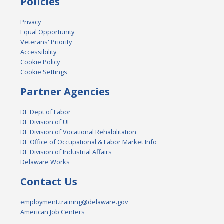
Policies
Privacy
Equal Opportunity
Veterans' Priority
Accessibility
Cookie Policy
Cookie Settings
Partner Agencies
DE Dept of Labor
DE Division of UI
DE Division of Vocational Rehabilitation
DE Office of Occupational & Labor Market Info
DE Division of Industrial Affairs
Delaware Works
Contact Us
employment.training@delaware.gov
American Job Centers