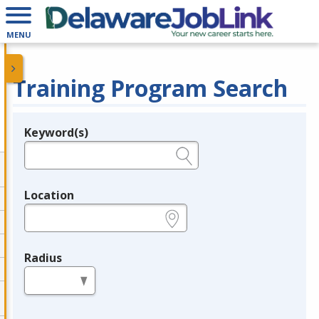
MENU
Training Program Search
Keyword(s)
Legend
e.g., provider name, FEIN, provider ID, etc.
Location
e.g., ZIP or City and State
Radius
in miles