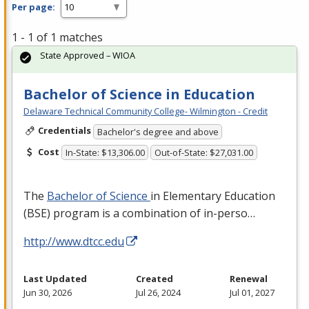
Per page:
1 - 1 of 1 matches
State Approved – WIOA
Bachelor of Science in Education
Delaware Technical Community College- Wilmington - Credit
Credentials
Bachelor's degree and above
Cost
In-State: $13,306.00
Out-of-State: $27,031.00
The
Bachelor of Science
in Elementary Education
(
BSE
) program is a combination of in-perso…
http://www.dtcc.edu
Last Updated
Created
Renewal
Jun 30, 2026
Jul 26, 2024
Jul 01, 2027