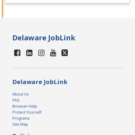
Delaware JobLink
Delaware JobLink
About Us
FAQ
Browser Help
Protect Yourself
Programs
Site Map