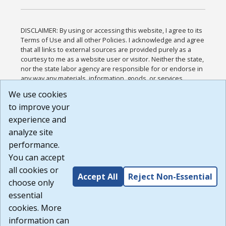
DISCLAIMER: By using or accessing this website, I agree to its
Terms of Use and all other Policies. I acknowledge and agree
that all links to external sources are provided purely as a
courtesy to me as a website user or visitor. Neither the state,
nor the state labor agency are responsible for or endorse in
any way any materials, information, goods, or services
available through third-party linked sites, any privacy policies,
We use cookies
or any other practices of such sites. I acknowledge and
to improve your
agree that the Terms of Use and all other Policies for this
Website are available to me, and I have read the
Full
experience and
Disclaimer
.
analyze site
Build: 185cbd2bac10e1bc83ab283352c24c0a9f3fd098 ,
performance.
1.131
You can accept
all cookies or
Accept All
Reject Non-Essential
choose only
essential
cookies. More
information can