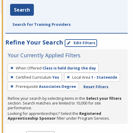
Search
Search for Training Providers
Refine Your Search
Edit Filters
Your Currently Applied Filters
To
When Offered
Class is held during the day
remove
Certified Curriculum
Yes
Local Area
1 - Statewide
a
filter,
Prerequisite
Associates Degree
Reset Filters
press
Refine your search by selecting items in the
Select your filters
Enter
section. Search matches are limited to 10,000 for site
performance.
or
Looking for apprenticeships? Select the
Registered
Spacebar.
Apprenticeship Sponsor
filter under Program Services.