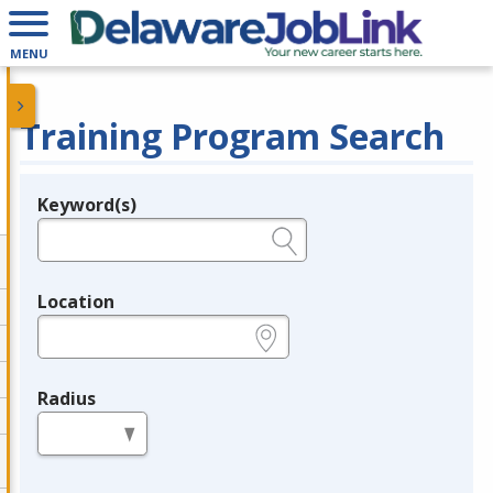
MENU
Training Program Search
Keyword(s)
Legend
e.g., provider name, FEIN, provider ID, etc.
Location
e.g., ZIP or City and State
Radius
in miles