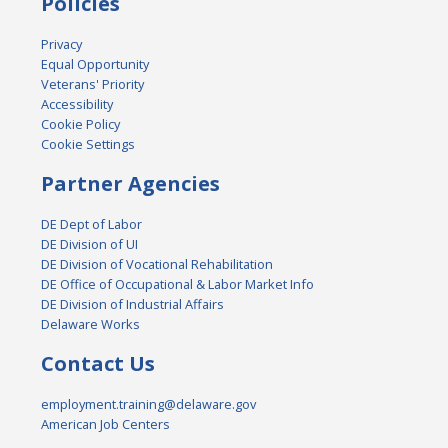
Policies
Privacy
Equal Opportunity
Veterans' Priority
Accessibility
Cookie Policy
Cookie Settings
Partner Agencies
DE Dept of Labor
DE Division of UI
DE Division of Vocational Rehabilitation
DE Office of Occupational & Labor Market Info
DE Division of Industrial Affairs
Delaware Works
Contact Us
employment.training@delaware.gov
American Job Centers