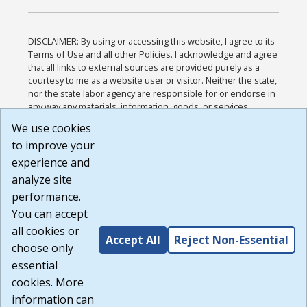
DISCLAIMER: By using or accessing this website, I agree to its
Terms of Use and all other Policies. I acknowledge and agree
that all links to external sources are provided purely as a
courtesy to me as a website user or visitor. Neither the state,
nor the state labor agency are responsible for or endorse in
any way any materials, information, goods, or services
available through third-party linked sites, any privacy policies,
We use cookies
or any other practices of such sites. I acknowledge and
to improve your
agree that the Terms of Use and all other Policies for this
Website are available to me, and I have read the
Full
experience and
Disclaimer
.
analyze site
Build: 185cbd2bac10e1bc83ab283352c24c0a9f3fd098 ,
performance.
1.131
You can accept
all cookies or
Accept All
Reject Non-Essential
choose only
essential
cookies. More
information can