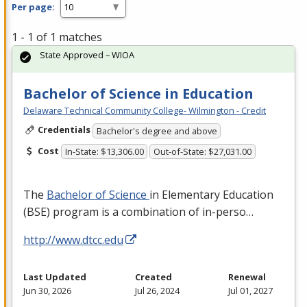
Per page:
1 - 1 of 1 matches
State Approved – WIOA
Bachelor of Science in Education
Delaware Technical Community College- Wilmington - Credit
Credentials
Bachelor's degree and above
Cost
In-State: $13,306.00
Out-of-State: $27,031.00
The
Bachelor of Science
in Elementary Education
(
BSE
) program is a combination of in-perso…
http://www.dtcc.edu
Last Updated
Created
Renewal
Jun 30, 2026
Jul 26, 2024
Jul 01, 2027