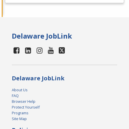
Delaware JobLink
Delaware JobLink
About Us
FAQ
Browser Help
Protect Yourself
Programs
Site Map