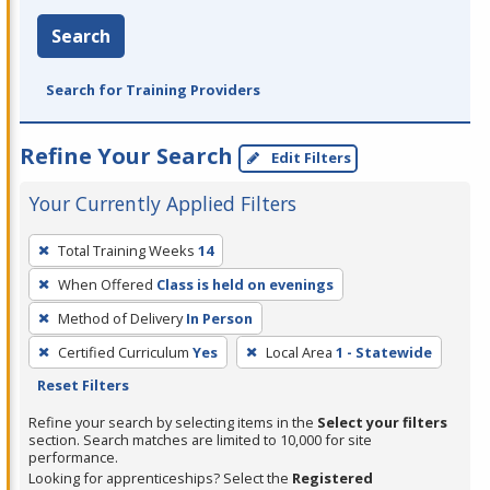
Search
Search for Training Providers
Refine Your Search
Edit Filters
Your Currently Applied Filters
To
Total Training Weeks
14
remove
When Offered
Class is held on evenings
a
filter,
Method of Delivery
In Person
press
Certified Curriculum
Yes
Local Area
1 - Statewide
Enter
Reset Filters
or
Refine your search by selecting items in the
Select your filters
Spacebar.
section. Search matches are limited to 10,000 for site
performance.
Looking for apprenticeships? Select the
Registered