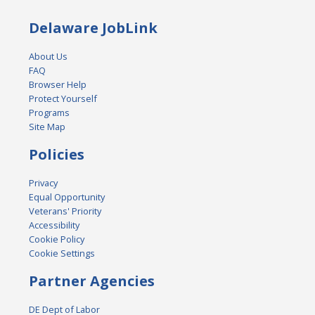
Delaware JobLink
About Us
FAQ
Browser Help
Protect Yourself
Programs
Site Map
Policies
Privacy
Equal Opportunity
Veterans' Priority
Accessibility
Cookie Policy
Cookie Settings
Partner Agencies
DE Dept of Labor