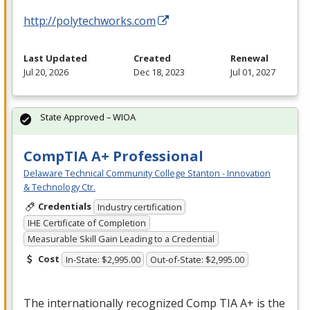
http://polytechworks.com
Last Updated
Created
Renewal
Jul 20, 2026
Dec 18, 2023
Jul 01, 2027
State Approved – WIOA
CompTIA A+ Professional
Delaware Technical Community College Stanton - Innovation
& Technology Ctr.
Credentials
Industry certification
IHE Certificate of Completion
Measurable Skill Gain Leading to a Credential
Cost
In-State: $2,995.00
Out-of-State: $2,995.00
The internationally recognized Comp
TIA
A+ is the