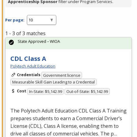
Apprenticeship Sponsor
filter under Program Services.
Per page:
1 - 3 of 3 matches
State Approved – WIOA
CDL Class A
Polytech Adult Education
Credentials
Government license
Measurable Skill Gain Leading to a Credential
Cost
In-State: $5,142.99
Out-of-State: $5,142.99
The Polytech Adult Education
CDL
Class A Training
prepares students to earn a Commercial Driver’s
License (
CDL
), Class A license, enabling them to
drive all classes of commercial vehicles. The p…