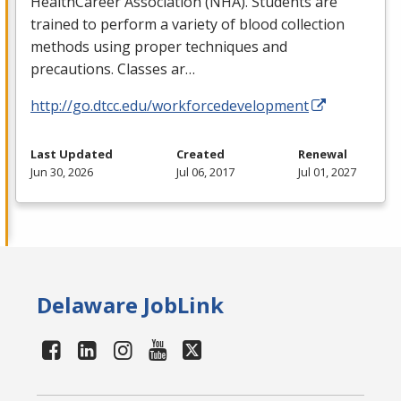
HealthCareer Association (
NHA
). Students are
trained to perform a variety of blood collection
methods using proper techniques and
precautions. Classes ar…
http://go.dtcc.edu/workforcedevelopment
Last Updated
Created
Renewal
Jun 30, 2026
Jul 06, 2017
Jul 01, 2027
Delaware JobLink