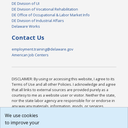
DE Division of UI
DE Division of Vocational Rehabilitation
DE Office of Occupational & Labor Market Info
DE Division of Industrial Affairs
Delaware Works
Contact Us
employment.training@delaware.gov
American Job Centers
DISCLAIMER: By using or accessing this website, I agree to its
Terms of Use and all other Policies. I acknowledge and agree
that all links to external sources are provided purely as a
courtesy to me as a website user or visitor. Neither the state,
nor the state labor agency are responsible for or endorse in
any way any materials, information, goods, or services
available through third-party linked sites, any privacy policies,
We use cookies
or any other practices of such sites. I acknowledge and
to improve your
agree that the Terms of Use and all other Policies for this
Website are available to me, and I have read the
Full