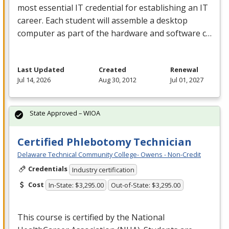
most essential IT credential for establishing an IT
career. Each student will assemble a desktop
computer as part of the hardware and software c…
Last Updated
Created
Renewal
Jul 14, 2026
Aug 30, 2012
Jul 01, 2027
State Approved – WIOA
Certified Phlebotomy Technician
Delaware Technical Community College- Owens - Non-Credit
Credentials
Industry certification
Cost
In-State: $3,295.00
Out-of-State: $3,295.00
This course is certified by the National