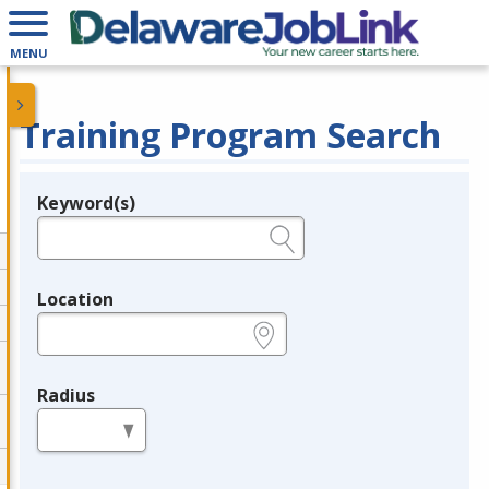
MENU
Training Program Search
Keyword(s)
Legend
e.g., provider name, FEIN, provider ID, etc.
Location
e.g., ZIP or City and State
Radius
in miles