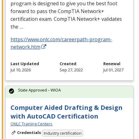
program is designed to give you the best foot
forward to pass the CompTIA Network+
certification exam. CompTIA Network+ validates
the …
https://www.onlc.com/careerpath-program-
network.htm
Last Updated
Created
Renewal
Jul 10, 2026
Sep 27, 2022
Jul 01, 2027
State Approved – WIOA
Computer Aided Drafting & Design
with AutoCAD Certification
ONLC Training Centers
Credentials
Industry certification