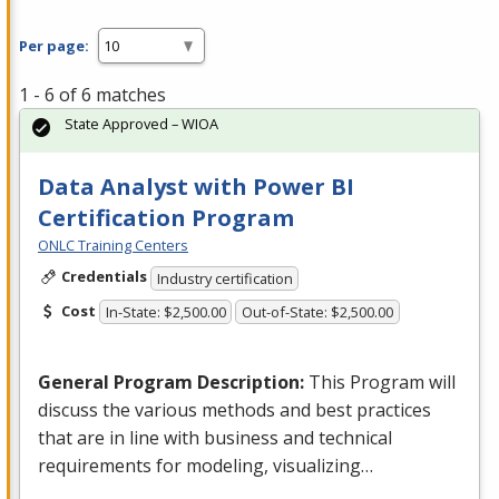
Per page:
1 - 6 of 6 matches
State Approved – WIOA
Data Analyst with Power BI
Certification Program
ONLC Training Centers
Credentials
Industry certification
Cost
In-State: $2,500.00
Out-of-State: $2,500.00
General Program Description:
This Program will
discuss the various methods and best practices
that are in line with business and technical
requirements for modeling, visualizing…