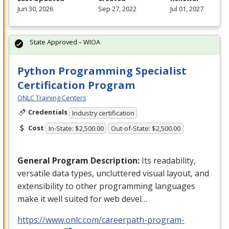
Jun 30, 2026
Sep 27, 2022
Jul 01, 2027
State Approved – WIOA
Python Programming Specialist
Certification Program
ONLC Training Centers
Credentials
Industry certification
Cost
In-State: $2,500.00
Out-of-State: $2,500.00
General Program Description:
Its readability,
versatile data types, uncluttered visual layout, and
extensibility to other programming languages
make it well suited for web devel…
https://www.onlc.com/careerpath-program-