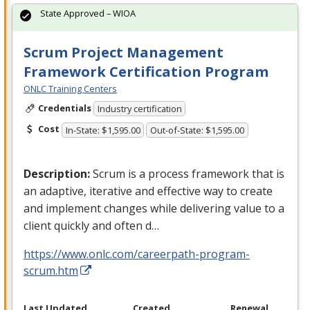
State Approved – WIOA
Scrum Project Management
Framework Certification Program
ONLC Training Centers
Credentials
Industry certification
Cost
In-State: $1,595.00
Out-of-State: $1,595.00
Description:
Scrum is a process framework that is
an adaptive, iterative and effective way to create
and implement changes while delivering value to a
client quickly and often d…
https://www.onlc.com/careerpath-program-
scrum.htm
Last Updated
Created
Renewal