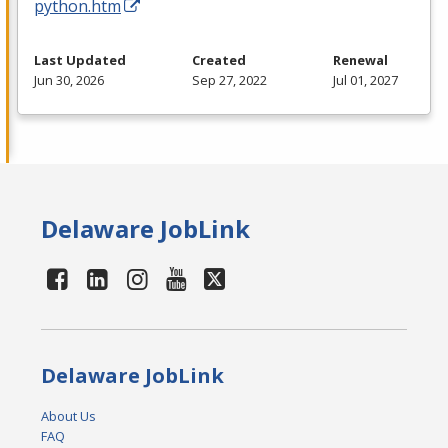
python.htm
Last Updated
Created
Renewal
Jun 30, 2026
Sep 27, 2022
Jul 01, 2027
Delaware JobLink
Delaware JobLink
About Us
FAQ