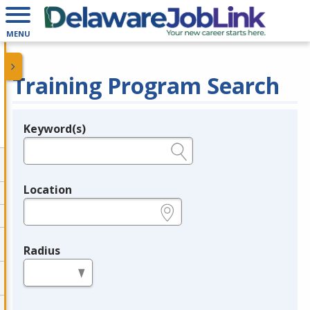
MENU
Training Program Search
Keyword(s)
Legend
e.g., provider name, FEIN, provider ID, etc.
Location
e.g., ZIP or City and State
Radius
in miles