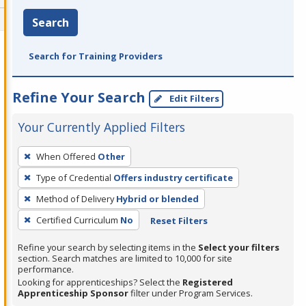
Search
Search for Training Providers
Refine Your Search
Edit Filters
Your Currently Applied Filters
To
When Offered
Other
remove
Type of Credential
Offers industry certificate
a
filter,
Method of Delivery
Hybrid or blended
press
Certified Curriculum
No
Reset Filters
Enter
Refine your search by selecting items in the
Select your filters
or
section. Search matches are limited to 10,000 for site
Spacebar.
performance.
Looking for apprenticeships? Select the
Registered
Apprenticeship Sponsor
filter under Program Services.