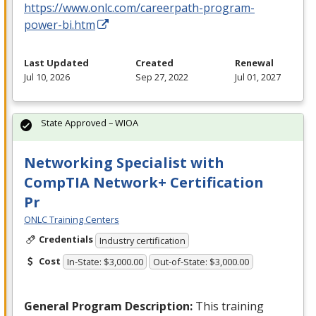
https://www.onlc.com/careerpath-program-
power-bi.htm
Last Updated
Created
Renewal
Jul 10, 2026
Sep 27, 2022
Jul 01, 2027
State Approved – WIOA
Networking Specialist with
CompTIA Network+ Certification
Pr
ONLC Training Centers
Credentials
Industry certification
Cost
In-State: $3,000.00
Out-of-State: $3,000.00
General Program Description:
This training