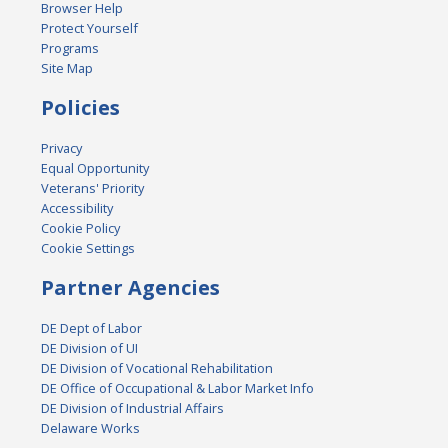
Browser Help
Protect Yourself
Programs
Site Map
Policies
Privacy
Equal Opportunity
Veterans' Priority
Accessibility
Cookie Policy
Cookie Settings
Partner Agencies
DE Dept of Labor
DE Division of UI
DE Division of Vocational Rehabilitation
DE Office of Occupational & Labor Market Info
DE Division of Industrial Affairs
Delaware Works