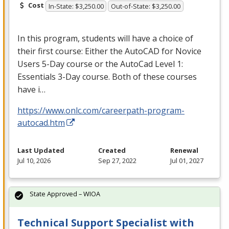
Cost
In-State: $3,250.00
Out-of-State: $3,250.00
In this program, students will have a choice of
their first course: Either the AutoCAD for Novice
Users 5-Day course or the AutoCad Level 1:
Essentials 3-Day course. Both of these courses
have i…
https://www.onlc.com/careerpath-program-
autocad.htm
Last Updated
Created
Renewal
Jul 10, 2026
Sep 27, 2022
Jul 01, 2027
State Approved – WIOA
Technical Support Specialist with