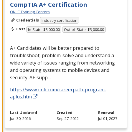
CompTIA A+ Certification
ONLC Training Centers
Credentials
Industry certification
Cost
In-State: $3,000.00
Out-of-State: $3,000.00
A+ Candidates will be better prepared to
troubleshoot, problem-solve and understand a
wide variety of issues ranging from networking
and operating systems to mobile devices and
security. A+ supp…
https://www.onlc.com/careerpath-program-
aplus.htm
Last Updated
Created
Renewal
Jun 30, 2026
Sep 27, 2022
Jul 01, 2027