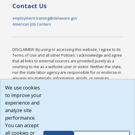
Contact Us
employment.training@delaware.gov
American Job Centers
DISCLAIMER: By using or accessing this website, I agree to its
Terms of Use and all other Policies. I acknowledge and agree
that all links to external sources are provided purely as a
courtesy to me as a website user or visitor. Neither the state,
nor the state labor agency are responsible for or endorse in
any way any materials, information, goods, or services
available through third-party linked sites, any privacy policies,
We use cookies
or any other practices of such sites. I acknowledge and
to improve your
agree that the Terms of Use and all other Policies for this
Website are available to me, and I have read the
Full
experience and
Disclaimer
.
analyze site
Build: 185cbd2bac10e1bc83ab283352c24c0a9f3fd098 ,
performance.
1.131
You can accept
all cookies or