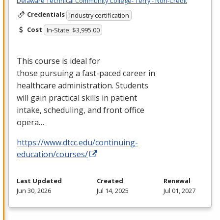
Delaware Technical Community College- Terry - Non-Credit
Credentials
Industry certification
Cost
In-State: $3,995.00
This course is ideal for
those pursuing a fast-paced career in
healthcare administration. Students
will gain practical skills in patient
intake, scheduling, and front office
opera…
https://www.dtcc.edu/continuing-
education/courses/
Last Updated
Created
Renewal
Jun 30, 2026
Jul 14, 2025
Jul 01, 2027