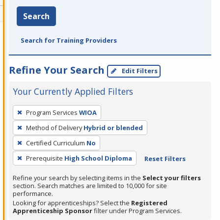
Search
Search for Training Providers
Refine Your Search
Edit Filters
Your Currently Applied Filters
To
Program Services
WIOA
remove
Method of Delivery
Hybrid or blended
a
filter,
Certified Curriculum
No
press
Prerequisite
High School Diploma
Reset Filters
Enter
Refine your search by selecting items in the
Select your filters
or
section. Search matches are limited to 10,000 for site
Spacebar.
performance.
Looking for apprenticeships? Select the
Registered
Apprenticeship Sponsor
filter under Program Services.