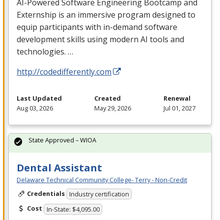
AI-Powered Software Engineering Bootcamp and
Externship is an immersive program designed to
equip participants with in-demand software
development skills using modern AI tools and
technologies. …
http://codedifferently.com
Last Updated
Created
Renewal
Aug 03, 2026
May 29, 2026
Jul 01, 2027
State Approved – WIOA
Dental Assistant
Delaware Technical Community College- Terry - Non-Credit
Credentials
Industry certification
Cost
In-State: $4,095.00