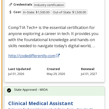
Credentials
Industry certification
Cost
In-State: $1,500.00
Out-of-State: $1,500.00
CompTIA Tech+ is the essential certification for
anyone exploring a career in tech. It provides you
with the foundational knowledge and hands-on
skills needed to navigate today’s digital world, …
http://codedifferently.com
Last Updated
Created
Renewal
Jul 01, 2026
May 29, 2026
Jul 01, 2027
State Approved – WIOA
Clinical Medical Assistant