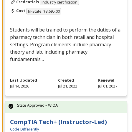
Credentials
Industry certification
Cost
In-State: $3,695.00
Students will be trained to perform the duties of a
pharmacy technician in both retail and hospital
settings. Program elements include pharmacy
theory and lab, including pharmacy
fundamentals…
Last Updated
Created
Renewal
Jul 14, 2026
Jul 21, 2022
Jul 01, 2027
State Approved – WIOA
CompTIA Tech+ (Instructor-Led)
Code Differently