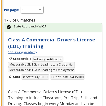
Per page:
1 - 6 of 6 matches
State Approved – WIOA
Class A Commercial Driver’s License
(CDL) Training
160 Driving Academy
Credentials
Industry certification
Measurable Skill Gain Leading to a Credential
Measurable Skill Gain Leading to Employment
Cost
In-State: $4,150.00
Out-of-State: $4,150.00
Class A Commercial Driver’s License (
CDL
)
Training to include Classroom, Pre-Trip, Skills and
Driving. Classes begin every Monday and can be