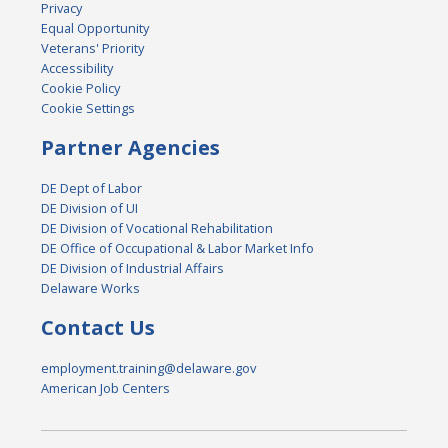
Privacy
Equal Opportunity
Veterans' Priority
Accessibility
Cookie Policy
Cookie Settings
Partner Agencies
DE Dept of Labor
DE Division of UI
DE Division of Vocational Rehabilitation
DE Office of Occupational & Labor Market Info
DE Division of Industrial Affairs
Delaware Works
Contact Us
employment.training@delaware.gov
American Job Centers