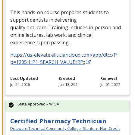
This hands-on course prepares students to
support dentists in delivering
quality oral care. Training includes in-person and
online lectures, lab work, and clinical
experience. Upon passing…
https://us-elevate.elluciancloud.com/app/dtcc/f?
p=1205:1::P1_SEARCH_VALUE::RP::
Last Updated
Created
Renewal
Jul 24, 2026
Jan 18, 2024
Jul 01, 2027
State Approved – WIOA
Certified Pharmacy Technician
Delaware Technical Community College- Stanton - Non-Credit