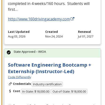
completed in 4 weeks/160 hours. Students will
first…
http://www.160drivingacademy.com
Last Updated
Created
Renewal
Aug 03, 2026
Nov 24, 2024
Jul 01, 2027
State Approved – WIOA
Software Engineering Bootcamp +
Externship (Instructor-Led)
Code Differently
Credentials
Industry certification
Cost
In-State: $18,000.00
Out-of-State: $18,000.00