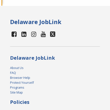
Delaware JobLink
Delaware JobLink
About Us
FAQ
Browser Help
Protect Yourself
Programs
Site Map
Policies