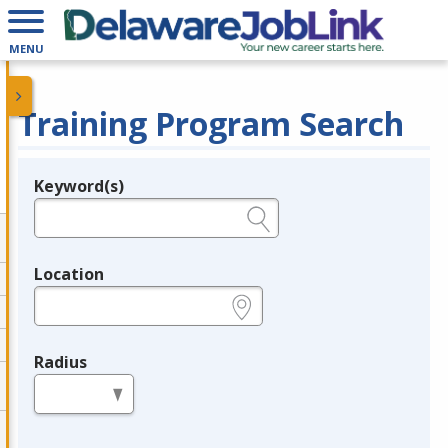
MENU
Training Program Search
Keyword(s)
Legend
e.g., provider name, FEIN, provider ID, etc.
Location
e.g., ZIP or City and State
Radius
in miles