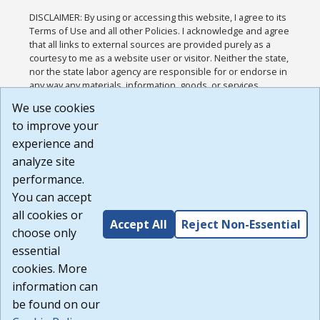
DISCLAIMER: By using or accessing this website, I agree to its
Terms of Use and all other Policies. I acknowledge and agree
that all links to external sources are provided purely as a
courtesy to me as a website user or visitor. Neither the state,
nor the state labor agency are responsible for or endorse in
any way any materials, information, goods, or services
available through third-party linked sites, any privacy policies,
We use cookies
or any other practices of such sites. I acknowledge and
to improve your
agree that the Terms of Use and all other Policies for this
Website are available to me, and I have read the
Full
experience and
Disclaimer
.
analyze site
Build: 185cbd2bac10e1bc83ab283352c24c0a9f3fd098 ,
performance.
1.131
You can accept
all cookies or
Accept All
Reject Non-Essential
choose only
essential
cookies. More
information can
be found on our