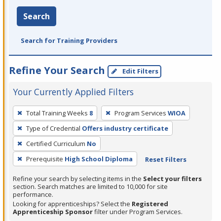
Search
Search for Training Providers
Refine Your Search
Edit Filters
Your Currently Applied Filters
To
Total Training Weeks
8
Program Services
WIOA
remove
Type of Credential
Offers industry certificate
a
filter,
Certified Curriculum
No
press
Prerequisite
High School Diploma
Reset Filters
Enter
Refine your search by selecting items in the
Select your filters
or
section. Search matches are limited to 10,000 for site
Spacebar.
performance.
Looking for apprenticeships? Select the
Registered
Apprenticeship Sponsor
filter under Program Services.