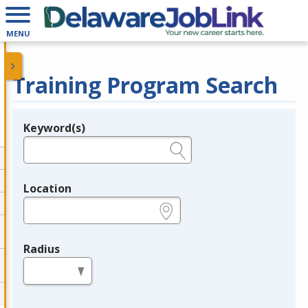
MENU
Training Program Search
Keyword(s)
Legend
e.g., provider name, FEIN, provider ID, etc.
Location
e.g., ZIP or City and State
Radius
in miles