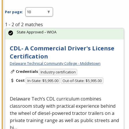
Per page:
1 - 2 of 2 matches
State Approved – WIOA
CDL- A Commercial Driver's License
Certification
Delaware Technical Community College - Middletown
Credentials
Industry certification
Cost
In-State: $5,995.00
Out-of-State: $5,995.00
Delaware Tech’s
CDL
curriculum combines
classroom study with practical experience behind
the wheel of diesel-powered tractor trailers on a
private training range as well as public streets and
hi…