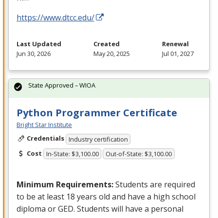
https://www.dtcc.edu/
Last Updated
Created
Renewal
Jun 30, 2026
May 20, 2025
Jul 01, 2027
State Approved – WIOA
Python Programmer Certificate
Bright Star Institute
Credentials
Industry certification
Cost
In-State: $3,100.00
Out-of-State: $3,100.00
Minimum Requirements:
Students are required
to be at least 18 years old and have a high school
diploma or
GED
. Students will have a personal