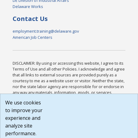
DE Division of Industrial Affairs
Delaware Works
Contact Us
employment.training@delaware.gov
American Job Centers
DISCLAIMER: By using or accessing this website, I agree to its
Terms of Use and all other Policies. I acknowledge and agree
that all links to external sources are provided purely as a
courtesy to me as a website user or visitor. Neither the state,
nor the state labor agency are responsible for or endorse in
any way any materials, information, goods, or services
available through third-party linked sites, any privacy policies,
We use cookies
or any other practices of such sites. I acknowledge and
to improve your
agree that the Terms of Use and all other Policies for this
Website are available to me, and I have read the
Full
experience and
Disclaimer
.
analyze site
Build: 185cbd2bac10e1bc83ab283352c24c0a9f3fd098 ,
performance.
1.131