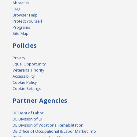
About Us
FAQ
Browser Help
Protect Yourself
Programs
Site Map
Policies
Privacy
Equal Opportunity
Veterans' Priority
Accessibility
Cookie Policy
Cookie Settings
Partner Agencies
DE Dept of Labor
DE Division of UI
DE Division of Vocational Rehabilitation
DE Office of Occupational & Labor Market Info