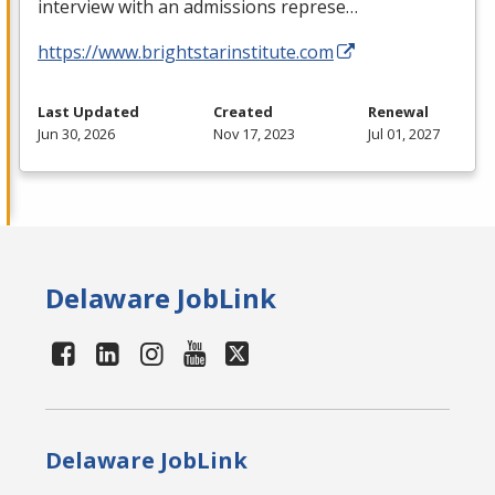
interview with an admissions represe…
https://www.brightstarinstitute.com
Last Updated
Created
Renewal
Jun 30, 2026
Nov 17, 2023
Jul 01, 2027
Delaware JobLink
Delaware JobLink