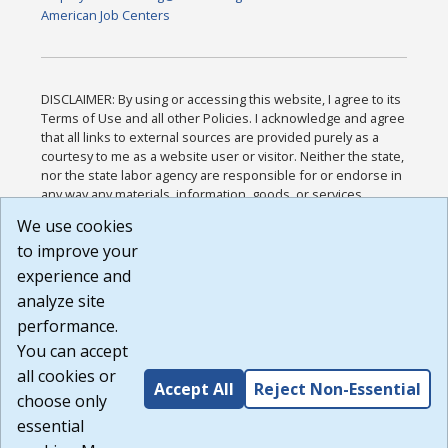
American Job Centers
DISCLAIMER: By using or accessing this website, I agree to its
Terms of Use and all other Policies. I acknowledge and agree
that all links to external sources are provided purely as a
courtesy to me as a website user or visitor. Neither the state,
nor the state labor agency are responsible for or endorse in
any way any materials, information, goods, or services
available through third-party linked sites, any privacy policies,
We use cookies
or any other practices of such sites. I acknowledge and
to improve your
agree that the Terms of Use and all other Policies for this
Website are available to me, and I have read the
Full
experience and
Disclaimer
.
analyze site
Build: 185cbd2bac10e1bc83ab283352c24c0a9f3fd098 ,
performance.
1.131
You can accept
all cookies or
Accept All
Reject Non-Essential
choose only
essential