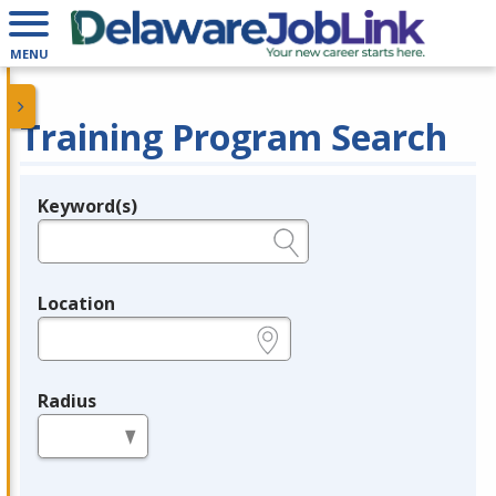
MENU
Training Program Search
Keyword(s)
Legend
e.g., provider name, FEIN, provider ID, etc.
Location
e.g., ZIP or City and State
Radius
in miles