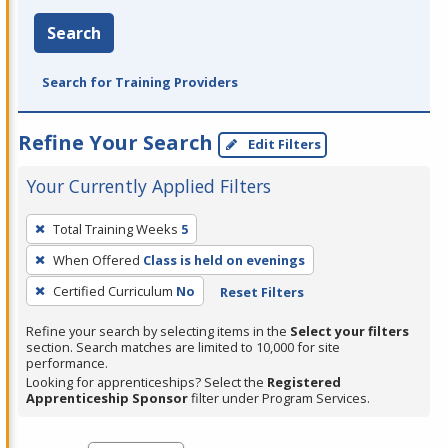
Search
Search for Training Providers
Refine Your Search
Edit Filters
Your Currently Applied Filters
To
Total Training Weeks
5
remove
When Offered
Class is held on evenings
a
filter,
Certified Curriculum
No
Reset Filters
press
Refine your search by selecting items in the
Select your filters
Enter
section. Search matches are limited to 10,000 for site
performance.
or
Looking for apprenticeships? Select the
Registered
Spacebar.
Apprenticeship Sponsor
filter under Program Services.