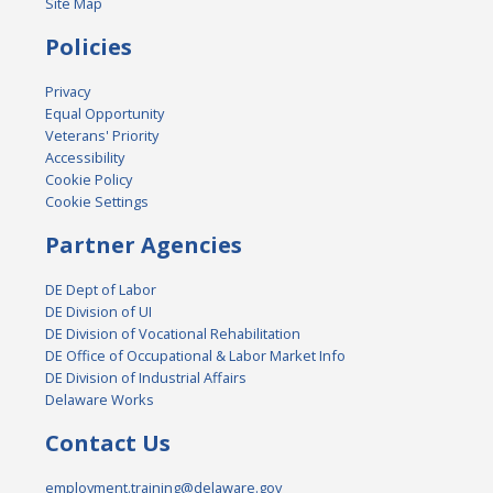
Site Map
Policies
Privacy
Equal Opportunity
Veterans' Priority
Accessibility
Cookie Policy
Cookie Settings
Partner Agencies
DE Dept of Labor
DE Division of UI
DE Division of Vocational Rehabilitation
DE Office of Occupational & Labor Market Info
DE Division of Industrial Affairs
Delaware Works
Contact Us
employment.training@delaware.gov