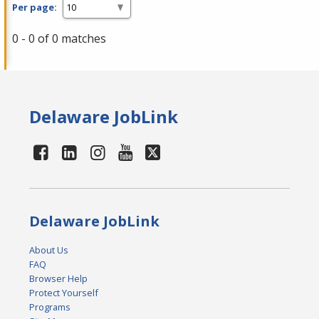
Per page:
0 - 0 of 0 matches
Delaware JobLink
Delaware JobLink
About Us
FAQ
Browser Help
Protect Yourself
Programs