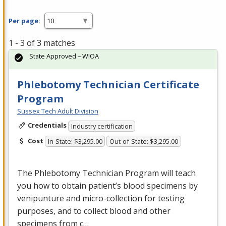
Per page:
1 - 3 of 3 matches
State Approved – WIOA
Phlebotomy Technician Certificate
Program
Sussex Tech Adult Division
Credentials
Industry certification
Cost
In-State: $3,295.00
Out-of-State: $3,295.00
The Phlebotomy Technician Program will teach
you how to obtain patient’s blood specimens by
venipunture and micro-collection for testing
purposes, and to collect blood and other
specimens from c…