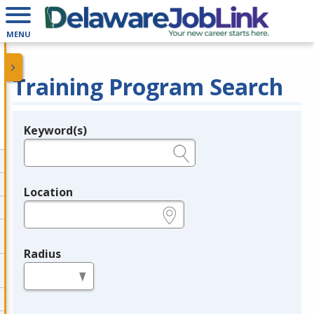
MENU
Training Program Search
Keyword(s)
Legend
e.g., provider name, FEIN, provider ID, etc.
Location
e.g., ZIP or City and State
Radius
in miles