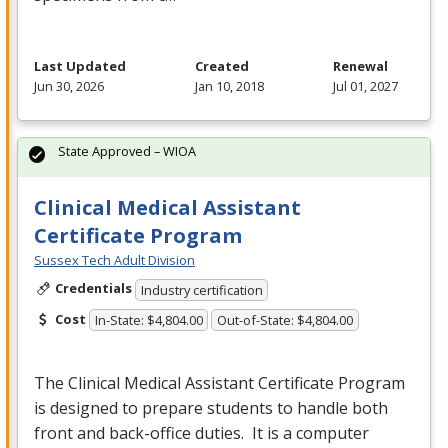
Last Updated
Created
Renewal
Jun 30, 2026
Jan 10, 2018
Jul 01, 2027
State Approved – WIOA
Clinical Medical Assistant
Certificate Program
Sussex Tech Adult Division
Credentials
Industry certification
Cost
In-State: $4,804.00
Out-of-State: $4,804.00
The Clinical Medical Assistant Certificate Program
is designed to prepare students to handle both
front and back-office duties. It is a computer