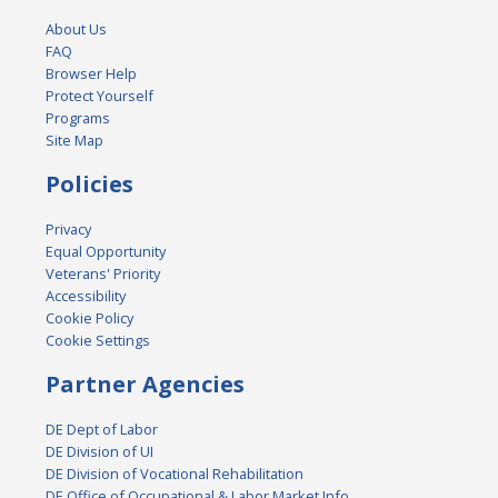
About Us
FAQ
Browser Help
Protect Yourself
Programs
Site Map
Policies
Privacy
Equal Opportunity
Veterans' Priority
Accessibility
Cookie Policy
Cookie Settings
Partner Agencies
DE Dept of Labor
DE Division of UI
DE Division of Vocational Rehabilitation
DE Office of Occupational & Labor Market Info