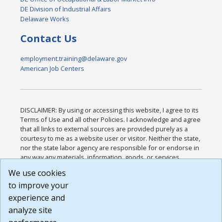
DE Division of Industrial Affairs
Delaware Works
Contact Us
employment.training@delaware.gov
American Job Centers
DISCLAIMER: By using or accessing this website, I agree to its
Terms of Use and all other Policies. I acknowledge and agree
that all links to external sources are provided purely as a
courtesy to me as a website user or visitor. Neither the state,
nor the state labor agency are responsible for or endorse in
any way any materials, information, goods, or services
available through third-party linked sites, any privacy policies,
We use cookies
or any other practices of such sites. I acknowledge and
to improve your
agree that the Terms of Use and all other Policies for this
Website are available to me, and I have read the
Full
experience and
Disclaimer
.
analyze site
Build: 185cbd2bac10e1bc83ab283352c24c0a9f3fd098 ,