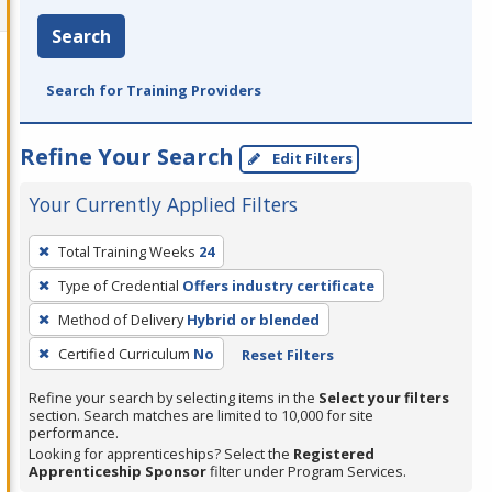
Search
Search for Training Providers
Refine Your Search
Edit Filters
Your Currently Applied Filters
To
Total Training Weeks
24
remove
Type of Credential
Offers industry certificate
a
filter,
Method of Delivery
Hybrid or blended
press
Certified Curriculum
No
Reset Filters
Enter
Refine your search by selecting items in the
Select your filters
or
section. Search matches are limited to 10,000 for site
Spacebar.
performance.
Looking for apprenticeships? Select the
Registered
Apprenticeship Sponsor
filter under Program Services.