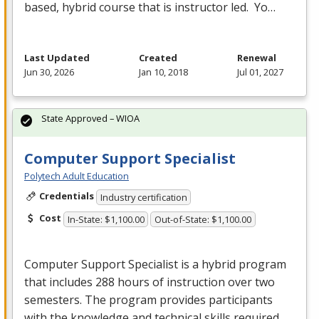
based, hybrid course that is instructor led. Yo…
Last Updated
Created
Renewal
Jun 30, 2026
Jan 10, 2018
Jul 01, 2027
State Approved – WIOA
Computer Support Specialist
Polytech Adult Education
Credentials
Industry certification
Cost
In-State: $1,100.00
Out-of-State: $1,100.00
Computer Support Specialist is a hybrid program
that includes 288 hours of instruction over two
semesters. The program provides participants
with the knowledge and technical skills required