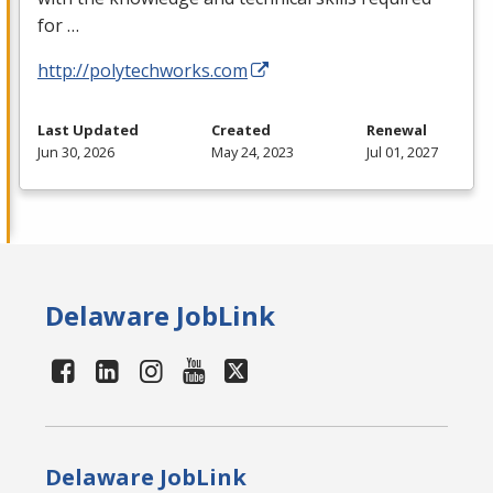
for …
http://polytechworks.com
Last Updated
Created
Renewal
Jun 30, 2026
May 24, 2023
Jul 01, 2027
Delaware JobLink
Delaware JobLink