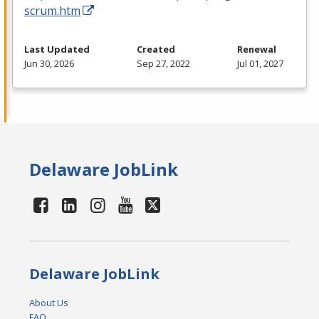
scrum.htm
Last Updated
Created
Renewal
Jun 30, 2026
Sep 27, 2022
Jul 01, 2027
Delaware JobLink
Delaware JobLink
About Us
FAQ