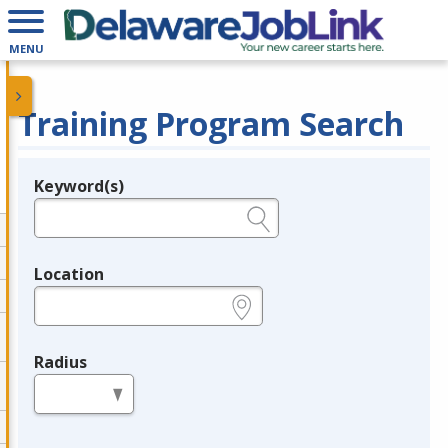
MENU
Training Program Search
Keyword(s)
Legend
e.g., provider name, FEIN, provider ID, etc.
Location
e.g., ZIP or City and State
Radius
in miles