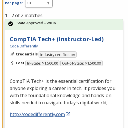
Per page:
1 - 2 of 2 matches
State Approved – WIOA
CompTIA Tech+ (Instructor-Led)
Code Differently
Credentials
Industry certification
Cost
In-State: $1,500.00
Out-of-State: $1,500.00
CompTIA Tech+ is the essential certification for
anyone exploring a career in tech. It provides you
with the foundational knowledge and hands-on
skills needed to navigate today’s digital world, …
http://codedifferently.com