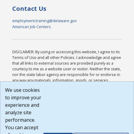
Contact Us
employment.training@delaware.gov
American Job Centers
DISCLAIMER: By using or accessing this website, I agree to its
Terms of Use and all other Policies. I acknowledge and agree
that all links to external sources are provided purely as a
courtesy to me as a website user or visitor. Neither the state,
nor the state labor agency are responsible for or endorse in
any way any materials, information, goods, or services
available through third-party linked sites, any privacy policies,
We use cookies
or any other practices of such sites. I acknowledge and
to improve your
agree that the Terms of Use and all other Policies for this
Website are available to me, and I have read the
Full
experience and
Disclaimer
.
analyze site
Build: 185cbd2bac10e1bc83ab283352c24c0a9f3fd098 ,
performance.
1.131
You can accept