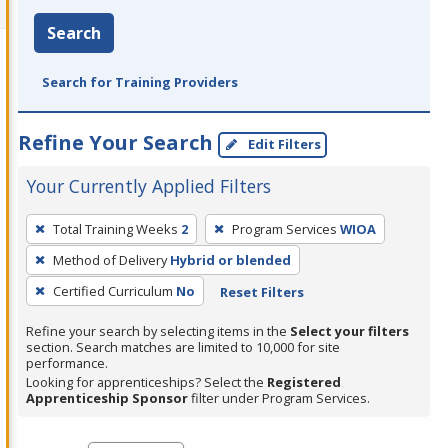
Search
Search for Training Providers
Refine Your Search
Edit Filters
Your Currently Applied Filters
To
Total Training Weeks
2
Program Services
WIOA
remove
Method of Delivery
Hybrid or blended
a
filter,
Certified Curriculum
No
Reset Filters
press
Refine your search by selecting items in the
Select your filters
Enter
section. Search matches are limited to 10,000 for site
performance.
or
Looking for apprenticeships? Select the
Registered
Spacebar.
Apprenticeship Sponsor
filter under Program Services.