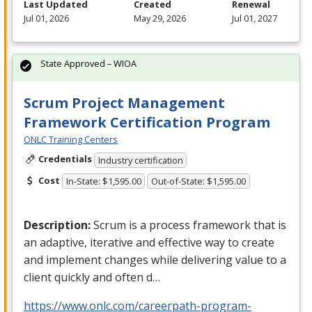
Last Updated
Created
Renewal
Jul 01, 2026
May 29, 2026
Jul 01, 2027
State Approved – WIOA
Scrum Project Management
Framework Certification Program
ONLC Training Centers
Credentials
Industry certification
Cost
In-State: $1,595.00
Out-of-State: $1,595.00
Description:
Scrum is a process framework that is
an adaptive, iterative and effective way to create
and implement changes while delivering value to a
client quickly and often d…
https://www.onlc.com/careerpath-program-