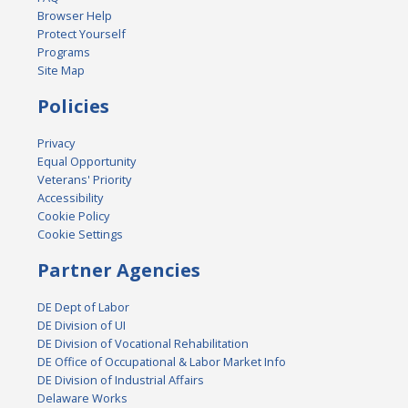
Browser Help
Protect Yourself
Programs
Site Map
Policies
Privacy
Equal Opportunity
Veterans' Priority
Accessibility
Cookie Policy
Cookie Settings
Partner Agencies
DE Dept of Labor
DE Division of UI
DE Division of Vocational Rehabilitation
DE Office of Occupational & Labor Market Info
DE Division of Industrial Affairs
Delaware Works