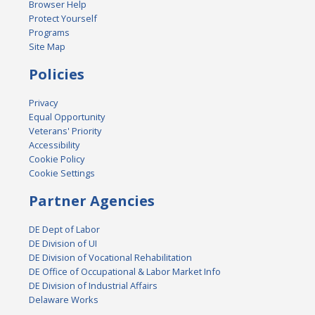
Browser Help
Protect Yourself
Programs
Site Map
Policies
Privacy
Equal Opportunity
Veterans' Priority
Accessibility
Cookie Policy
Cookie Settings
Partner Agencies
DE Dept of Labor
DE Division of UI
DE Division of Vocational Rehabilitation
DE Office of Occupational & Labor Market Info
DE Division of Industrial Affairs
Delaware Works