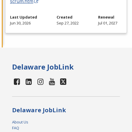
scrum.htm
Last Updated
Created
Renewal
Jun 30, 2026
Sep 27, 2022
Jul 01, 2027
Delaware JobLink
Delaware JobLink
About Us
FAQ