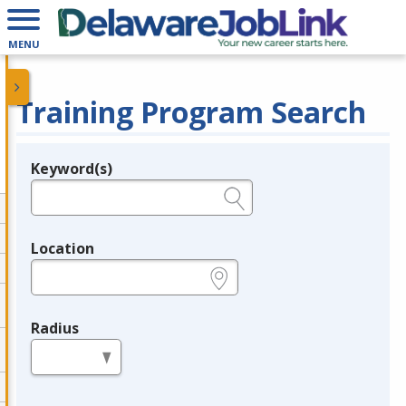
MENU
Training Program Search
Keyword(s)
Legend
e.g., provider name, FEIN, provider ID, etc.
Location
e.g., ZIP or City and State
Radius
in miles