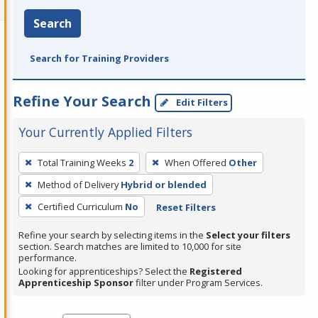
Search
Search for Training Providers
Refine Your Search
Edit Filters
Your Currently Applied Filters
To
Total Training Weeks
2
When Offered
Other
remove
Method of Delivery
Hybrid or blended
a
filter,
Certified Curriculum
No
Reset Filters
press
Refine your search by selecting items in the
Select your filters
Enter
section. Search matches are limited to 10,000 for site
performance.
or
Looking for apprenticeships? Select the
Registered
Spacebar.
Apprenticeship Sponsor
filter under Program Services.