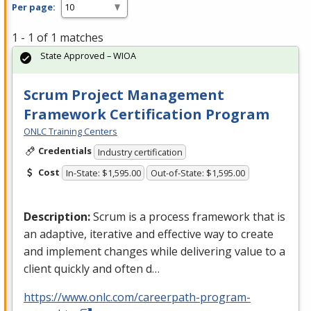
Per page:
1 - 1 of 1 matches
State Approved – WIOA
Scrum Project Management
Framework Certification Program
ONLC Training Centers
Credentials
Industry certification
Cost
In-State: $1,595.00
Out-of-State: $1,595.00
Description:
Scrum is a process framework that is
an adaptive, iterative and effective way to create
and implement changes while delivering value to a
client quickly and often d…
https://www.onlc.com/careerpath-program-