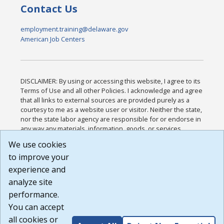
Contact Us
employment.training@delaware.gov
American Job Centers
DISCLAIMER: By using or accessing this website, I agree to its
Terms of Use and all other Policies. I acknowledge and agree
that all links to external sources are provided purely as a
courtesy to me as a website user or visitor. Neither the state,
nor the state labor agency are responsible for or endorse in
any way any materials, information, goods, or services
available through third-party linked sites, any privacy policies,
We use cookies
or any other practices of such sites. I acknowledge and
to improve your
agree that the Terms of Use and all other Policies for this
Website are available to me, and I have read the
Full
experience and
Disclaimer
.
analyze site
Build: 185cbd2bac10e1bc83ab283352c24c0a9f3fd098 ,
performance.
1.131
You can accept
all cookies or