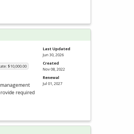
Last Updated
Jun 30, 2026
Created
ate: $10,000.00
Nov 08, 2022
Renewal
Jul 01, 2027
al management
provide required