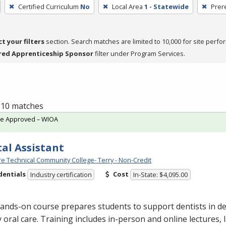
Certified Curriculum
No
Local Area
1 - Statewide
Prer
ct your filters
section. Search matches are limited to 10,000 for site perfo
red Apprenticeship Sponsor
filter under Program Services.
f 10 matches
te Approved – WIOA
al Assistant
e Technical Community College- Terry - Non-Credit
dentials
Cost
Industry certification
In-State: $4,095.00
ands-on course prepares students to support dentists in de
y oral care. Training includes in-person and online lectures,