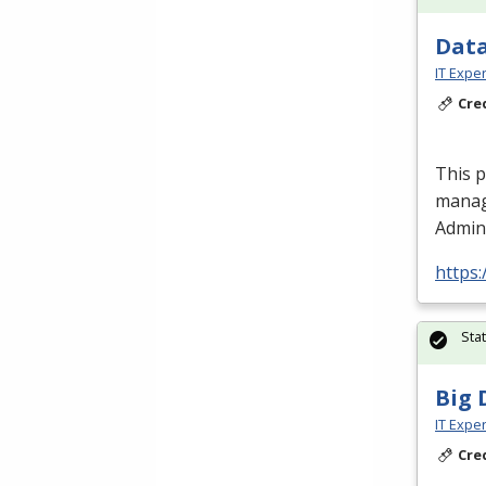
Data
IT Exper
Cre
This 
manag
Admini
https:
Sta
Big 
IT Exper
Cre