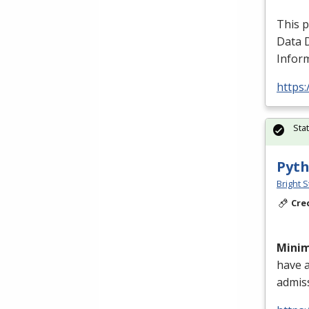
This 
Data 
Inform
https:
Sta
Pyth
Bright S
Cre
Mini
have 
admis