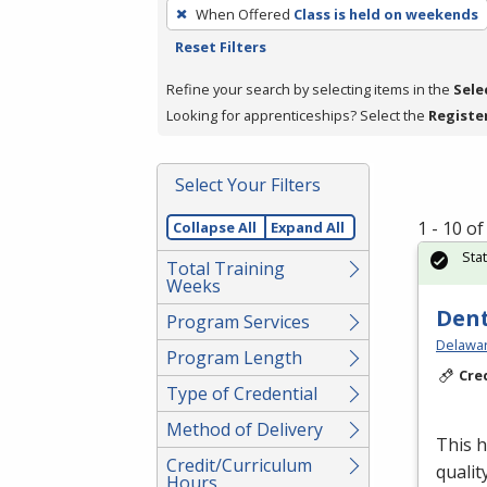
To
When Offered
Class is held on weekends
remove
Reset Filters
a
filter,
Refine your search by selecting items in the
Sele
press
Looking for apprenticeships? Select the
Registe
Enter
or
Select Your Filters
Spacebar.
1 - 10 o
Collapse All
Expand All
Sta
Total Training
Weeks
Dent
Program Services
Delawar
Program Length
Cre
Type of Credential
Method of Delivery
This h
Credit/Curriculum
qualit
Hours