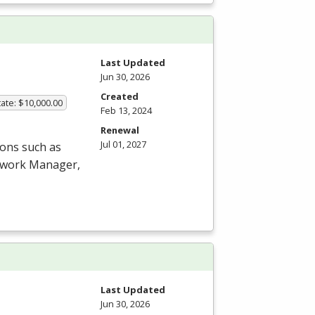
Last Updated
Jun 30, 2026
Created
ate: $10,000.00
Feb 13, 2024
Renewal
Jul 01, 2027
ions such as
etwork Manager,
Last Updated
Jun 30, 2026