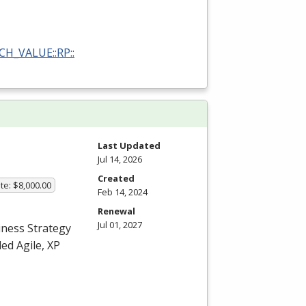
RCH_VALUE::RP::
Last Updated
Jul 14, 2026
Created
te: $8,000.00
Feb 14, 2024
Renewal
Jul 01, 2027
iness Strategy
ed Agile, XP