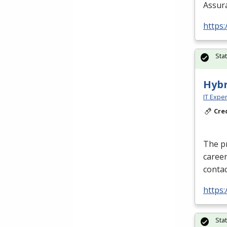
Assura
https:
Sta
Hyb
IT Exper
Cre
The p
caree
conta
https:
Sta