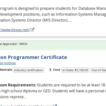
program is designed to prepare students for Database Ma
Development positions, such as Information Systems Man
ation Systems Director (
MIS
Director), …
//www.itexps.net/
te Approved – WIOA
on Programmer Certificate
tar Institute
dentials
Cost
Industry certification
In-State: $3,100.00
Out-of-Sta
mum Requirements:
Students are required to be at least 18
a high school diploma or
GED
. Students will have a personal 
sions represe…