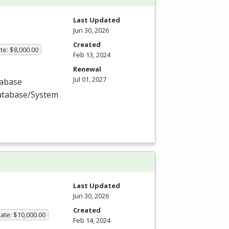
Last Updated
Jun 30, 2026
Created
te: $8,000.00
Feb 13, 2024
Renewal
Jul 01, 2027
tabase
Database/System
Last Updated
Jun 30, 2026
Created
ate: $10,000.00
Feb 14, 2024