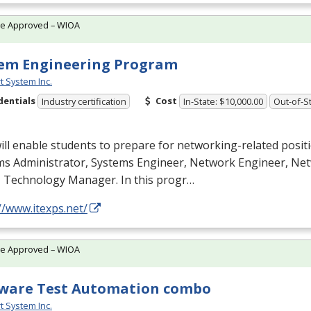
te Approved – WIOA
em Engineering Program
t System Inc.
dentials
Cost
Industry certification
In-State: $10,000.00
Out-of-St
ill enable students to prepare for networking-related posit
ms Administrator, Systems Engineer, Network Engineer, N
T Technology Manager. In this progr…
//www.itexps.net/
te Approved – WIOA
ware Test Automation combo
t System Inc.