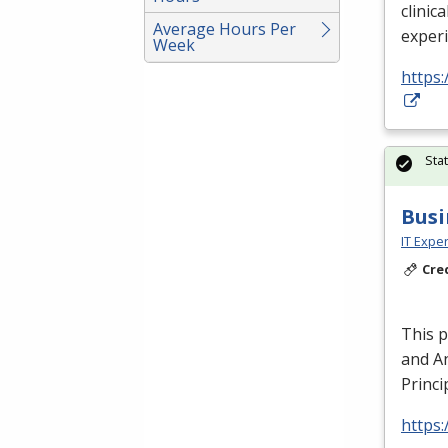
clinica
Average Hours Per
exper
Week
https:
Sta
Busi
IT Exper
Cre
This 
and An
Princi
https: