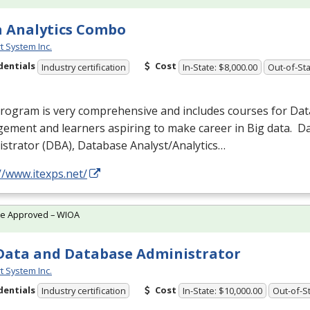
 Analytics Combo
t System Inc.
dentials
Cost
Industry certification
In-State: $8,000.00
Out-of-Sta
program is very comprehensive and includes courses for Da
ement and learners aspiring to make career in Big data. 
strator (
DBA
), Database Analyst/Analytics…
//www.itexps.net/
te Approved – WIOA
Data and Database Administrator
t System Inc.
dentials
Cost
Industry certification
In-State: $10,000.00
Out-of-St