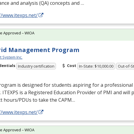
nce and analysis (QA) concepts and …
//www.itexps.net/
te Approved – WIOA
rid Management Program
t System Inc.
dentials
Cost
Industry certification
In-State: $10,000.00
Out-of-St
rogram is designed for students aspiring for a profession
r.
ITEXPS
is a Registered Education Provider of
PMI
and will 
ct hours/PDUs to take the
CAPM
…
//www.itexps.net/
te Approved – WIOA