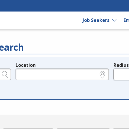
Job Seekers
Em
earch
Location
Radius
e.g., ZIP or City and State
in miles