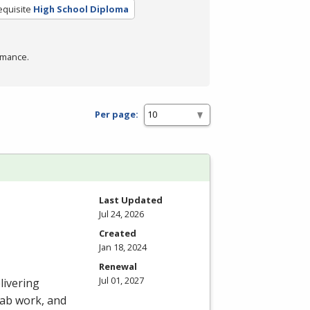
equisite
High School Diploma
rmance.
Per page:
Last Updated
Jul 24, 2026
Created
Jan 18, 2024
Renewal
Jul 01, 2027
livering
 lab work, and