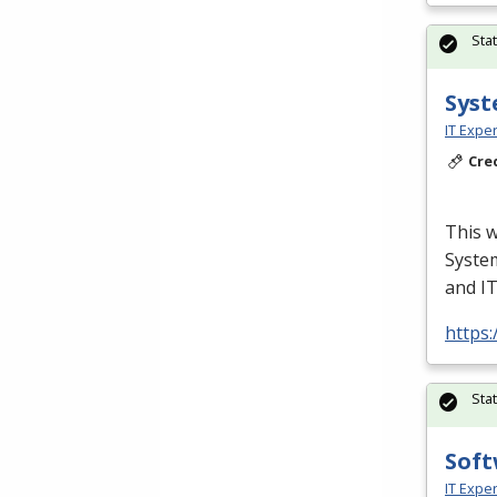
Sta
Syst
IT Exper
Cre
This w
Syste
and I
https:
Sta
Soft
IT Exper