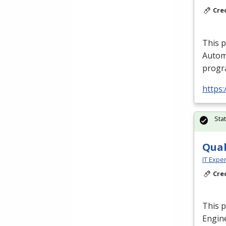
Cre
This 
Autom
progra
https:
Sta
Qual
IT Exper
Cre
This p
Engine