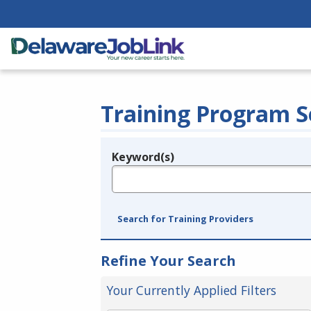
Training Program S
Keyword(s)
Legend
e.g., provider name, FEIN, provider ID, etc.
Search for Training Providers
Refine Your Search
Your Currently Applied Filters