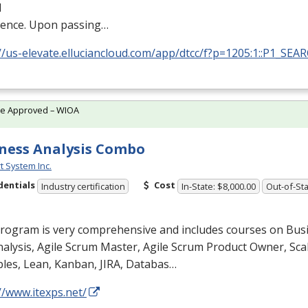
l
ience. Upon passing…
//us-elevate.elluciancloud.com/app/dtcc/f?p=1205:1::P1_SEA
te Approved – WIOA
ness Analysis Combo
t System Inc.
dentials
Cost
Industry certification
In-State: $8,000.00
Out-of-Sta
program is very comprehensive and includes courses on Bus
alysis, Agile Scrum Master, Agile Scrum Product Owner, Scal
ples, Lean, Kanban,
JIRA
, Databas…
//www.itexps.net/