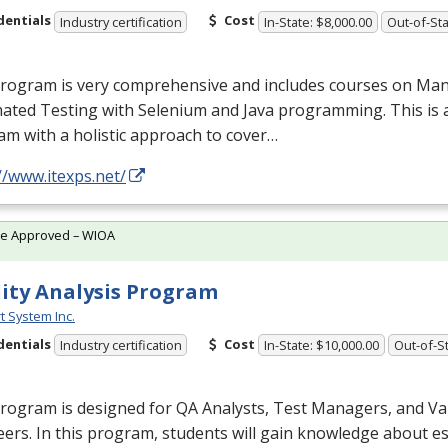
dentials
Cost
Industry certification
In-State: $8,000.00
Out-of-Sta
program is very comprehensive and includes courses on Man
ated Testing with Selenium and Java programming. This is 
m with a holistic approach to cover…
//www.itexps.net/
te Approved – WIOA
ity Analysis Program
t System Inc.
dentials
Cost
Industry certification
In-State: $10,000.00
Out-of-St
rogram is designed for QA Analysts, Test Managers, and Va
ers. In this program, students will gain knowledge about es