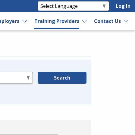
Log In
ployers
Training Providers
Contact Us
Search