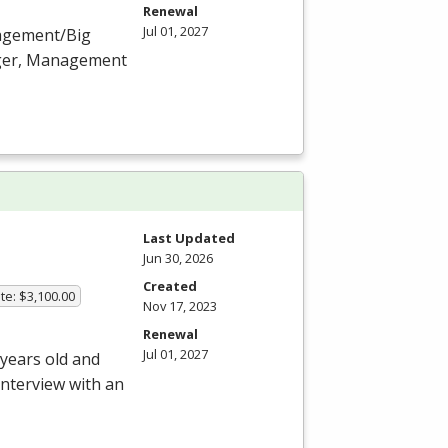
Renewal
Jul 01, 2027
nagement/Big
ager, Management
Last Updated
Jun 30, 2026
Created
te: $3,100.00
Nov 17, 2023
Renewal
Jul 01, 2027
 years old and
interview with an