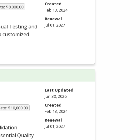
Created
te: $8,000.00
Feb 13, 2024
Renewal
Jul 01, 2027
ual Testing and
a customized
Last Updated
Jun 30, 2026
Created
ate: $10,000.00
Feb 13, 2024
Renewal
Jul 01, 2027
lidation
sential Quality